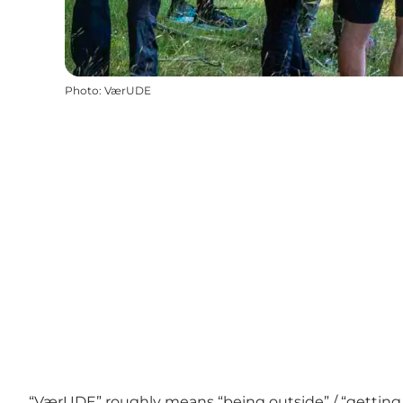
Photo
:
VærUDE
“VærUDE” roughly means “being outside” / “getting o