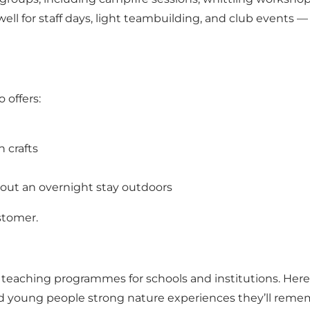
ell for staff days, light teambuilding, and club events
 offers:
 crafts
out an overnight stay outdoors
stomer.
teaching programmes for schools and institutions. Here,
nd young people strong nature experiences they’ll reme