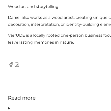
Wood art and storytelling
Daniel also works as a wood artist, creating unique 
decoration, interpretation, or identity-building elem
VærUDE is a locally rooted one-person business focu
leave lasting memories in nature.
Facebook
Instagram
Read more