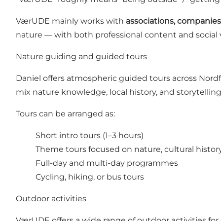
VærUDE mainly works with
associations, companies,
nature — with both professional content and social 
Nature guiding and guided tours
Daniel offers atmospheric guided tours across Nordfy
mix nature knowledge, local history, and storytelling
Tours can be arranged as:
Short intro tours (1–3 hours)
Theme tours focused on nature, cultural history
Full-day and multi-day programmes
Cycling, hiking, or bus tours
Outdoor activities
VærUDE offers a wide range of outdoor activities for