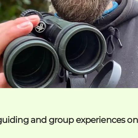
guiding and group experiences o