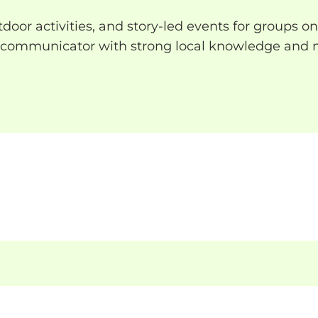
or activities, and story-led events for groups on
r communicator with strong local knowledge and m