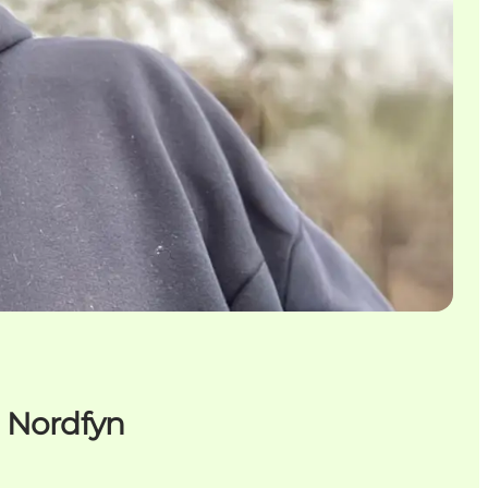
n Nordfyn