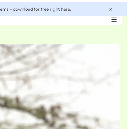
 gems –
download for free right here
.