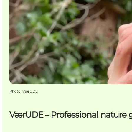
Photo
:
VærUDE
VærUDE – Professional nature 