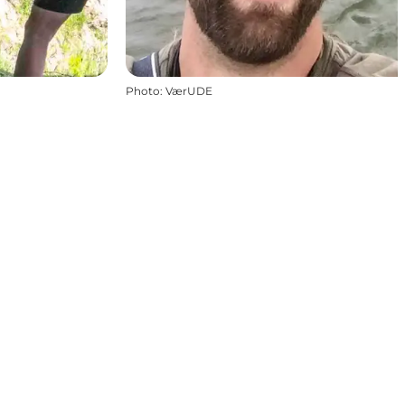
Photo
:
VærUDE