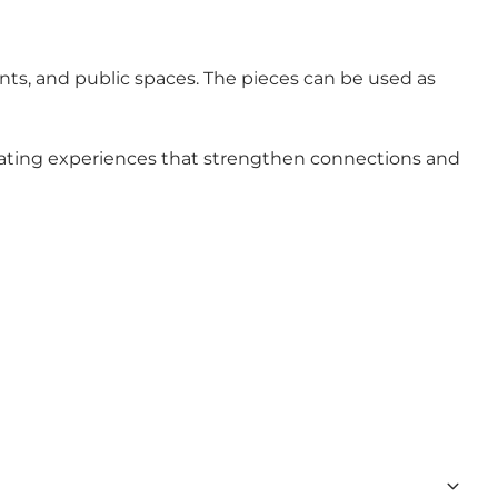
ents, and public spaces. The pieces can be used as
creating experiences that strengthen connections and