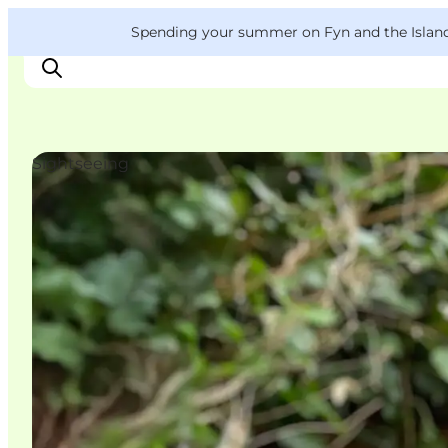
English
Convention
Danish
Bureau
VisitFyn
Spending your summer on Fyn and the Islands?
Deutsch
Sightseeing
Things to do
Outdoor and bike
Where to eat
Where to stay