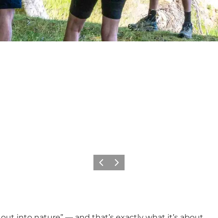
Previous
Next
ut into nature” — and that’s exactly what it’s about.