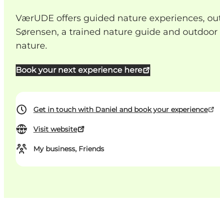
VærUDE offers guided nature experiences, outdo
Sørensen, a trained nature guide and outdoo
nature.
Book your next experience here
Get in touch with Daniel and book your experience
Visit website
My business, Friends