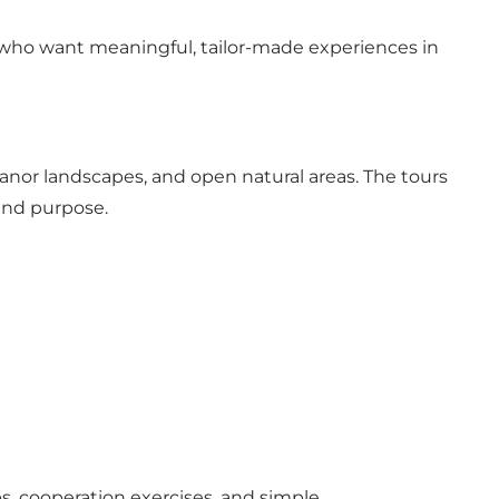
who want meaningful, tailor-made experiences in
manor landscapes, and open natural areas. The tours
 and purpose.
s, cooperation exercises, and simple