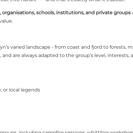
 organisations, schools, institutions, and private groups
value.
n’s varied landscape - from coast and fjord to forests, 
, and are always adapted to the group’s level, interests,
, or local legends
 groups, including campfire sessions, whittling workshop