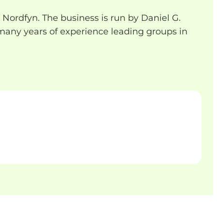
 Nordfyn. The business is run by Daniel G.
any years of experience leading groups in