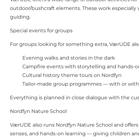
outdoor/bushcraft elements. These work especially w
guiding.
Special events for groups
For groups looking for something extra, VærUDE also
Evening walks and stories in the dark
Campfire events with storytelling and hands-on
Cultural history theme tours on Nordfyn
Tailor-made group programmes — with or with
Everything is planned in close dialogue with the cu
Nordfyn Nature School
VærUDE also runs Nordfyn Nature School and offers 
senses, and hands-on learning — giving children a