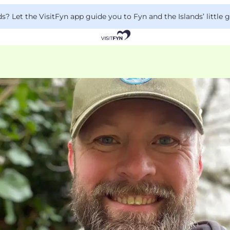
 Let the VisitFyn app guide you to Fyn and the Islands’ little