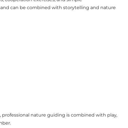
 — and can be combined with storytelling and nature
 professional nature guiding is combined with play,
mber.