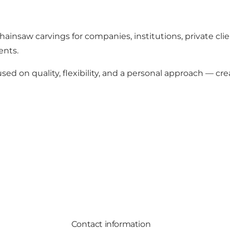
chainsaw carvings for companies, institutions, private cli
ents.
sed on quality, flexibility, and a personal approach — 
Contact information