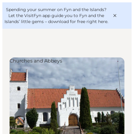
English
Convention
Danish
Bureau
Spending your summer on Fyn and the Islands?
VisitFyn
Deutsch
Let the VisitFyn app guide you to Fyn and the
Islands’ little gems –
download for free right here
.
Churches and Abbeys
Things to do
Outdoor and bike
Where to eat
Where to stay