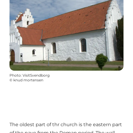
Photo
:
VisitSvendborg
©
knud mortensen
The oldest part of thr church is the eastern part
of the nave from the Roman period. The wall