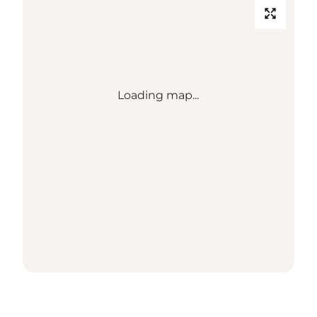
Loading map...