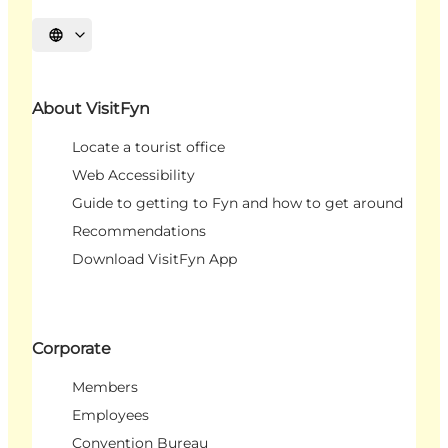
Select language
About VisitFyn
Locate a tourist office
Web Accessibility
Guide to getting to Fyn and how to get around
Recommendations
Download VisitFyn App
Corporate
Members
Employees
Convention Bureau