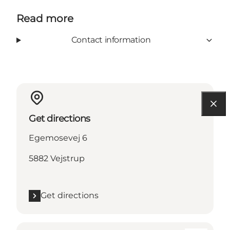
Read more
Contact information
Get directions
Egemosevej 6
5882 Vejstrup
Get directions