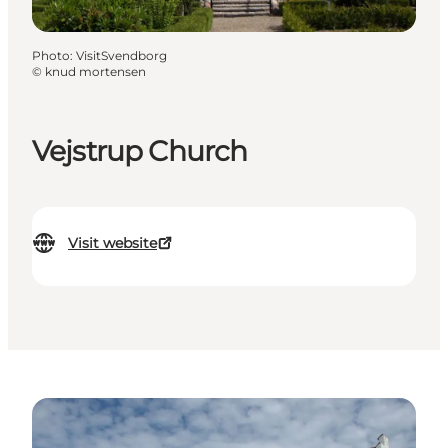
Photo
:
VisitSvendborg
©
knud mortensen
Vejstrup Church
Visit website