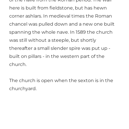
here is built from fieldstone, but has hewn
corner ashlars. In medieval times the Roman
chancel was pulled down and a new one built
spanning the whole nave. In 1589 the church
was still without a steeple, but shortly
thereafter a small slender spire was put up -
built on pillars - in the western part of the
church.
The church is open when the sexton is in the
churchyard.