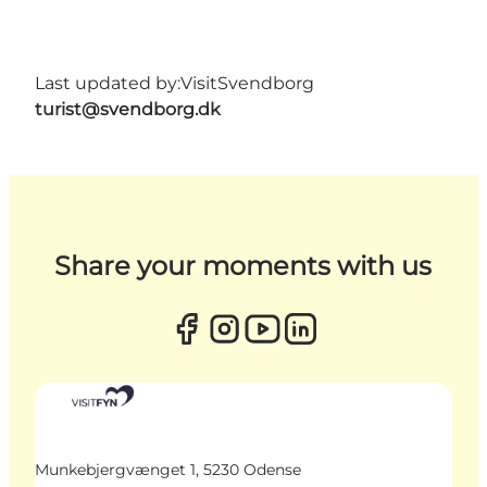
Last updated by:
VisitSvendborg
turist@svendborg.dk
Share your moments with us
Munkebjergvænget 1, 5230 Odense