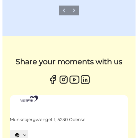
Previous
Next
Share your moments with us
Munkebjergvænget 1, 5230 Odense
Select language