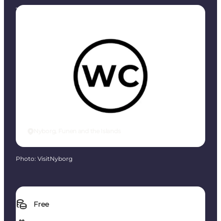
Toilets
Nyborg, Funen and the Islands
Photo
:
VisitNyborg
Free