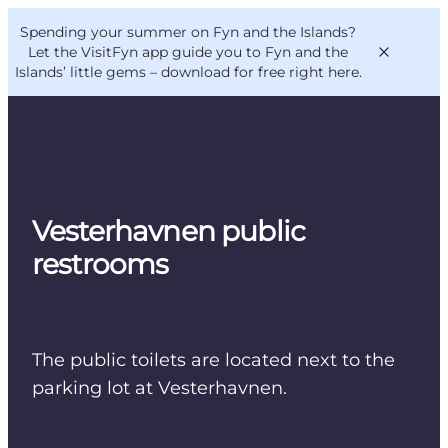
English
Convention
Danish
Bureau
Spending your summer on Fyn and the Islands?
VisitFyn
Deutsch
Let the VisitFyn app guide you to Fyn and the
Islands’ little gems –
download for free right here
.
Things to do
Vesterhavnen public
Outdoor and bike
restrooms
Where to eat
Where to stay
The public toilets are located next to the
parking lot at Vesterhavnen.