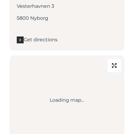
Vesterhavnen 3
5800 Nyborg
Get directions
Loading map...