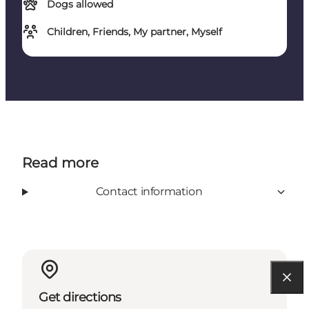
Dogs allowed
Children, Friends, My partner, Myself
Read more
Contact information
Get directions