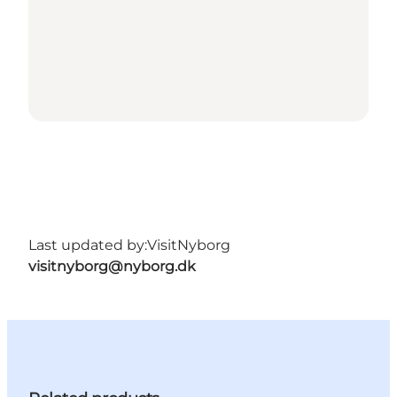
Last updated by:
VisitNyborg
visitnyborg@nyborg.dk