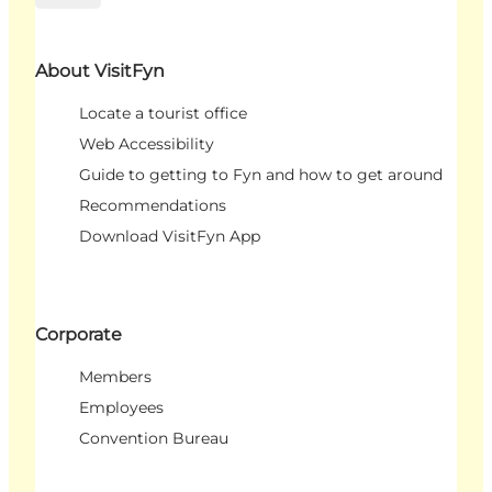
About VisitFyn
Locate a tourist office
Web Accessibility
Guide to getting to Fyn and how to get around
Recommendations
Download VisitFyn App
Corporate
Members
Employees
Convention Bureau