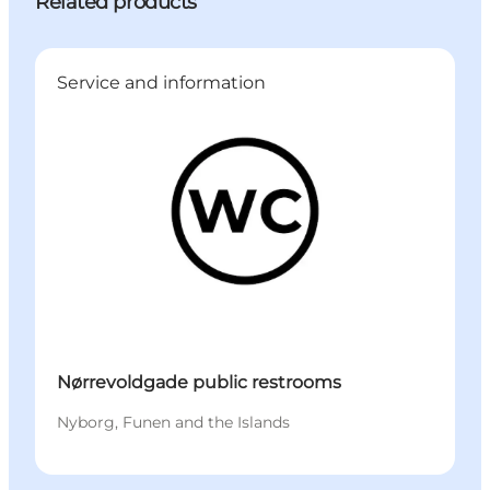
Related products
Service and information
Nørrevoldgade public restrooms
Nyborg, Funen and the Islands