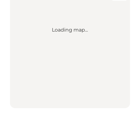
Loading map...