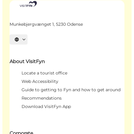
Munkebjergvænget 1, 5230 Odense
Select language
About VisitFyn
Locate a tourist office
Web Accessibility
Guide to getting to Fyn and how to get around
Recommendations
Download VisitFyn App
Corporate