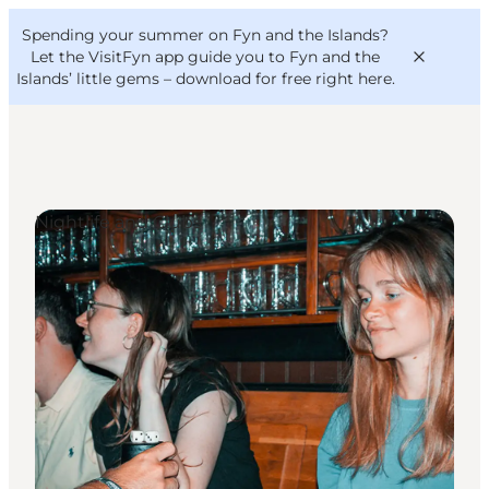
English
Convention
Danish
Bureau
Spending your summer on Fyn and the Islands?
VisitFyn
Deutsch
Let the VisitFyn app guide you to Fyn and the
Islands’ little gems –
download for free right here
.
Nightlife and Clubs
Things to do
Outdoor and bike
Where to eat
Where to stay