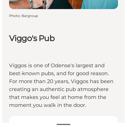
Photo
:
Bargroup
Viggo's Pub
Viggos is one of Odense's largest and
best-known pubs, and for good reason.
For more than 20 years, Viggos has been
creating an authentic pub atmosphere
that makes you feel at home from the
moment you walk in the door.
View opening hours