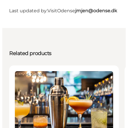
Last updated by:
VisitOdense
jmjen@odense.dk
Related products
Places to eat