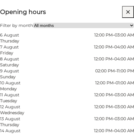
Opening hours
Visit website
Friends, My partner
Filter by month
6 August
12:00 PM–03:00 AM
Thursday
7 August
12:00 PM–04:00 AM
Friday
8 August
12:00 PM–04:00 AM
Saturday
9 August
02:00 PM–11:00 PM
Sunday
Viggos consists of three floors, Ølhunden,
10 August
12:00 PM–01:00 AM
Monday
Viggo's and Ølkælderen (The Beer Cellar), with a
11 August
12:00 PM–03:00 AM
smoking room. The decor at Viggos is
Tuesday
permeated with wooden furniture and beer
12 August
12:00 PM–03:00 AM
Wednesday
mugs on the ceiling, which belong to the
13 August
12:00 PM–03:00 AM
guests who have "drunk the date", which we
Thursday
14 August
12:00 PM–04:00 AM
think contributes to a cosy atmosphere.