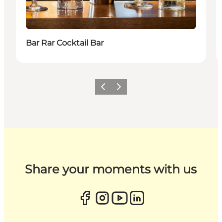
Bar Rar Cocktail Bar
Previous
Next
Share your moments with us