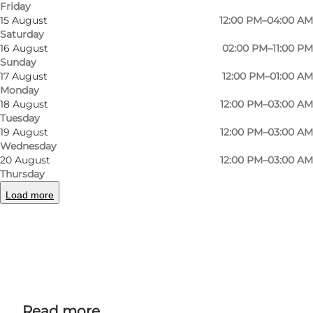
Friday
At Viggos, there is a wide selection of drinks to
15 August
12:00 PM–04:00 AM
suit all tastes, whether you prefer beer, cider or
Saturday
16 August
02:00 PM–11:00 PM
just want to enjoy a cup of coffee or soft drink.
Sunday
17 August
12:00 PM–01:00 AM
Tuesday quiz
Monday
18 August
12:00 PM–03:00 AM
Every Tuesday there's a quiz from 8-10pm,
Tuesday
19 August
12:00 PM–03:00 AM
where you can compete in teams in all sorts of
Wednesday
categories that vary from week to week.
20 August
12:00 PM–03:00 AM
Thursday
Load more
Facebook
Instagram
Read more