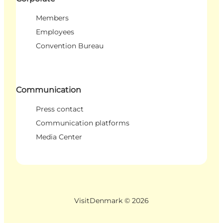
Members
Employees
Convention Bureau
Communication
Press contact
Communication platforms
Media Center
VisitDenmark ©
2026