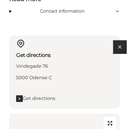
Contact information
Get directions
Vindegade 76
5000 Odense C
Get directions