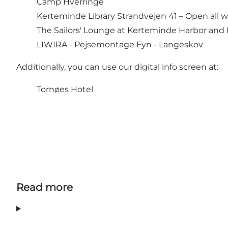
Camp Hverringe
Kerteminde Library Strandvejen 41 – Open all we
The Sailors' Lounge at Kerteminde Harbor and
LIWIRA - Pejsemontage Fyn
- Langeskov
Additionally, you can use our digital info screen at:
Tornøes Hotel
Read more