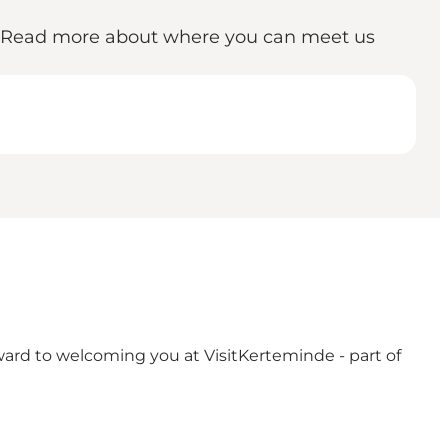
e. Read more about where you can meet us
rward to welcoming you at VisitKerteminde - part of