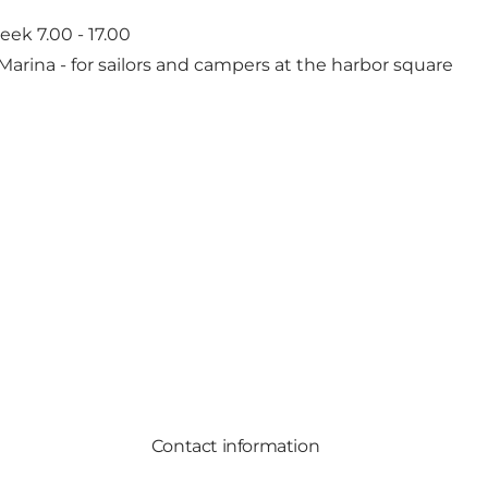
ek 7.00 - 17.00
 Marina
- for sailors and campers at the harbor square
Contact information