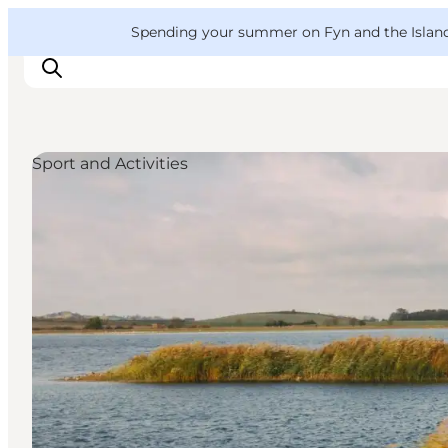
English
Convention
Danish
Bureau
VisitFyn
Spending your summer on Fyn and the Islands?
Deutsch
Sport and Activities
Things to do
Outdoor and bike
Where to eat
Where to stay