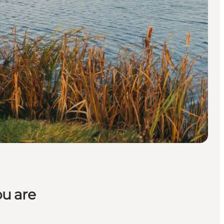
ou are