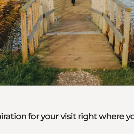
ration for your visit right where y