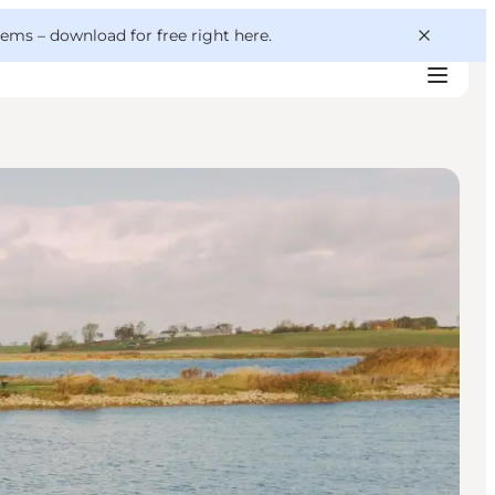
 gems –
download for free right here
.