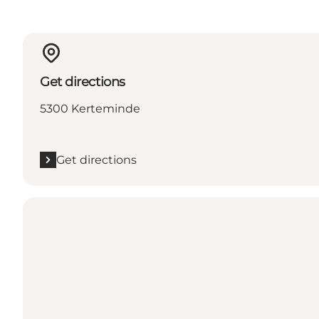
Get directions
5300 Kerteminde
Get directions