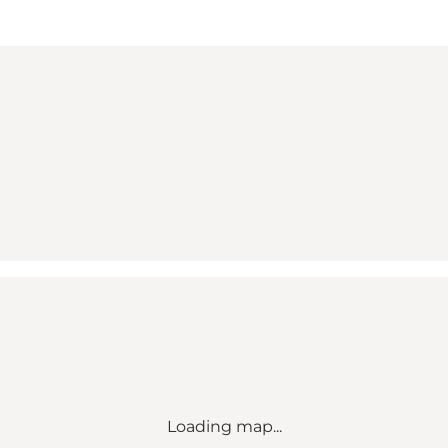
Loading map...