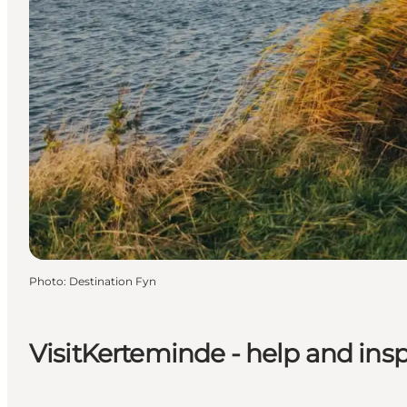
Photo
:
Destination Fyn
VisitKerteminde - help and inspi