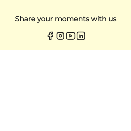
Share your moments with us