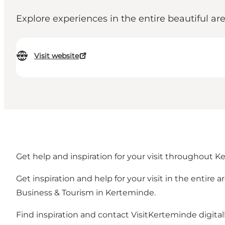
Explore experiences in the entire beautiful 
Visit website
Get help and inspiration for your visit throughout K
Get inspiration and help for your visit in the entir
Business & Tourism in Kerteminde.
Find inspiration and contact VisitKerteminde digita