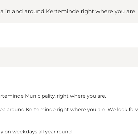
area in and around Kerteminde right where you ar
erteminde Municipality, right where you are.
e area around Kerteminde right where you are. We look fo
lly on weekdays all year round