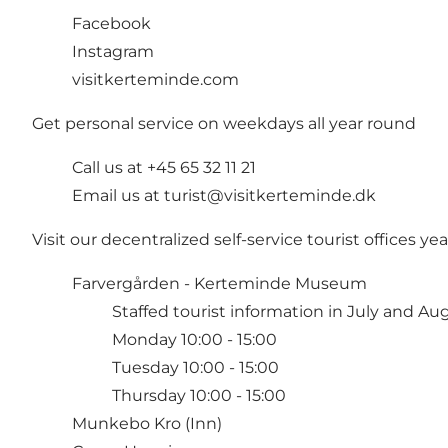
Facebook
Instagram
visitkerteminde.com
Get personal service on weekdays all year round
Call us at +45 65 32 11 21
Email us at
turist@visitkerteminde.dk
Visit our decentralized self-service tourist offices y
Farvergården - Kerteminde Museum
Staffed tourist information in July and Au
Monday 10:00 - 15:00
Tuesday 10:00 - 15:00
Thursday 10:00 - 15:00
Munkebo Kro (Inn)