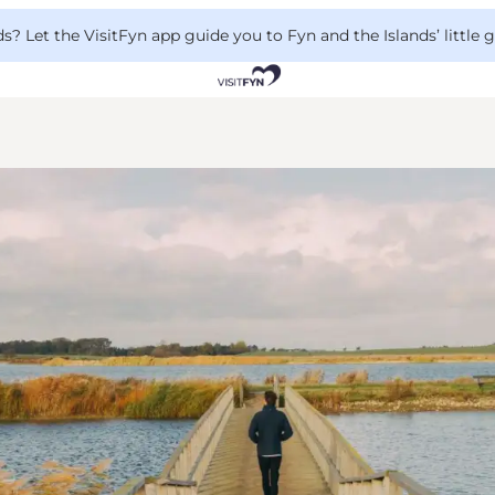
 Let the VisitFyn app guide you to Fyn and the Islands’ little