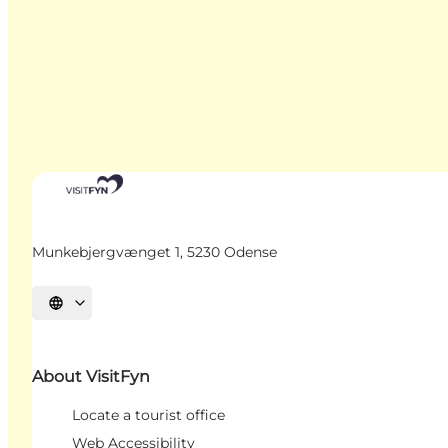
Munkebjergvænget 1, 5230 Odense
Select language
About VisitFyn
Locate a tourist office
Web Accessibility