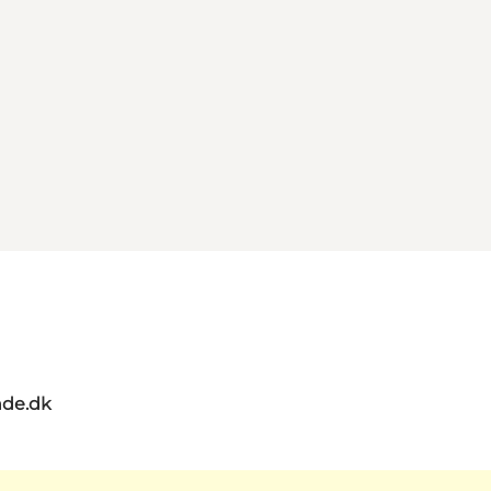
de.dk