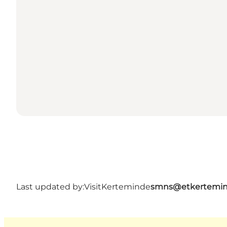
Last updated by:
VisitKerteminde
smns@etkertemin