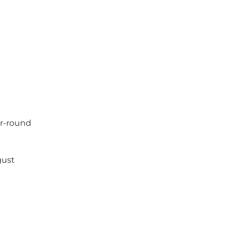
ear-round
gust