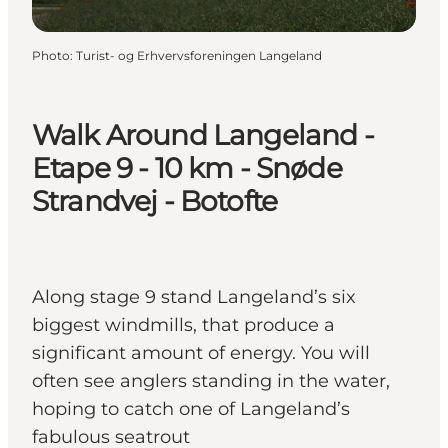
Photo
:
Turist- og Erhvervsforeningen Langeland
Walk Around Langeland -
Etape 9 - 10 km - Snøde
Strandvej - Botofte
Along stage 9 stand Langeland’s six
biggest windmills, that produce a
significant amount of energy. You will
often see anglers standing in the water,
hoping to catch one of Langeland’s
fabulous seatrout