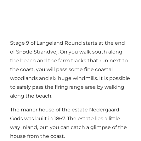
Stage 9 of Langeland Round starts at the end
of Snøde Strandvej. On you walk south along
the beach and the farm tracks that run next to
the coast, you will pass some fine coastal
woodlands and six huge windmills. It is possible
to safely pass the firing range area by walking
along the beach.
The manor house of the estate Nedergaard
Gods was built in 1867. The estate lies a little
way inland, but you can catch a glimpse of the
house from the coast.