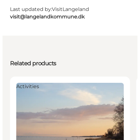
Last updated by:
VisitLangeland
visit@langelandkommune.dk
Related products
Activities