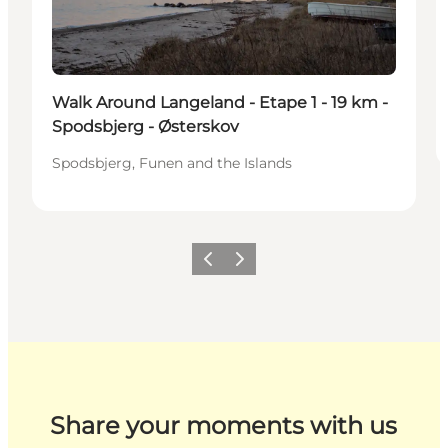
Walk Around Langeland - Etape 1 - 19 km -
Spodsbjerg - Østerskov
Spodsbjerg, Funen and the Islands
Previous
Next
Share your moments with us