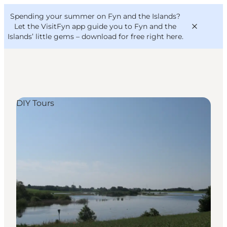
English
Convention
Danish
Bureau
Spending your summer on Fyn and the Islands?
VisitFyn
Deutsch
Let the VisitFyn app guide you to Fyn and the
Islands’ little gems –
download for free right here
.
DIY Tours
Things to do
Outdoor and bike
Where to eat
Where to stay