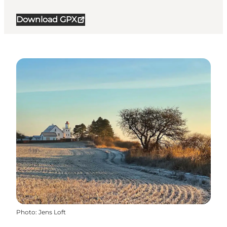
Download GPX
Photo
:
Jens Loft