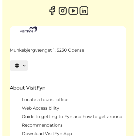
Munkebjergvænget 1, 5230 Odense
Select language
About VisitFyn
Locate a tourist office
Web Accessibility
Guide to getting to Fyn and how to get around
Recommendations
Download VisitFyn App