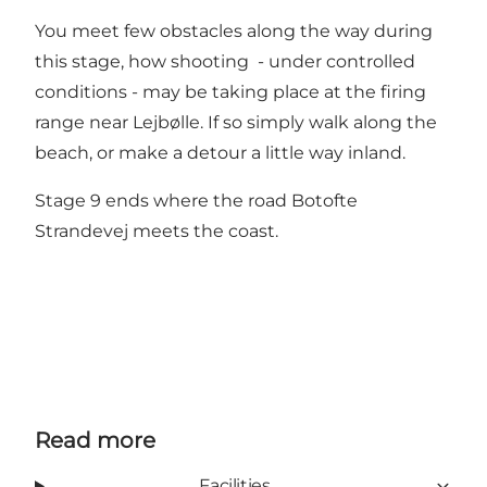
You meet few obstacles along the way during
this stage, how shooting - under controlled
conditions - may be taking place at the firing
range near Lejbølle. If so simply walk along the
beach, or make a detour a little way inland.
Stage 9 ends where the road Botofte
Strandevej meets the coast.
Read more
Facilities