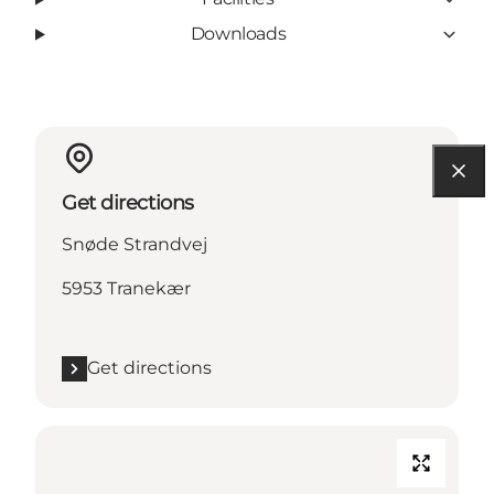
Downloads
Get directions
Snøde Strandvej
5953 Tranekær
Get directions