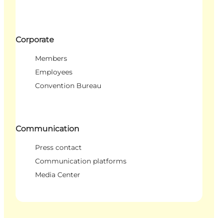
Corporate
Members
Employees
Convention Bureau
Communication
Press contact
Communication platforms
Media Center