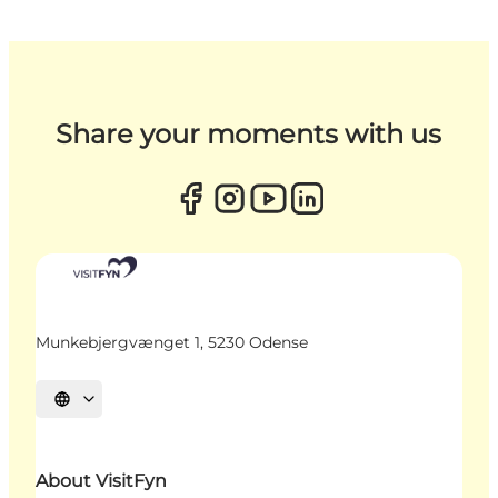
Share your moments with us
Munkebjergvænget 1, 5230 Odense
Select language
About VisitFyn