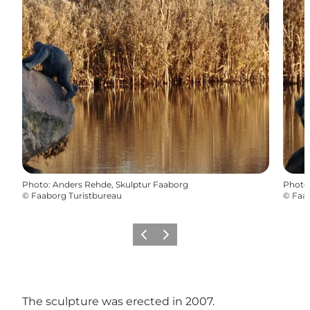
Photo
:
Anders Rehde, Skulptur Faaborg
Photo
©
Faaborg Turistbureau
©
Faab
Previous
Next
The sculpture was erected in 2007.