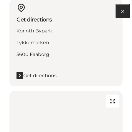
Get directions
Korinth Bypark
Lykkemarken
5600 Faaborg
Get directions