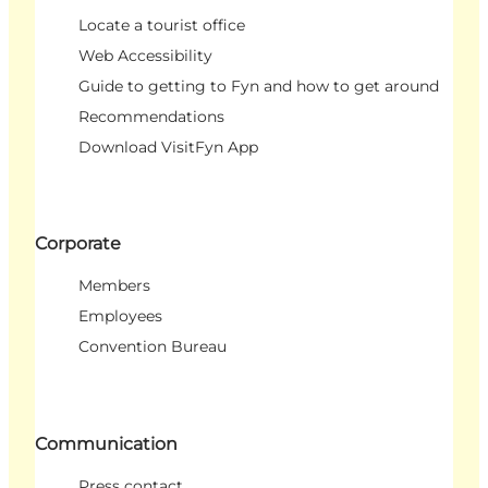
Locate a tourist office
Web Accessibility
Guide to getting to Fyn and how to get around
Recommendations
Download VisitFyn App
Corporate
Members
Employees
Convention Bureau
Communication
Press contact