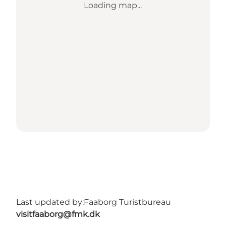
Loading map...
Last updated by:
Faaborg Turistbureau
visitfaaborg@fmk.dk