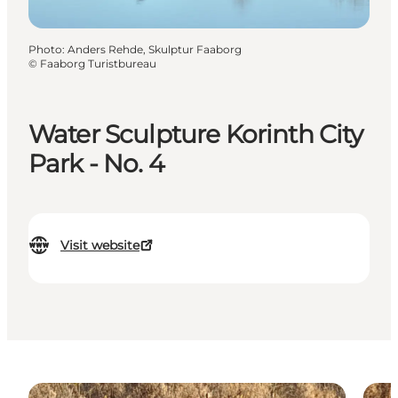
Photo
:
Anders Rehde, Skulptur Faaborg
©
Faaborg Turistbureau
Water Sculpture Korinth City
Park - No. 4
Visit website