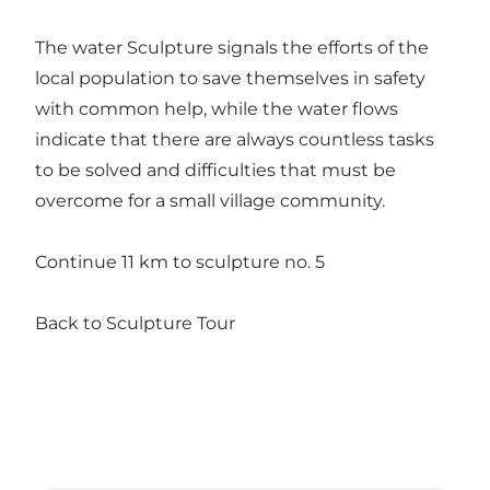
The water Sculpture signals the efforts of the
local population to save themselves in safety
with common help, while the water flows
indicate that there are always countless tasks
to be solved and difficulties that must be
overcome for a small village community.
Continue 11 km to sculpture no. 5
Back to Sculpture Tour