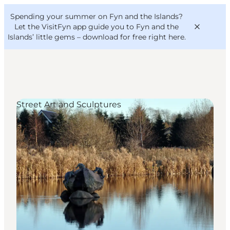
English
Convention
Danish
Bureau
Spending your summer on Fyn and the Islands?
VisitFyn
Deutsch
Let the VisitFyn app guide you to Fyn and the
Islands’ little gems –
download for free right here
.
Street Art and Sculptures
Things to do
Outdoor and bike
Where to eat
Where to stay