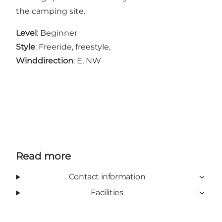
the camping site.
Level
: Beginner
Style
: Freeride, freestyle,
Winddirection
: E, NW
Read more
Contact information
Facilities