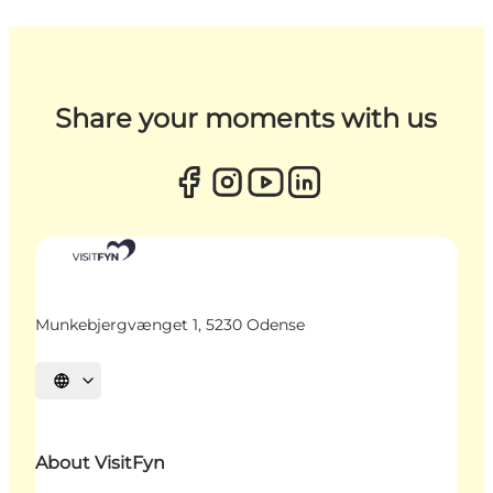
Share your moments with us
Munkebjergvænget 1, 5230 Odense
Select language
About VisitFyn