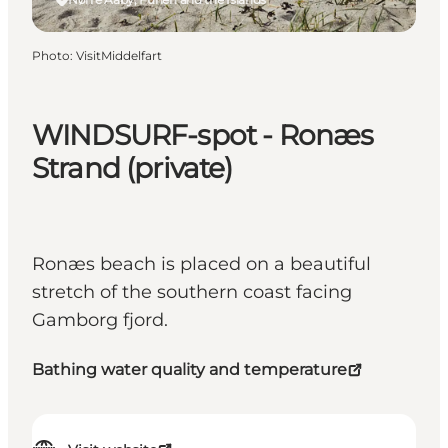
Photo
:
VisitMiddelfart
WINDSURF-spot - Ronæs
Strand (private)
Ronæs beach is placed on a beautiful
stretch of the southern coast facing
Gamborg fjord.
Bathing water quality and temperature