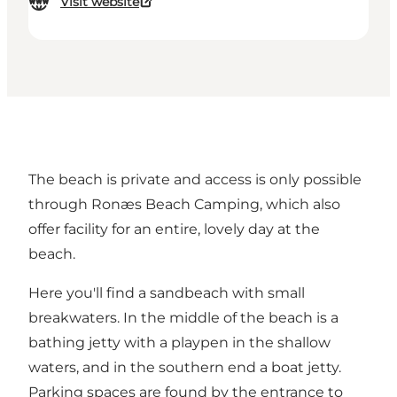
Visit website
The beach is private and access is only possible
through Ronæs Beach Camping, which also
offer facility for an entire, lovely day at the
beach.
Here you'll find a sandbeach with small
breakwaters. In the middle of the beach is a
bathing jetty with a playpen in the shallow
waters, and in the southern end a boat jetty.
Parking spaces are found by the entrance to