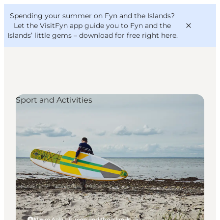
English
Convention
Danish
Bureau
Spending your summer on Fyn and the Islands?
VisitFyn
Deutsch
Let the VisitFyn app guide you to Fyn and the
Islands’ little gems –
download for free right here
.
Sport and Activities
Things to do
Outdoor and bike
Where to eat
Where to stay
Nørre Aaby, Funen and the Islands