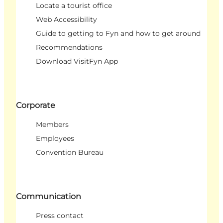
Locate a tourist office
Web Accessibility
Guide to getting to Fyn and how to get around
Recommendations
Download VisitFyn App
Corporate
Members
Employees
Convention Bureau
Communication
Press contact