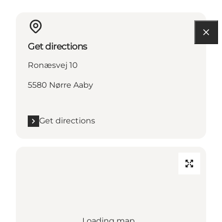
Get directions
Ronæsvej 10
5580 Nørre Aaby
Get directions
Loading map...