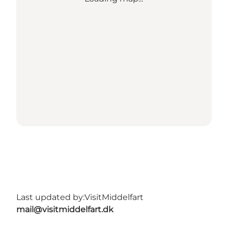
Last updated by:
VisitMiddelfart
mail@visitmiddelfart.dk