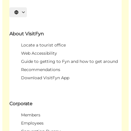
Select language
About VisitFyn
Locate a tourist office
Web Accessibility
Guide to getting to Fyn and how to get around
Recommendations
Download VisitFyn App
Corporate
Members
Employees