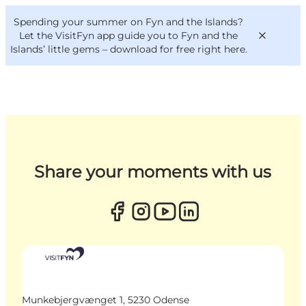
English
Convention
Danish
Bureau
Spending your summer on Fyn and the Islands?
VisitFyn
Deutsch
Let the VisitFyn app guide you to Fyn and the
Islands’ little gems –
download for free right here
.
Things to do
Outdoor and bike
Share your moments with us
Where to eat
Where to stay
Munkebjergvænget 1, 5230 Odense