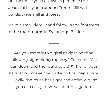
On the route you can also experience the
beautiful hilly area around
Trente Mill
with
ponds, watermill and forest.
Make a small detour and follow in the
footsteps
of the mammoths
in Svanninge Bakker.
_____
Are you more into digital navigation than
following signs along the way? Fear not - You
can download the route as a
GPX-file
for your
navigation, or see the route on the map above.
Luckily, the route has signs the entire way, so
you can easily drive without navigation.