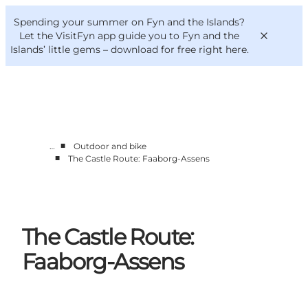
English
Convention
Danish
Bureau
Spending your summer on Fyn and the Islands?
VisitFyn
Deutsch
Let the VisitFyn app guide you to Fyn and the
Islands’ little gems –
download for free right here
.
■
…
Outdoor and bike
Things to do
■
The Castle Route: Faaborg-Assens
Outdoor and bike
Where to eat
Where to stay
The Castle Route:
Faaborg-Assens