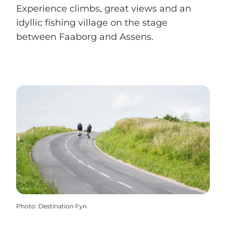
Experience climbs, great views and an
idyllic fishing village on the stage
between Faaborg and Assens.
Photo
:
Destination Fyn