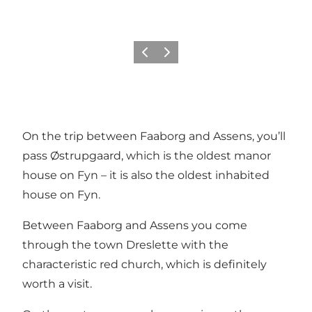
Previous
Next
On the trip between Faaborg and Assens, you’ll
pass Østrupgaard, which is the oldest manor
house on Fyn – it is also the oldest inhabited
house on Fyn.
Between Faaborg and Assens you come
through the town Dreslette with
the
characteristic red church
, which is definitely
worth a visit.