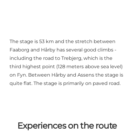
The stage is 53 km and the stretch between
Faaborg and Hårby has several good climbs -
including the road to Trebjerg, which is the
third highest point (128 meters above sea level)
on Fyn. Between Hårby and Assens the stage is
quite flat. The stage is primarily on paved road.
Experiences on the route