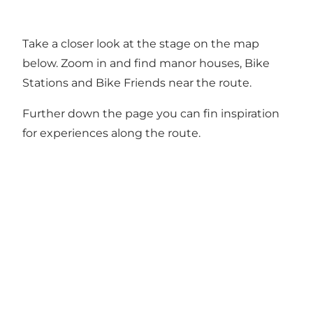
Take a closer look at the stage on the map
below. Zoom in and find manor houses, Bike
Stations and Bike Friends near the route.
Further down the page you can fin inspiration
for experiences along the route.