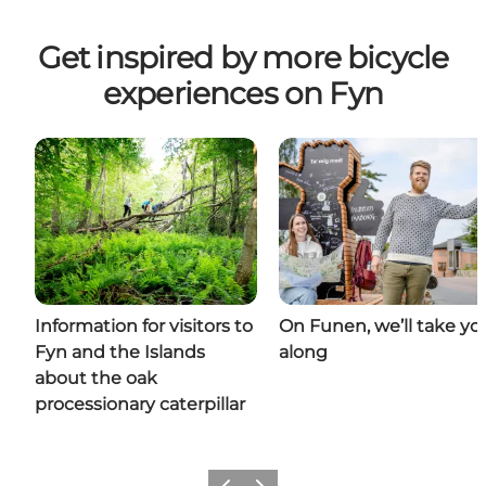
Get inspired by more bicycle
experiences on Fyn
Information for visitors to
On Funen, we’ll take yo
Fyn and the Islands
along
about the oak
processionary caterpillar