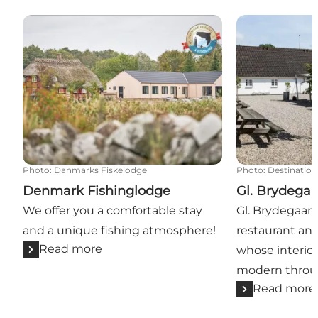
Denmark Fishinglodge
Gl. Brydegaar
Photo
:
Danmarks Fiskelodge
Photo
:
Destination
Denmark Fishinglodge
Gl. Brydega
We offer you a comfortable stay
Gl. Brydegaard 
and a unique fishing atmosphere!
restaurant and
Read more
whose interior
modern throu
Read more