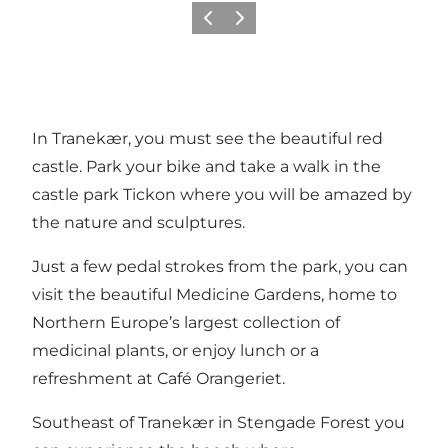
Previous
Next
In Tranekær, you must see the beautiful red
castle. Park your bike and take a walk in the
castle park
Tickon
where you will be amazed by
the nature and sculptures.
Just a few pedal strokes from the park, you can
visit the beautiful
Medicine Gardens
, home to
Northern Europe’s largest collection of
medicinal plants, or enjoy lunch or a
refreshment at
Café Orangeriet
.
Southeast of Tranekær in Stengade Forest you