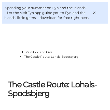
English
Convention
Danish
Bureau
Spending your summer on Fyn and the Islands?
VisitFyn
Deutsch
Let the VisitFyn app guide you to Fyn and the
Islands’ little gems –
download for free right here
.
■
…
Outdoor and bike
Things to do
■
The Castle Route: Lohals-Spodsbjerg
Outdoor and bike
Where to eat
Where to stay
The Castle Route: Lohals-
Spodsbjerg