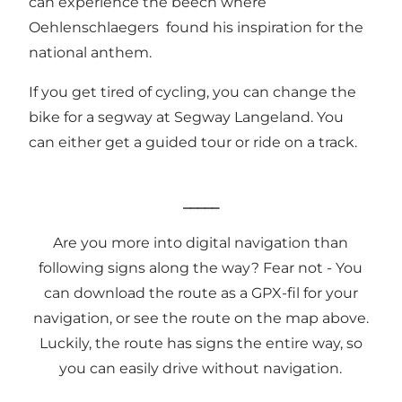
can experience the beech where
Oehlenschlaegers found his inspiration for the
national anthem.
If you get tired of cycling, you can change the
bike for a segway at
Segway Langeland
. You
can either get a guided tour or ride on a track.
_____
Are you more into digital navigation than
following signs along the way? Fear not - You
can download the route as a
GPX-fil
for your
navigation, or see the route on the map above.
Luckily, the route has signs the entire way, so
you can easily drive without navigation.