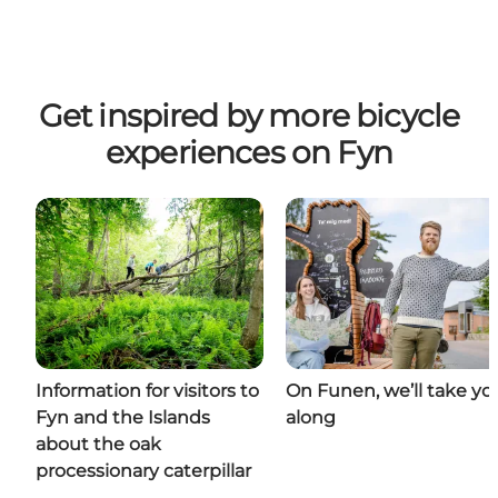
Get inspired by more bicycle
experiences on Fyn
Information for visitors to
On Funen, we’ll take yo
Fyn and the Islands
along
about the oak
processionary caterpillar