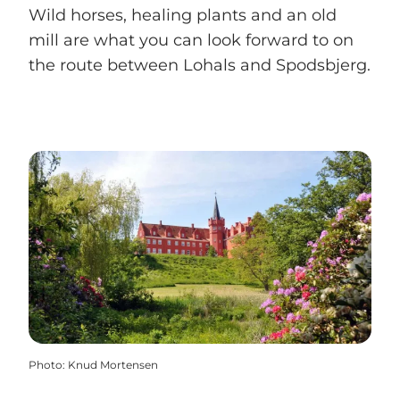
Wild horses, healing plants and an old
mill are what you can look forward to on
the route between Lohals and Spodsbjerg.
Photo
:
Knud Mortensen