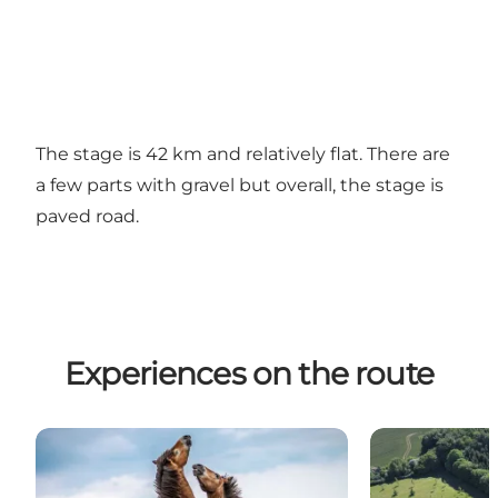
The stage is 42 km and relatively flat. There are
a few parts with gravel but overall, the stage is
paved road.
Experiences on the route
Wild horses
The Medicine 