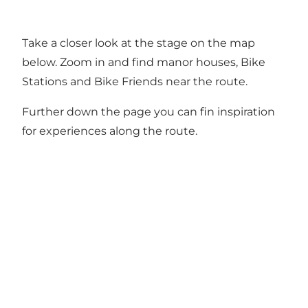
Take a closer look at the stage on the map
below. Zoom in and find manor houses, Bike
Stations and Bike Friends near the route.
Further down the page you can fin inspiration
for experiences along the route.