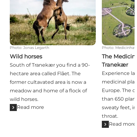
Photo
:
Jonas Legarth
Photo
:
Medicinhav
Wild horses
The Medicin
Tranekær
South of Tranekær you find a 90-
Experience lar
hectare area called Flået. The
medicinal pla
former cultavated area is now a
Europe. The co
meadow and home of a flock of
than 650 plan
wild horses.
Read more
sweaty feet, i
throat.
Read more