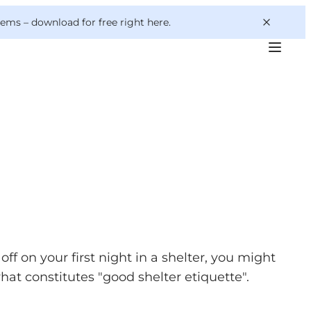
 gems –
download for free right here
.
ff on your first night in a shelter, you might
what constitutes "good shelter etiquette".