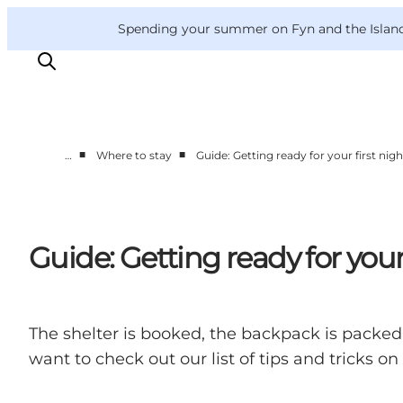
English
Convention
Danish
Bureau
VisitFyn
Spending your summer on Fyn and the Islands?
Deutsch
■
■
…
Where to stay
Guide: Getting ready for your first nigh
Things to do
Outdoor and bike
Where to eat
Guide: Getting ready for your 
Where to stay
The shelter is booked, the backpack is packed a
want to check out our list of tips and tricks o