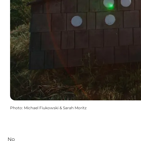
Photo
:
Michael Fiukowski & Sarah Moritz
No