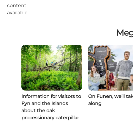
content
available
Meg
Information for visitors to
On Funen, we’ll ta
Fyn and the Islands
along
about the oak
processionary caterpillar