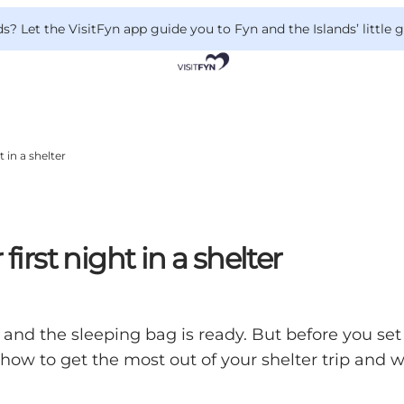
 Let the VisitFyn app guide you to Fyn and the Islands’ little
t in a shelter
first night in a shelter
nd the sleeping bag is ready. But before you set o
n how to get the most out of your shelter trip and 