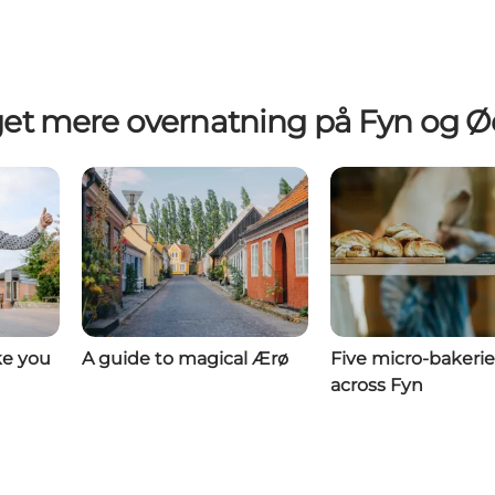
et mere overnatning på Fyn og Ø
ke you
A guide to magical Ærø
Five micro-bakerie
across Fyn