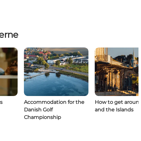
erne
s
Accommodation for the
How to get aroun
Danish Golf
and the Islands
Championship