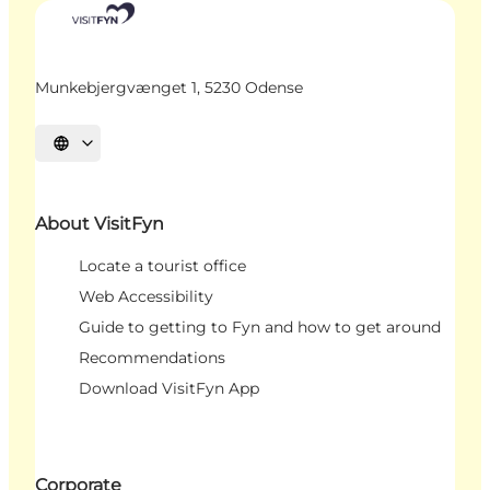
Munkebjergvænget 1, 5230 Odense
Select language
About VisitFyn
Locate a tourist office
Web Accessibility
Guide to getting to Fyn and how to get around
Recommendations
Download VisitFyn App
Corporate