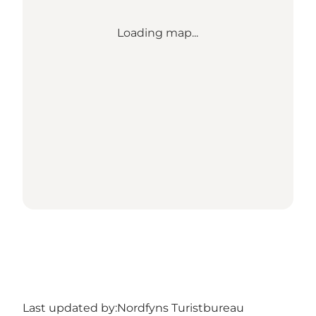
Loading map...
Last updated by:
Nordfyns Turistbureau