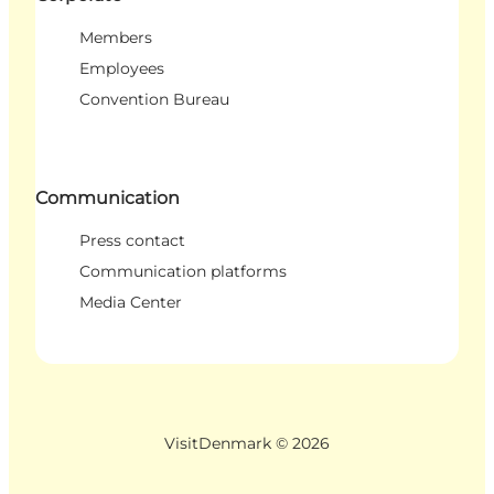
Members
Employees
Convention Bureau
Communication
Press contact
Communication platforms
Media Center
VisitDenmark ©
2026