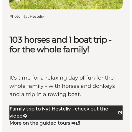
Photo
:
Nyt Hesteliv
103 horses and 1 boat trip -
for the whole family!
It's time for a relaxing day of fun for the
whole family - with horses and donkeys
and a trip in a rowing boat.
Family trip to Nyt Hesteliv - check out the
video🐴
More on the guided tours ➡️