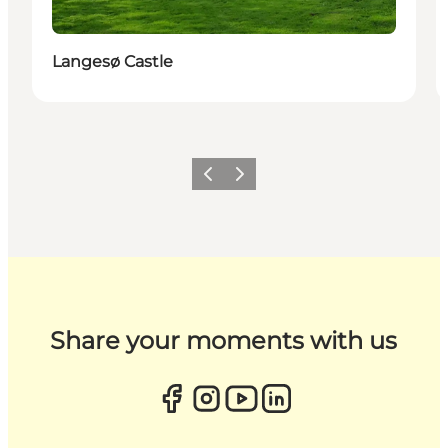
Langesø Castle
Previous
Next
Share your moments with us