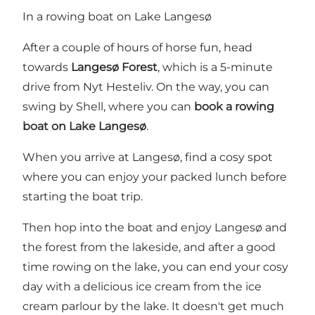
In a rowing boat on Lake Langesø
After a couple of hours of horse fun, head
towards
Langesø Forest
, which is a 5-minute
drive from Nyt Hesteliv. On the way, you can
swing by Shell, where you can
book a rowing
boat on Lake Langesø
.
When you arrive at Langesø, find a cosy spot
where you can enjoy your packed lunch before
starting the boat trip.
Then hop into the boat and enjoy Langesø and
the forest from the lakeside, and after a good
time rowing on the lake, you can end your cosy
day with a delicious ice cream from the ice
cream parlour by the lake. It doesn't get much