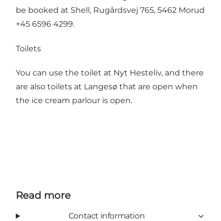
be booked at Shell, Rugårdsvej 765, 5462 Morud
+45 6596 4299.
Toilets
You can use the toilet at Nyt Hesteliv, and there
are also toilets at Langesø that are open when
the ice cream parlour is open.
Read more
Contact information