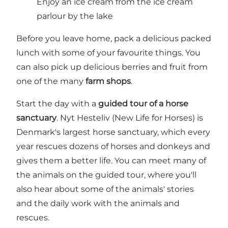
Enjoy an ice cream from the ice cream
parlour by the lake
Before you leave home, pack a delicious packed
lunch with some of your favourite things. You
can also pick up delicious berries and fruit from
one of the many
farm shops
.
Start the day with a
guided tour of a horse
sanctuary
. Nyt Hesteliv (New Life for Horses) is
Denmark's largest horse sanctuary, which every
year rescues dozens of horses and donkeys and
gives them a better life. You can meet many of
the animals on the guided tour, where you'll
also hear about some of the animals' stories
and the daily work with the animals and
rescues.