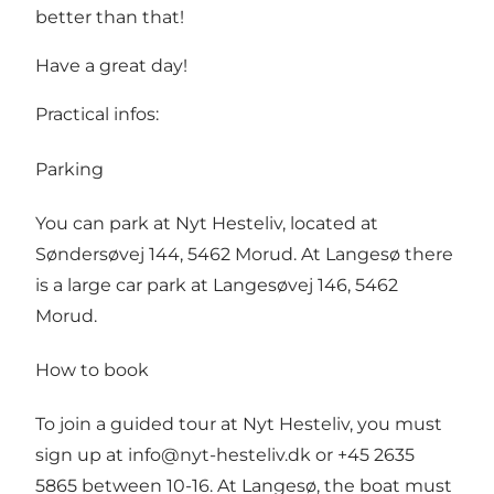
better than that!
Have a great day!
Practical infos:
Parking
You can park at Nyt Hesteliv, located at
Søndersøvej 144, 5462 Morud. At Langesø there
is a large car park at Langesøvej 146, 5462
Morud.
How to book
To join a guided tour at Nyt Hesteliv, you must
sign up at info@nyt-hesteliv.dk or +45 2635
5865 between 10-16. At Langesø, the boat must