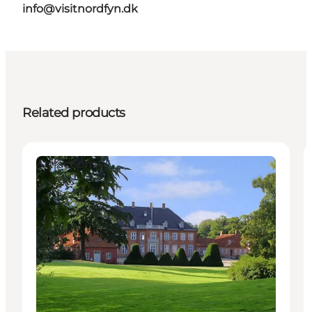
info@visitnordfyn.dk
Related products
Attractions