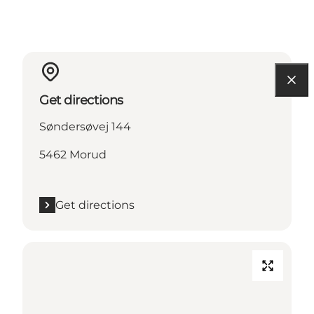
Get directions
Søndersøvej 144
5462 Morud
Get directions