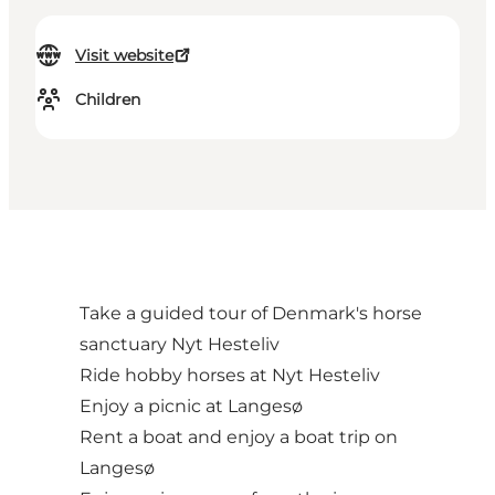
Visit website
Children
Take a guided tour of Denmark's horse
sanctuary Nyt Hesteliv
Ride hobby horses at Nyt Hesteliv
Enjoy a picnic at Langesø
Rent a boat and enjoy a boat trip on
Langesø