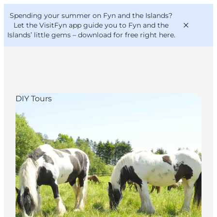
English
Convention
Danish
Bureau
Spending your summer on Fyn and the Islands?
VisitFyn
Deutsch
Let the VisitFyn app guide you to Fyn and the
Islands’ little gems –
download for free right here
.
DIY Tours
Things to do
Outdoor and bike
Where to eat
Where to stay