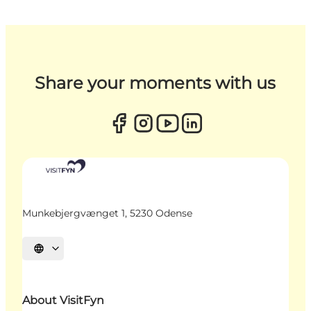
Share your moments with us
Munkebjergvænget 1, 5230 Odense
Select language
About VisitFyn