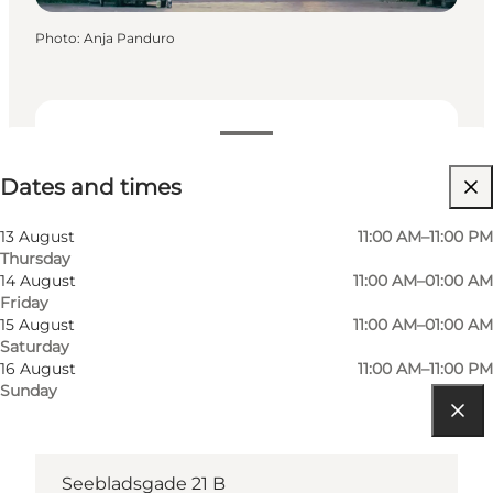
Photo
:
Anja Panduro
Dates and times
Dates and times
Visit website
13 August
11:00 AM–11:00 PM
Thursday
14 August
11:00 AM–01:00 AM
Friday
15 August
11:00 AM–01:00 AM
Saturday
16 August
11:00 AM–11:00 PM
Sunday
Get directions
Seebladsgade 21 B