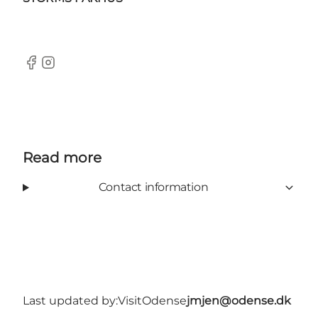
Facebook
Instagram
Read more
Contact information
Last updated by:
VisitOdense
jmjen@odense.dk