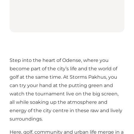
Step into the heart of Odense, where you
become part of the city’s life and the world of
golf at the same time. At Storms Pakhus, you
can try your hand at the putting green and
watch the tournament live on the big screen,
all while soaking up the atmosphere and
energy of the city centre in these raw and lively
surroundings.
Here, golf, community and urban life merge in a