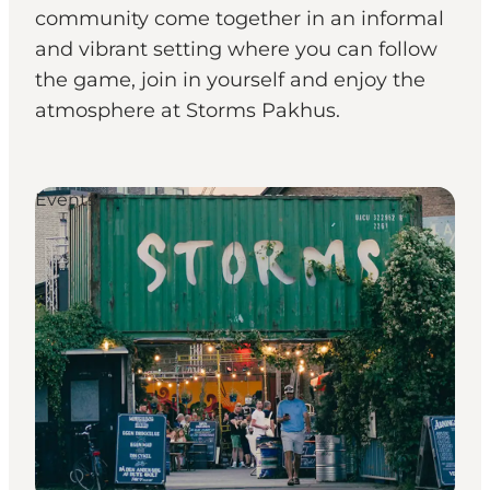
community come together in an informal
and vibrant setting where you can follow
the game, join in yourself and enjoy the
atmosphere at Storms Pakhus.
Events