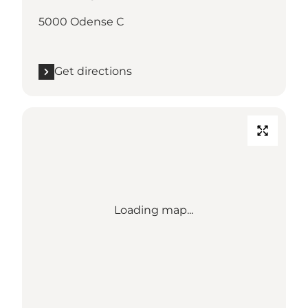
5000 Odense C
Get directions
Loading map...