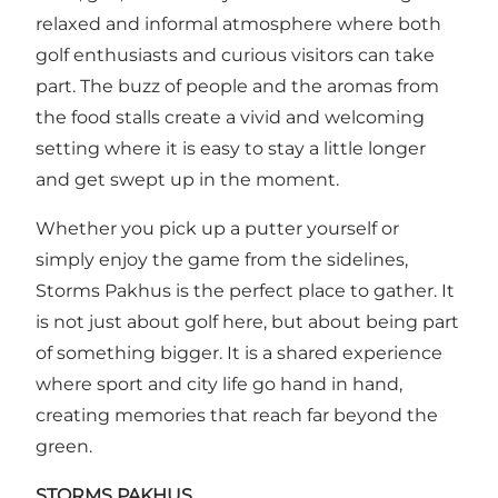
relaxed and informal atmosphere where both
golf enthusiasts and curious visitors can take
part. The buzz of people and the aromas from
the food stalls create a vivid and welcoming
setting where it is easy to stay a little longer
and get swept up in the moment.
Whether you pick up a putter yourself or
simply enjoy the game from the sidelines,
Storms Pakhus is the perfect place to gather. It
is not just about golf here, but about being part
of something bigger. It is a shared experience
where sport and city life go hand in hand,
creating memories that reach far beyond the
green.
STORMS PAKHUS