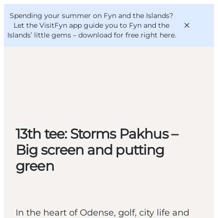
English
Convention
Danish
Bureau
Spending your summer on Fyn and the Islands?
VisitFyn
Deutsch
Let the VisitFyn app guide you to Fyn and the
Islands’ little gems –
download for free right here
.
Things to do
Outdoor and bike
13th tee: Storms Pakhus –
Where to eat
Where to stay
Big screen and putting
green
In the heart of Odense, golf, city life and