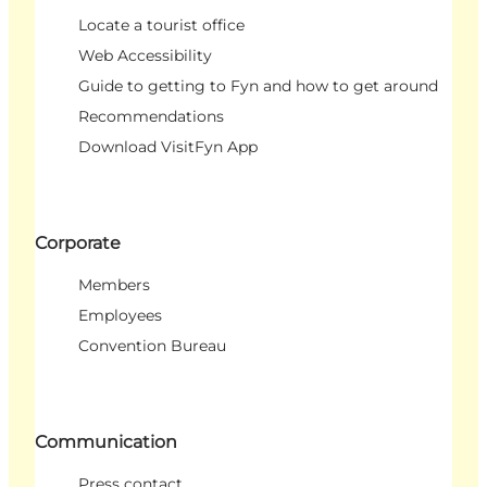
Locate a tourist office
Web Accessibility
Guide to getting to Fyn and how to get around
Recommendations
Download VisitFyn App
Corporate
Members
Employees
Convention Bureau
Communication
Press contact