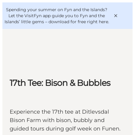
English
Convention
Danish
Bureau
Spending your summer on Fyn and the Islands?
VisitFyn
Deutsch
Let the VisitFyn app guide you to Fyn and the
Islands’ little gems –
download for free right here
.
Things to do
Outdoor and bike
17th Tee: Bison & Bubbles
Where to eat
Where to stay
Experience the 17th tee at Ditlevsdal
Bison Farm with bison, bubbly and
guided tours during golf week on Funen.