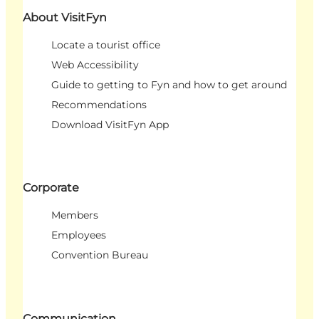
About VisitFyn
Locate a tourist office
Web Accessibility
Guide to getting to Fyn and how to get around
Recommendations
Download VisitFyn App
Corporate
Members
Employees
Convention Bureau
Communication