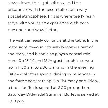
slows down, the light softens, and the
encounter with the bison takes on a very
special atmosphere. This is where tee 17 really
stays with you as an experience with both
presence and wow factor.
The visit can easily continue at the table. In the
restaurant, flavour naturally becomes part of
the story, and bison also plays a central role
here. On 13, 14 and 15 August, lunch is served
from 11.30 am to 2.00 pm, and in the evening
Ditlevsdal offers special dining experiences in
the farm’s cosy setting. On Thursday and Friday,
a tapas buffet is served at 6.00 pm, and on
Saturday Ditlevsdal Summer Buffet is served at
6.00 pm.