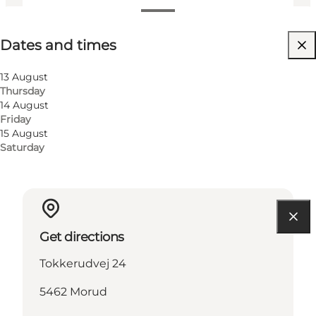
Dates and times
Dates and times
Visit website
Children, Friends, My partner, Myself, My business
13 August
Thursday
14 August
Friday
15 August
Saturday
Get directions
Tokkerudvej 24
5462 Morud