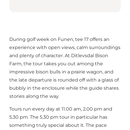
During golf week on Funen, tee 17 offers an
experience with open views, calm surroundings
and plenty of character. At Ditlevsdal Bison
Farm, the tour takes you out among the
impressive bison bulls in a prairie wagon, and
the late departure is rounded off with a glass of
bubbly in the enclosure while the guide shares
stories along the way.
Tours run every day at 11.00 am, 2.00 pm and
5.30 pm. The 5.30 pm tour in particular has
something truly special about it. The pace