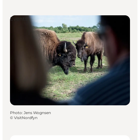
Events
Photo
:
Jens Wognsen
©
VisitNordfyn