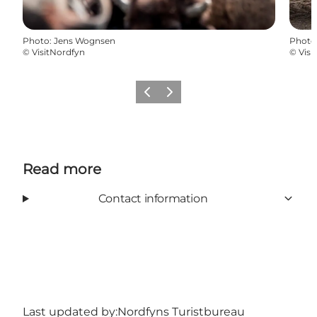
Photo
:
Jens Wognsen
Photo
©
VisitNordfyn
©
Visi
Previous
Next
Read more
Contact information
Last updated by:
Nordfyns Turistbureau