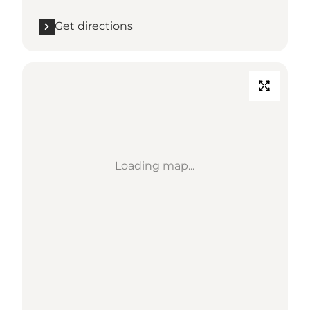
Get directions
Loading map...