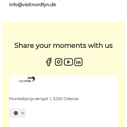
info@visitnordfyn.dk
Share your moments with us
Munkebjergvænget 1, 5230 Odense
Select language