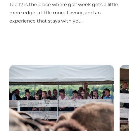
Tee 17 is the place where golf week gets a little
more edge, a little more flavour, and an
experience that stays with you.