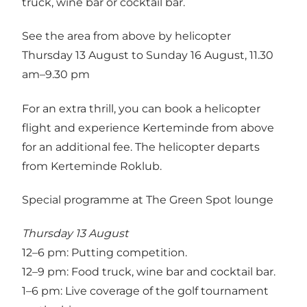
truck, wine bar or cocktail bar.
See the area from above by helicopter
Thursday 13 August to Sunday 16 August, 11.30
am–9.30 pm
For an extra thrill, you can book a helicopter
flight and experience Kerteminde from above
for an additional fee. The helicopter departs
from Kerteminde Roklub.
Special programme at The Green Spot lounge
Thursday 13 August
12–6 pm: Putting competition.
12–9 pm: Food truck, wine bar and cocktail bar.
1–6 pm: Live coverage of the golf tournament