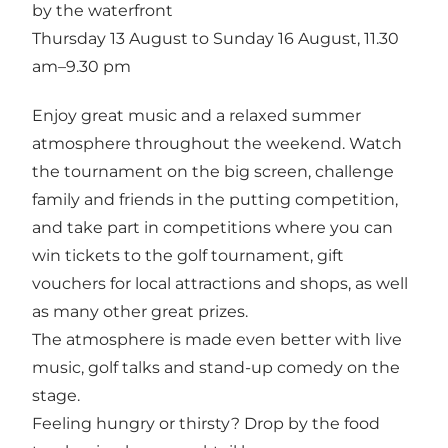
by the waterfront
Thursday 13 August to Sunday 16 August, 11.30
am–9.30 pm
Enjoy great music and a relaxed summer
atmosphere throughout the weekend. Watch
the tournament on the big screen, challenge
family and friends in the putting competition,
and take part in competitions where you can
win tickets to the golf tournament, gift
vouchers for local attractions and shops, as well
as many other great prizes.
The atmosphere is made even better with live
music, golf talks and stand-up comedy on the
stage.
Feeling hungry or thirsty? Drop by the food