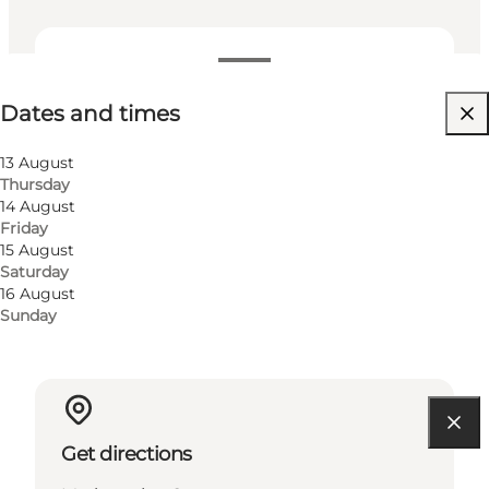
Dates and times
Dates and times
Free
Visit website
13 August
Thursday
Children, Friends, My partner, Myself, My business
14 August
Friday
15 August
Saturday
16 August
Sunday
Get directions