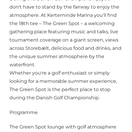
don't have to stand by the fairway to enjoy the
atmosphere. At Kerteminde Marina you'll find
the 18th tee – The Green Spot – a welcoming
gathering place featuring music and talks, live
tournament coverage on a giant screen, views
across Storebælt, delicious food and drinks, and
the unique summer atmosphere by the
waterfront.
Whether you're a golf enthusiast or simply
looking for a memorable summer experience,
The Green Spot is the perfect place to stop
during the Danish Golf Championship.
Programme
The Green Spot lounge with golf atmosphere