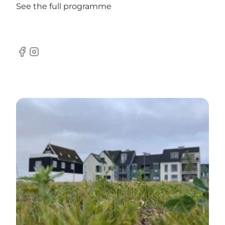
See the full programme
Facebook
Instagram