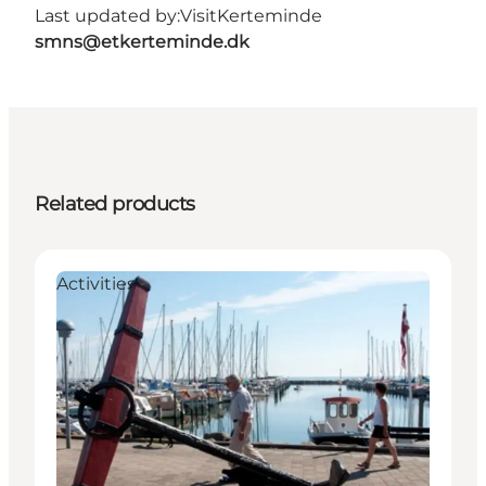
Last updated by:
VisitKerteminde
smns@etkerteminde.dk
Related products
Activities