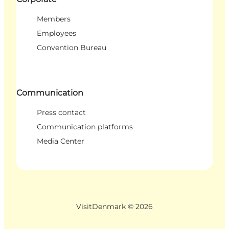
Members
Employees
Convention Bureau
Communication
Press contact
Communication platforms
Media Center
VisitDenmark ©
2026