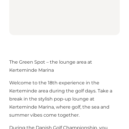
The Green Spot – the lounge area at
Kerteminde Marina
Welcome to the 18th experience in the
Kerteminde area during the golf days. Take a
break in the stylish pop-up lounge at
Kerteminde Marina, where golf, the sea and
summer vibes come together.
During the Danish Golf Championship, you