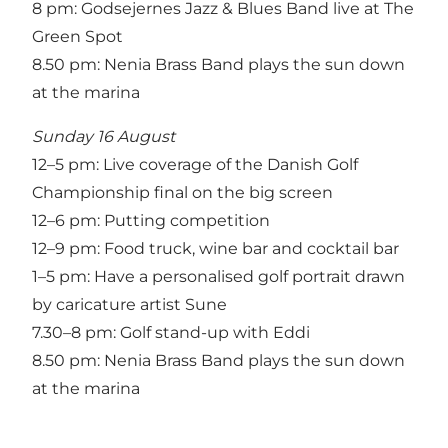
8 pm: Godsejernes Jazz & Blues Band live at The
Green Spot
8.50 pm: Nenia Brass Band plays the sun down
at the marina
Sunday 16 August
12–5 pm: Live coverage of the Danish Golf
Championship final on the big screen
12–6 pm: Putting competition
12–9 pm: Food truck, wine bar and cocktail bar
1–5 pm: Have a personalised golf portrait drawn
by caricature artist Sune
7.30–8 pm: Golf stand-up with Eddi
8.50 pm: Nenia Brass Band plays the sun down
at the marina