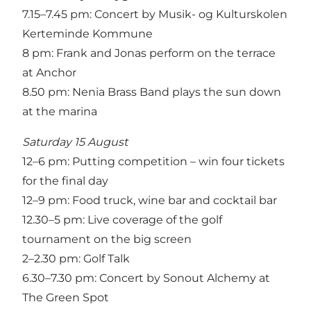
7.15–7.45 pm: Concert by Musik- og Kulturskolen
Kerteminde Kommune
8 pm: Frank and Jonas perform on the terrace
at Anchor
8.50 pm: Nenia Brass Band plays the sun down
at the marina
Saturday 15 August
12–6 pm: Putting competition – win four tickets
for the final day
12–9 pm: Food truck, wine bar and cocktail bar
12.30–5 pm: Live coverage of the golf
tournament on the big screen
2–2.30 pm: Golf Talk
6.30–7.30 pm: Concert by Sonout Alchemy at
The Green Spot