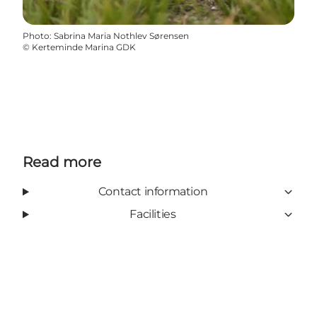
Photo
:
Sabrina Maria Nothlev Sørensen
©
Kerteminde Marina GDK
Read more
Contact information
Facilities