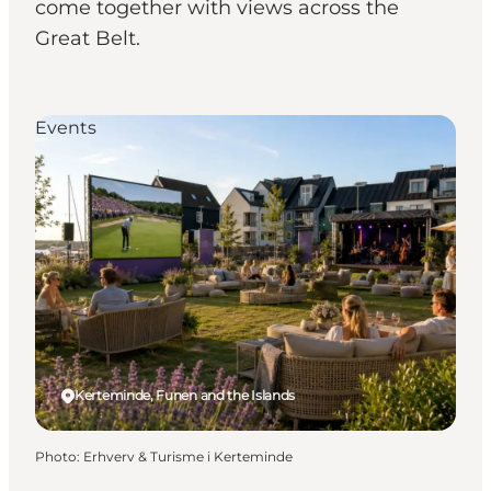
come together with views across the
Great Belt.
Events
Kerteminde, Funen and the Islands
Photo
:
Erhverv & Turisme i Kerteminde