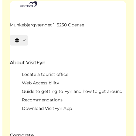
Munkebjergvænget 1, 5230 Odense
Select language
About VisitFyn
Locate a tourist office
Web Accessibility
Guide to getting to Fyn and how to get around
Recommendations
Download VisitFyn App
Corporate