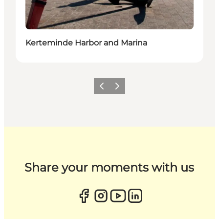
Kerteminde Harbor and Marina
Previous
Next
Share your moments with us