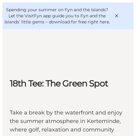
English
Convention
Danish
Bureau
Spending your summer on Fyn and the Islands?
VisitFyn
Deutsch
Let the VisitFyn app guide you to Fyn and the
Islands’ little gems –
download for free right here
.
Things to do
Outdoor and bike
18th Tee: The Green Spot
Where to eat
Where to stay
Take a break by the waterfront and enjoy
the summer atmosphere in Kerteminde,
where golf, relaxation and community