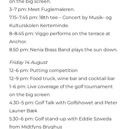
on the big screen.
3–7 pm: Meet Fuglemaleren.
7.15–7.45 pm: 18th tee – Concert by Musik- og
Kulturskolen Kerteminde.
8–8.45 pm: Viggo performs on the terrace at
Anchor.
8.50 pm: Nenia Brass Band plays the sun down.
Friday 14 August
12–6 pm: Putting competition
12–9 pm: Food truck, wine bar and cocktail bar
1–6 pm: Live coverage of the golf tournament
on the big screen
4.30–5 pm: Golf Talk with Golfshowet and Peter
Launer Bæk
5.30–6 pm: Golf stand-up with Eddie Szweda
from Midtfyns Bryghus