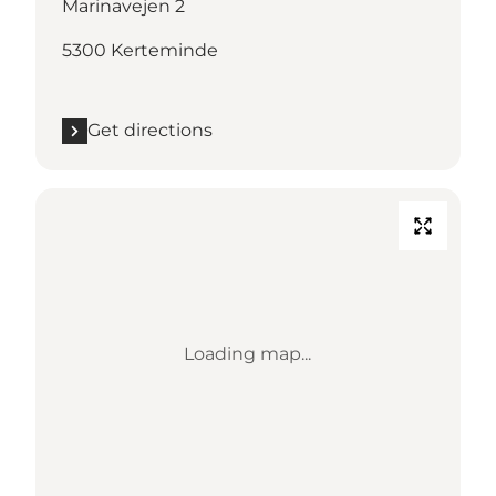
Marinavejen 2
5300 Kerteminde
Get directions
Loading map...