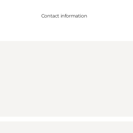
Contact information