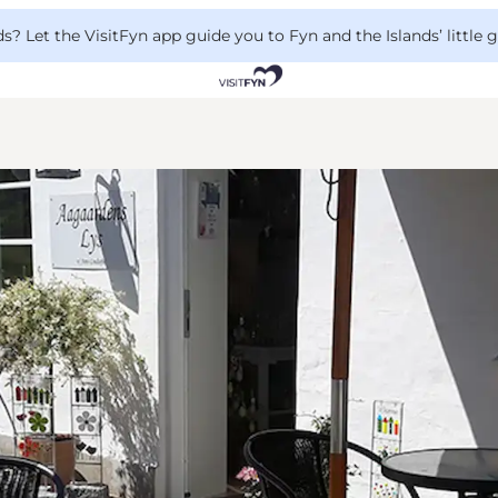
 Let the VisitFyn app guide you to Fyn and the Islands’ little