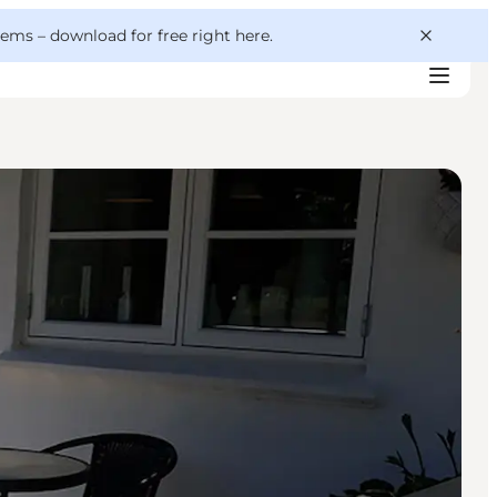
 gems –
download for free right here
.