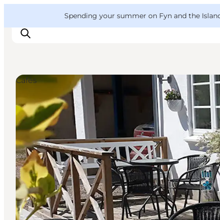
English
Convention
Danish
Bureau
VisitFyn
Spending your summer on Fyn and the Islands?
Deutsch
Cafés
Things to do
Outdoor and bike
Where to eat
Where to stay