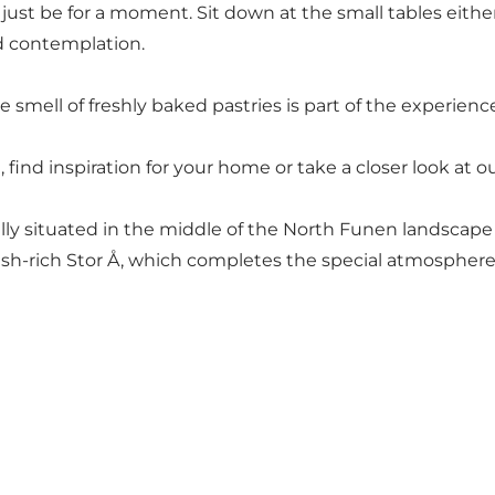
 just be for a moment. Sit down at the small tables eith
nd contemplation.
 smell of freshly baked pastries is part of the experienc
t, find inspiration for your home or take a closer look a
lly situated in the middle of the North Funen landscape 
fish-rich Stor Å, which completes the special atmosphere 