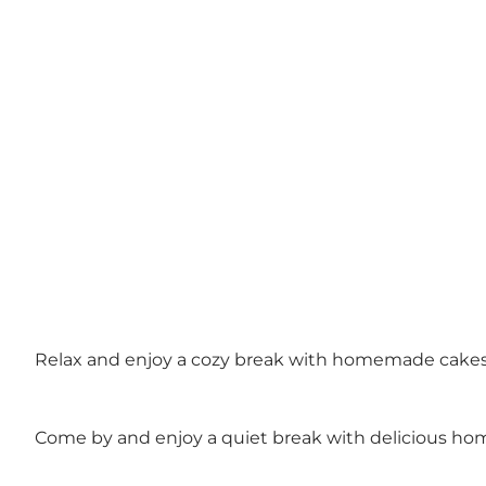
Relax and enjoy a cozy break with homemade cake
Come by and enjoy a quiet break with delicious ho