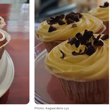
Photo
:
Aagaardens Lys