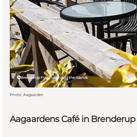
Brenderup Fyn, Funen and the Islands
Photo
:
Aagaarden
Aagaardens Café in Brenderup