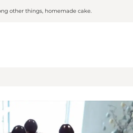
mong other things, homemade cake.