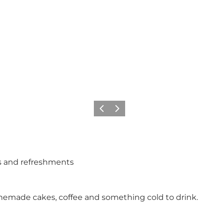
Previous
Next
s and refreshments
memade cakes, coffee and something cold to drink.