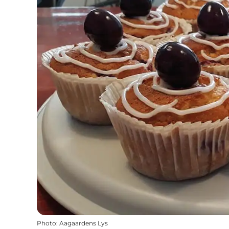
Photo
:
Aagaardens Lys