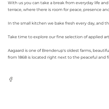
With us you can take a break from everyday life and
terrace, where there is room for peace, presence a
In the small kitchen we bake fresh every day, and the
Take time to explore our fine selection of applied ar
Aagaard is one of Brenderup's oldest farms, beautifu
from 1868 is located right next to the peaceful and 
Facebook