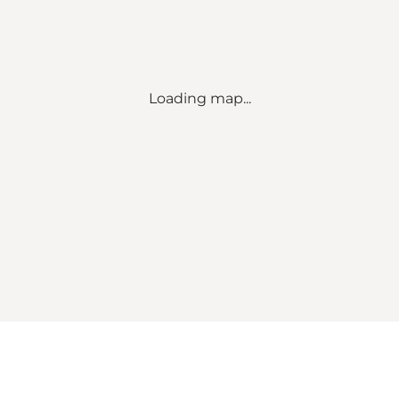
Loading map...