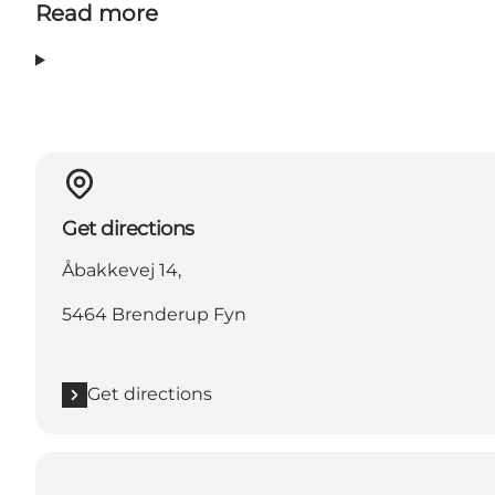
Read more
Get directions
Åbakkevej 14,
5464 Brenderup Fyn
Get directions