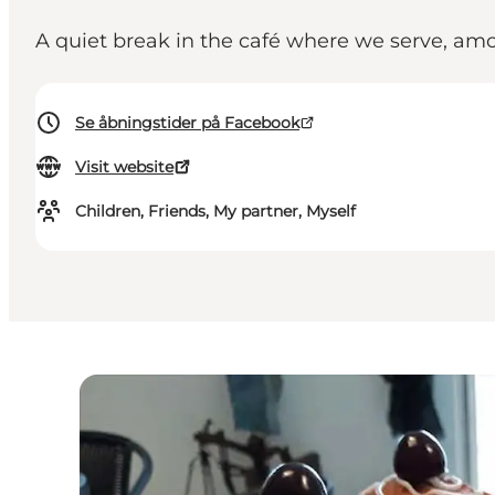
A quiet break in the café where we serve, a
Se åbningstider på Facebook
Visit website
Children, Friends, My partner, Myself