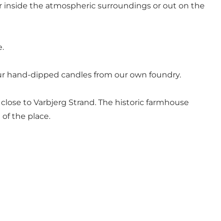
er inside the atmospheric surroundings or out on the
e.
t our hand-dipped candles from our own foundry.
close to Varbjerg Strand. The historic farmhouse
of the place.