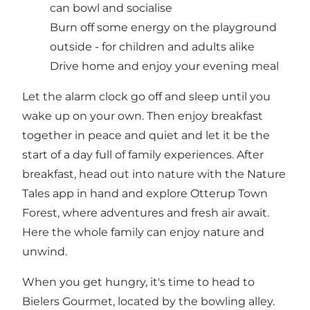
can bowl and socialise
Burn off some energy on the playground
outside - for children and adults alike
Drive home and enjoy your evening meal
Let the alarm clock go off and sleep until you
wake up on your own. Then enjoy breakfast
together in peace and quiet and let it be the
start of a day full of family experiences. After
breakfast, head out into nature with the Nature
Tales app in hand and explore Otterup Town
Forest, where adventures and fresh air await.
Here the whole family can enjoy nature and
unwind.
When you get hungry, it's time to head to
Bielers Gourmet, located by the bowling alley.