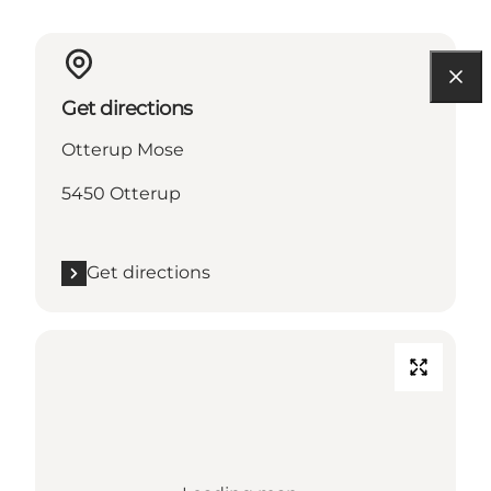
Get directions
Otterup Mose
5450 Otterup
Get directions