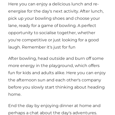
Here you can enjoy a delicious lunch and re-
energise for the day's next activity. After lunch,
pick up your bowling shoes and choose your
lane, ready for a game of bowling. A perfect
opportunity to socialise together, whether
you're competitive or just looking for a good
laugh. Remember it's just for fun
After bowling, head outside and burn off some
more energy in the playground, which offers
fun for kids and adults alike. Here you can enjoy
the afternoon sun and each other's company
before you slowly start thinking about heading
home.
End the day by enjoying dinner at home and
perhaps a chat about the day's adventures.