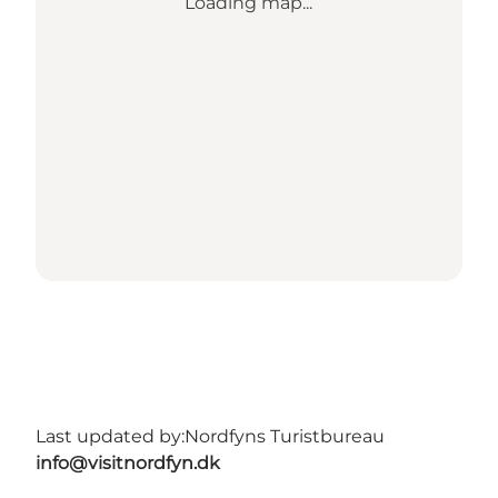
Loading map...
Last updated by:
Nordfyns Turistbureau
info@visitnordfyn.dk