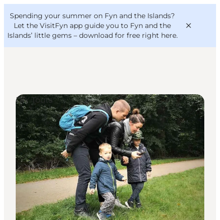
English
Convention
Danish
Bureau
Spending your summer on Fyn and the Islands?
VisitFyn
Deutsch
Let the VisitFyn app guide you to Fyn and the
Islands’ little gems –
download for free right here
.
DIY Tours
Things to do
Outdoor and bike
Where to eat
Where to stay