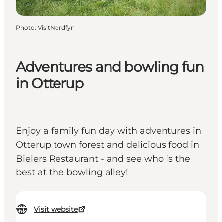
Photo
:
VisitNordfyn
Adventures and bowling fun
in Otterup
Enjoy a family fun day with adventures in
Otterup town forest and delicious food in
Bielers Restaurant - and see who is the
best at the bowling alley!
Visit website