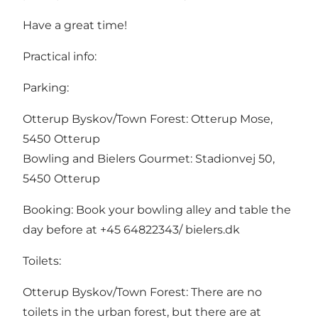
Have a great time!
Practical info:
Parking:
Otterup Byskov/Town Forest: Otterup Mose,
5450 Otterup
Bowling and Bielers Gourmet: Stadionvej 50,
5450 Otterup
Booking: Book your bowling alley and table the
day before at +45 64822343/ bielers.dk
Toilets:
Otterup Byskov/Town Forest: There are no
toilets in the urban forest, but there are at