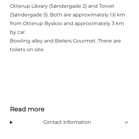
Otterup Library (Søndergade 2) and Torvet
(Søndergade 5). Both are approximately 1.6 km
from Otterup Byskov and approximately 3 km
by car.
Bowling alley and Bielers Gourmet: There are
toilets on site.
Read more
Contact information