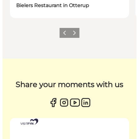
Bielers Restaurant in Otterup
Previous
Next
Share your moments with us