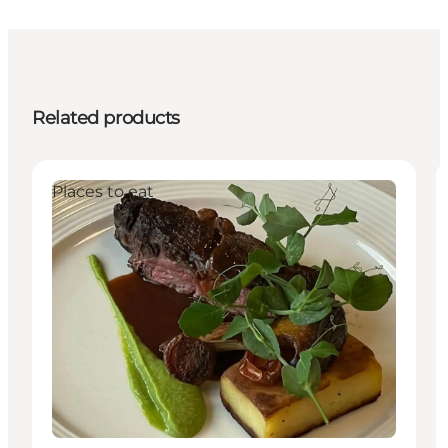
Related products
Places to eat