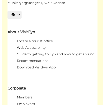
Munkebjergvænget 1, 5230 Odense
Select language
About VisitFyn
Locate a tourist office
Web Accessibility
Guide to getting to Fyn and how to get around
Recommendations
Download VisitFyn App
Corporate
Members
Employees