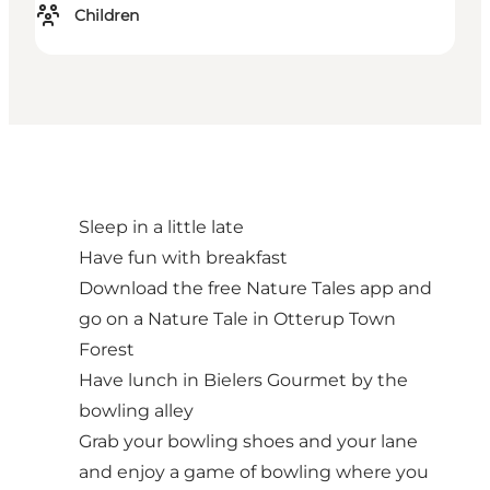
Children
Sleep in a little late
Have fun with breakfast
Download the free Nature Tales app and
go on a Nature Tale in Otterup Town
Forest
Have lunch in Bielers Gourmet by the
bowling alley
Grab your bowling shoes and your lane
and enjoy a game of bowling where you