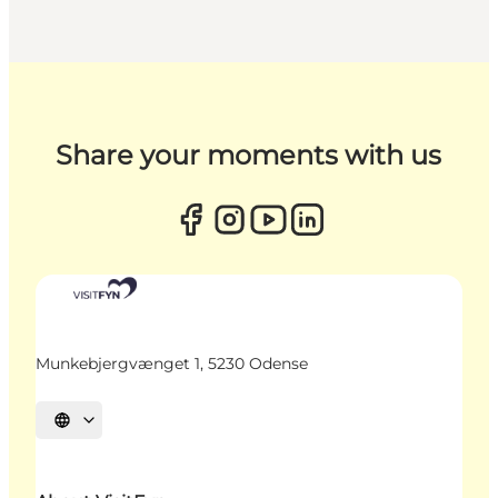
Share your moments with us
Munkebjergvænget 1, 5230 Odense
Select language