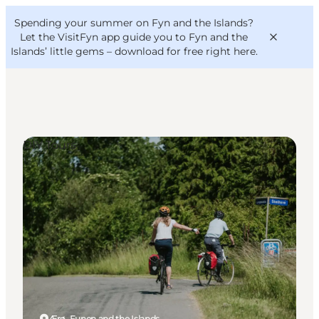
English
Convention
Danish
Bureau
Spending your summer on Fyn and the Islands?
VisitFyn
Deutsch
Let the VisitFyn app guide you to Fyn and the
Islands’ little gems –
download for free right here
.
DIY Tours
Things to do
Outdoor and bike
Where to eat
Where to stay
Ærø, Funen and the Islands