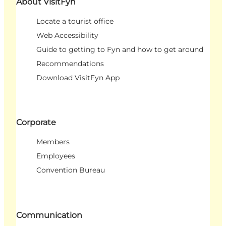
About VisitFyn
Locate a tourist office
Web Accessibility
Guide to getting to Fyn and how to get around
Recommendations
Download VisitFyn App
Corporate
Members
Employees
Convention Bureau
Communication