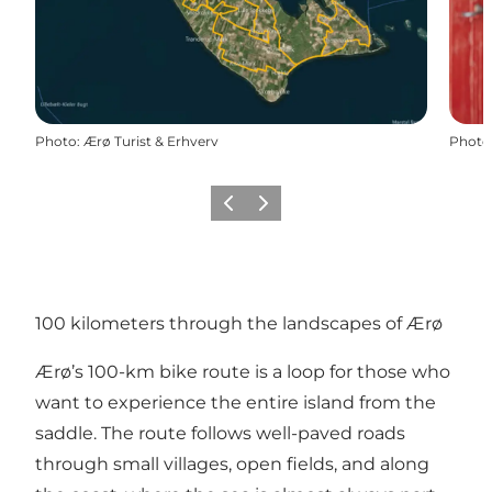
Photo
:
Ærø Turist & Erhverv
Photo
Previous
Next
100 kilometers through the landscapes of Ærø
Ærø’s 100-km bike route is a loop for those who
want to experience the entire island from the
saddle. The route follows well-paved roads
through small villages, open fields, and along