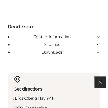
Read more
Contact information
Facilities
Downloads
Get directions
Ærøskøbing Havn 4F
5970 Ærøskøbing