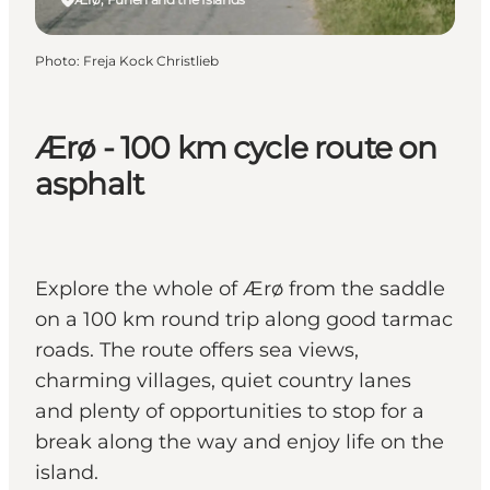
Photo
:
Freja Kock Christlieb
Ærø - 100 km cycle route on
asphalt
Explore the whole of Ærø from the saddle
on a 100 km round trip along good tarmac
roads. The route offers sea views,
charming villages, quiet country lanes
and plenty of opportunities to stop for a
break along the way and enjoy life on the
island.