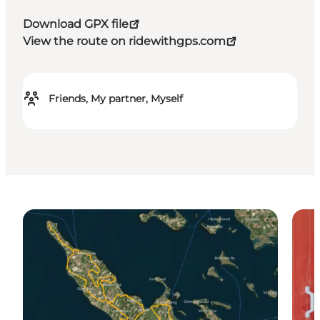
Download GPX file
View the route on ridewithgps.com
Friends, My partner, Myself