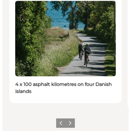
Activities
4 x 100 asphalt kilometres on four Danish
islands
Previous
Next