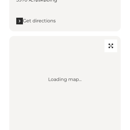
Get directions
Loading map...