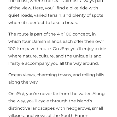
the coast, where the sea is almost always part
of the view. Here, you’ll find a bike ride with
quiet roads, varied terrain, and plenty of spots
where it’s perfect to take a break.
The route is part of the
4 x 100 concept
, in
which four Danish islands each offer their own
100-km paved route. On Ærø, you’ll enjoy a ride
where nature, culture, and the unique island
lifestyle accompany you all the way around.
Ocean views, charming towns, and rolling hills
along the way
On Ærø, you’re never far from the water. Along
the way, you’ll cycle through the island’s
distinctive landscapes with hedgerows, small
villages, and views of the South Funen