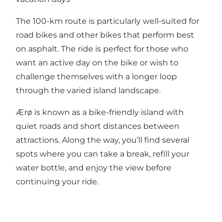
The 100-km route is particularly well-suited for
road bikes and other bikes that perform best
on asphalt. The ride is perfect for those who
want an active day on the bike or wish to
challenge themselves with a longer loop
through the varied island landscape.
Ærø is known as a bike-friendly island with
quiet roads and short distances between
attractions. Along the way, you’ll find several
spots where you can take a break, refill your
water bottle, and enjoy the view before
continuing your ride.