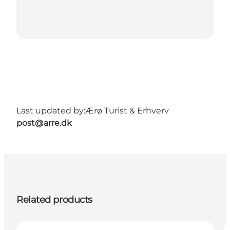
Last updated by:
Ærø Turist & Erhverv
post@arre.dk
Related products