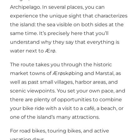
Archipelago. In several places, you can
experience the unique sight that characterizes
the island: the sea visible on both sides at the
same time. It’s precisely here that you’ll
understand why they say that everything is
water next to Ærø.
The route takes you through the historic
market towns of Ærøskøbing and Marstal, as
well as past small villages, harbor areas, and
scenic viewpoints. You set your own pace, and
there are plenty of opportunities to combine
your bike ride with a visit to a café, a beach, or
one of the island’s many attractions.
For road bikes, touring bikes, and active
vacation days