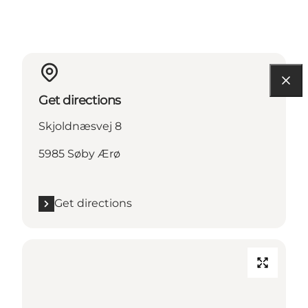
Get directions
Skjoldnæsvej 8
5985 Søby Ærø
Get directions