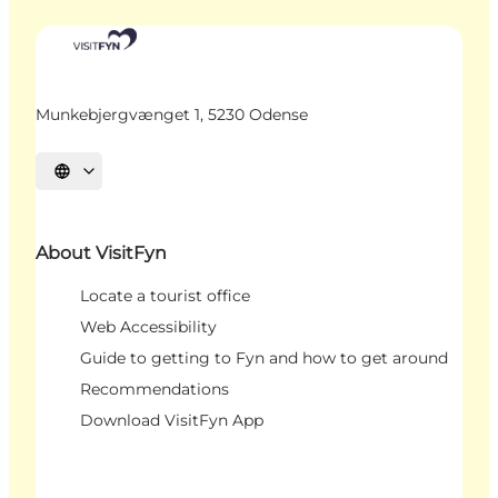
Munkebjergvænget 1, 5230 Odense
Select language
About VisitFyn
Locate a tourist office
Web Accessibility
Guide to getting to Fyn and how to get around
Recommendations
Download VisitFyn App