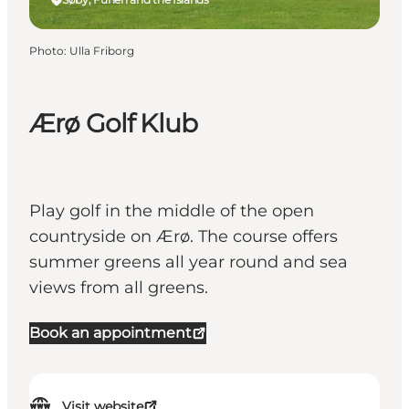
Photo
:
Ulla Friborg
Ærø Golf Klub
Play golf in the middle of the open
countryside on Ærø. The course offers
summer greens all year round and sea
views from all greens.
Book an appointment
Visit website