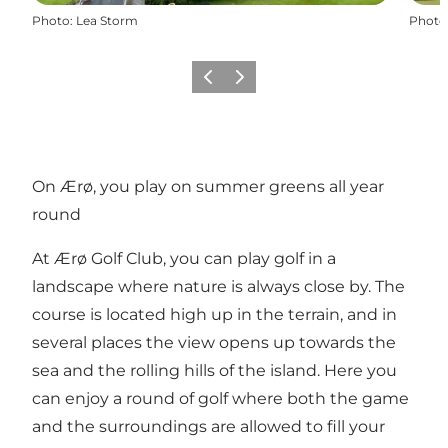
Photo
:
Lea Storm
Photo
Previous
Next
On Ærø, you play on summer greens all year
round
At Ærø Golf Club, you can play golf in a
landscape where nature is always close by. The
course is located high up in the terrain, and in
several places the view opens up towards the
sea and the rolling hills of the island. Here you
can enjoy a round of golf where both the game
and the surroundings are allowed to fill your