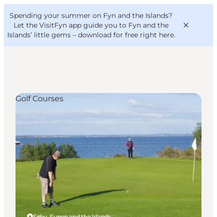
English
Convention
Danish
Bureau
Spending your summer on Fyn and the Islands?
VisitFyn
Deutsch
Let the VisitFyn app guide you to Fyn and the
Islands’ little gems –
download for free right here
.
Golf Courses
Things to do
Outdoor and bike
Where to eat
Where to stay
Søby, Funen and the Islands