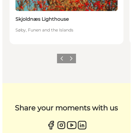
Skjoldnæs Lighthouse
Søby, Funen and the Islands
Previous
Next
Share your moments with us