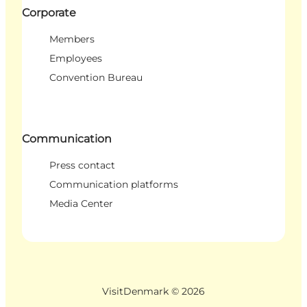
Corporate
Members
Employees
Convention Bureau
Communication
Press contact
Communication platforms
Media Center
VisitDenmark ©
2026