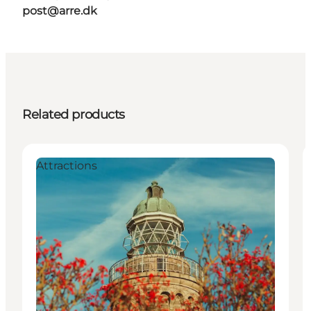
post@arre.dk
Related products
Attractions