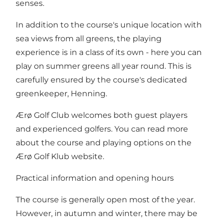
senses.
In addition to the course's unique location with
sea views from all greens, the playing
experience is in a class of its own - here you can
play on summer greens all year round. This is
carefully ensured by the course's dedicated
greenkeeper, Henning.
Ærø Golf Club welcomes both guest players
and experienced golfers. You can read more
about the course and playing options on
the
Ærø Golf Klub website
.
Practical information and opening hours
The course is generally open most of the year.
However, in autumn and winter, there may be