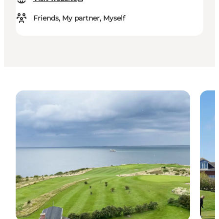
Friends, My partner, Myself