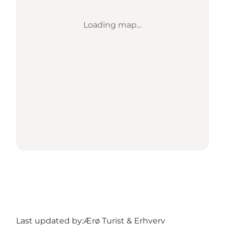
Loading map...
Last updated by:
Ærø Turist & Erhverv