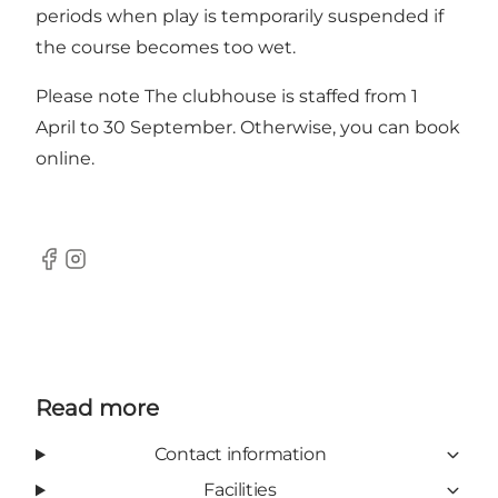
periods when play is temporarily suspended if
the course becomes too wet.
Please note The clubhouse is staffed from 1
April to 30 September. Otherwise, you can book
online.
Facebook
Instagram
Read more
Contact information
Facilities