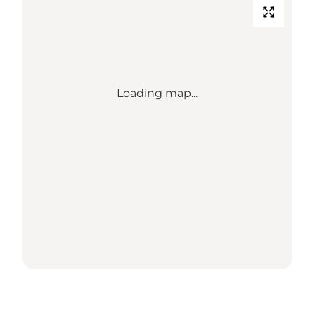
Loading map...