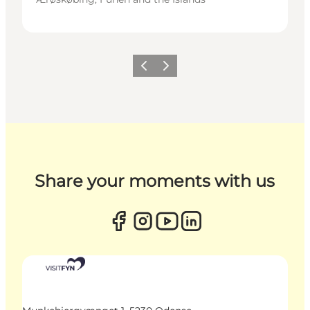
Previous
Next
Share your moments with us