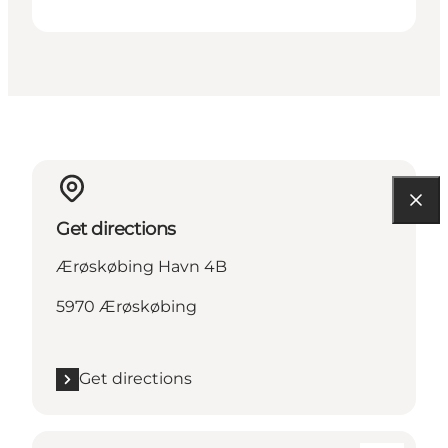
Get directions
Ærøskøbing Havn 4B
5970 Ærøskøbing
Get directions