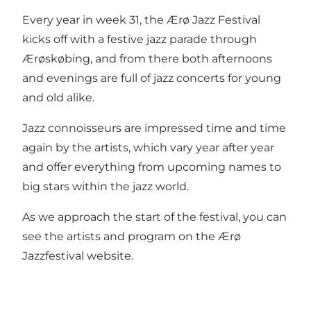
Every year in week 31, the Ærø Jazz Festival
kicks off with a festive jazz parade through
Ærøskøbing, and from there both afternoons
and evenings are full of jazz concerts for young
and old alike.
Jazz connoisseurs are impressed time and time
again by the artists, which vary year after year
and offer everything from upcoming names to
big stars within the jazz world.
As we approach the start of the festival, you can
see the artists and program on the
Ærø
Jazzfestival website
.