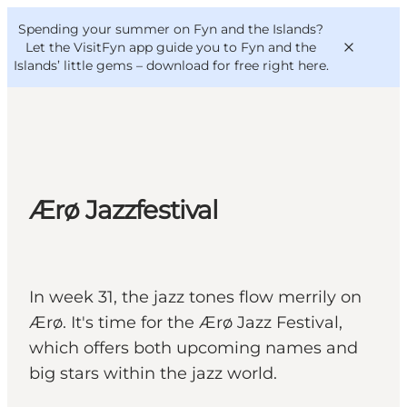
English
Convention
Danish
Bureau
Spending your summer on Fyn and the Islands?
VisitFyn
Deutsch
Let the VisitFyn app guide you to Fyn and the
Islands’ little gems –
download for free right here
.
Things to do
Ærø Jazzfestival
Outdoor and bike
Where to eat
Where to stay
In week 31, the jazz tones flow merrily on
Ærø. It's time for the Ærø Jazz Festival,
which offers both upcoming names and
big stars within the jazz world.