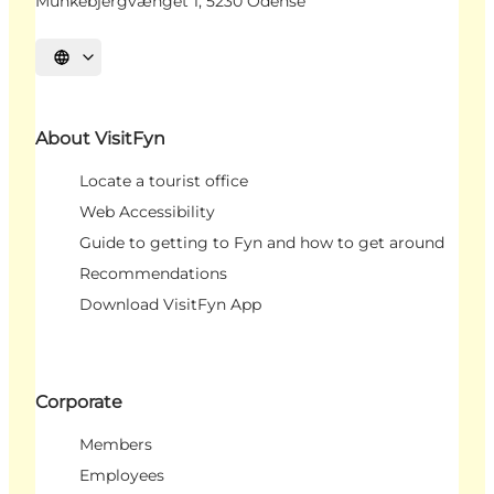
Munkebjergvænget 1, 5230 Odense
Select language
About VisitFyn
Locate a tourist office
Web Accessibility
Guide to getting to Fyn and how to get around
Recommendations
Download VisitFyn App
Corporate
Members
Employees