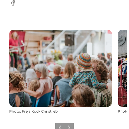
Facebook
Photo
:
Freja Kock Christlieb
Photo