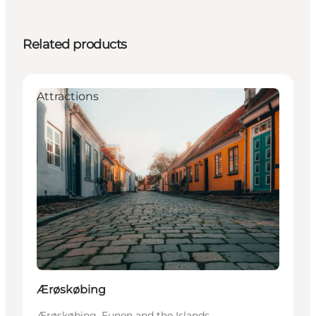
Related products
Attractions
Ærøskøbing
Ærøskøbing, Funen and the Islands