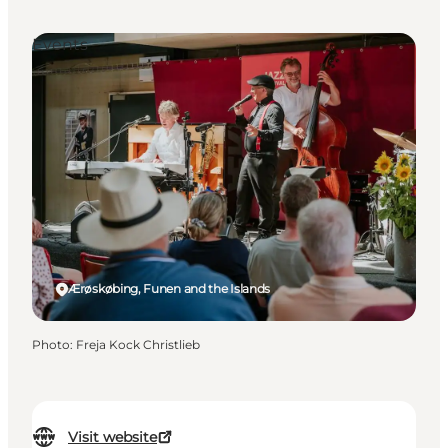
Events
Ærøskøbing, Funen and the Islands
Photo
:
Freja Kock Christlieb
Visit website