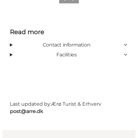
Previous
Next
Read more
Contact information
Facilities
Last updated by:
Ærø Turist & Erhverv
post@arre.dk