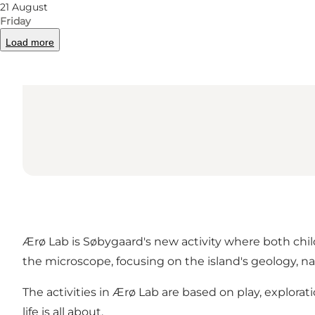
21 August
Friday
Load more
Ærø Lab is Søbygaard's new activity where both child
the microscope, focusing on the island's geology, na
The activities in Ærø Lab are based on play, explora
life is all about.