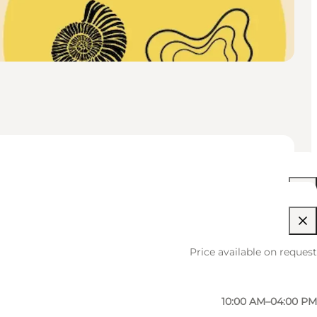
10:00 AM–04:00 PM
Price available on request
10:00 AM–04:00 PM
10:00 AM–04:00 PM