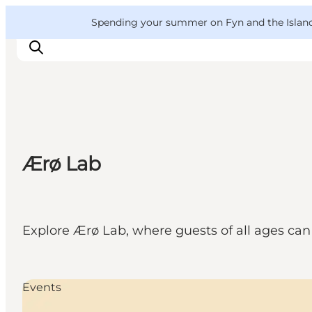
English
Convention
Danish
Bureau
VisitFyn
Spending your summer on Fyn and the Islands?
Deutsch
Things to do
Ærø Lab
Outdoor and bike
Where to eat
Where to stay
Explore Ærø Lab, where guests of all ages can 
Events