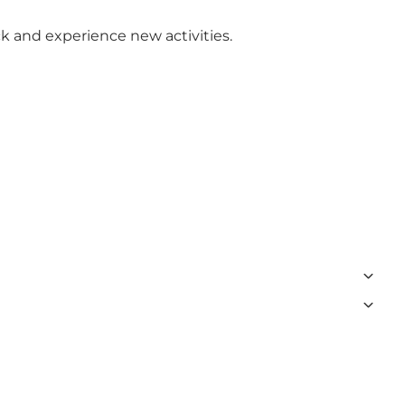
k and experience new activities.