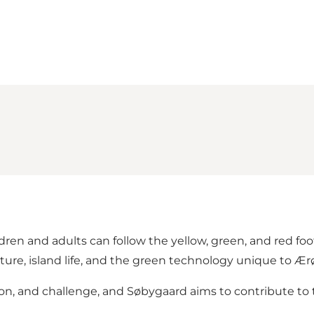
ren and adults can follow the yellow, green, and red foo
ture, island life, and the green technology unique to Ær
tion, and challenge, and Søbygaard aims to contribute to 