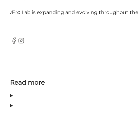
Ærø Lab is expanding and evolving throughout the s
Facebook
Instagram
Read more