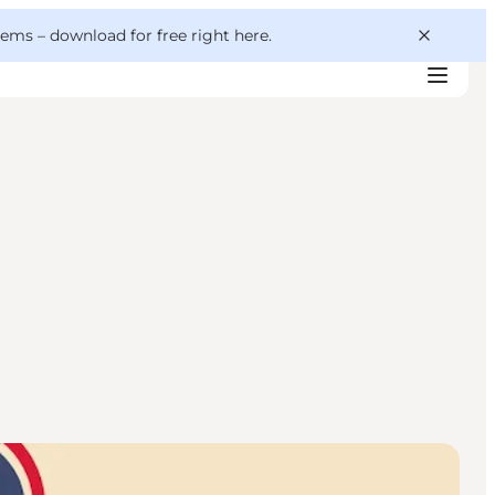
 gems –
download for free right here
.