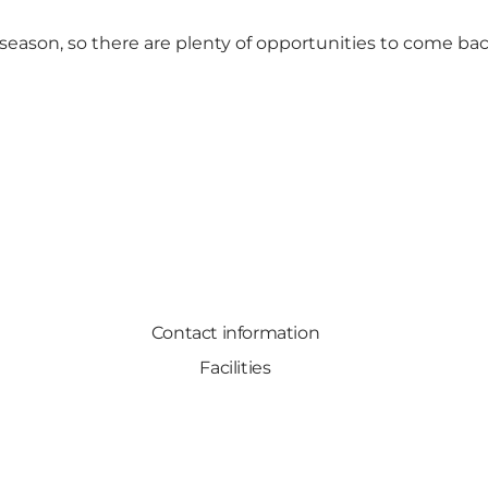
eason, so there are plenty of opportunities to come bac
Contact information
Facilities