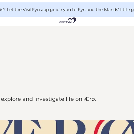
 Let the VisitFyn app guide you to Fyn and the Islands’ little
explore and investigate life on Ærø.