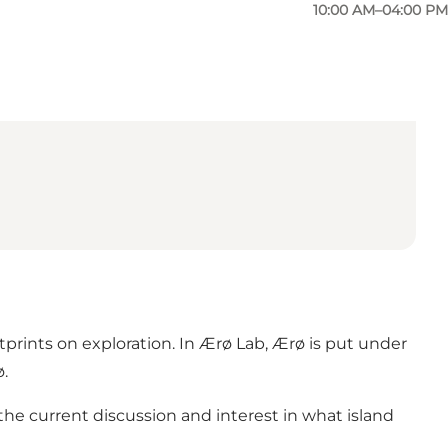
10:00 AM–04:00 PM
tprints on exploration. In Ærø Lab, Ærø is put under
ø.
the current discussion and interest in what island