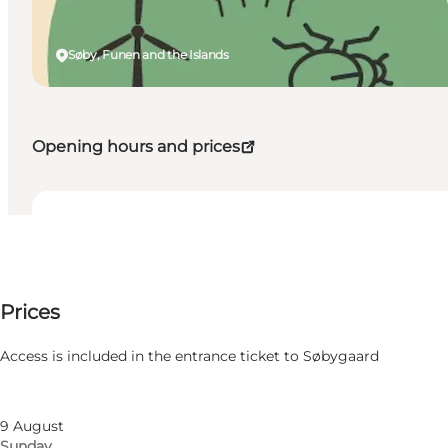
Søby, Funen and the Islands
Opening hours and prices
Dates and times
Dates and times
Price available on request
Prices
Visit website
Filter by month
7 August
Access is included in the entrance ticket to Søbygaard
Friday
8 August
Saturday
9 August
Sunday