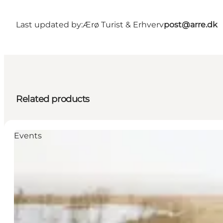
Last updated by:
Ærø Turist & Erhverv
post@arre.dk
Related products
Events