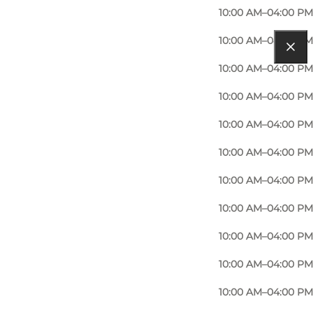
10:00 AM–04:00 PM
10:00 AM–04:00 PM
10:00 AM–04:00 PM
10:00 AM–04:00 PM
10:00 AM–04:00 PM
10:00 AM–04:00 PM
10:00 AM–04:00 PM
10:00 AM–04:00 PM
10:00 AM–04:00 PM
10:00 AM–04:00 PM
10:00 AM–04:00 PM