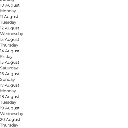
10 August
Monday
11 August
Tuesday
Get directions
12 August
Wednesday
Søbygårdsvej 2
13 August
Thursday
5985 Søby Ærø
14 August
Friday
15 August
Saturday
Get directions
16 August
Sunday
17 August
Monday
18 August
Tuesday
19 August
Wednesday
20 August
Thursday