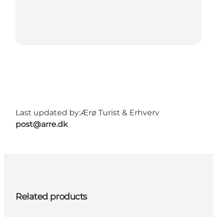
Last updated by:
Ærø Turist & Erhverv
post@arre.dk
Related products