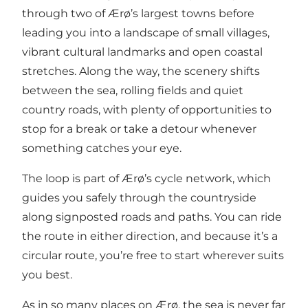
through two of Ærø’s largest towns before
leading you into a landscape of small villages,
vibrant cultural landmarks and open coastal
stretches. Along the way, the scenery shifts
between the sea, rolling fields and quiet
country roads, with plenty of opportunities to
stop for a break or take a detour whenever
something catches your eye.
The loop is part of Ærø’s cycle network, which
guides you safely through the countryside
along signposted roads and paths. You can ride
the route in either direction, and because it’s a
circular route, you’re free to start wherever suits
you best.
As in so many places on Ærø, the sea is never far