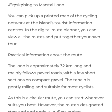
Ærøskøbing to Marstal Loop
You can pick up a printed map of the cycling
network at the island’s tourist information
centres. In the
digital route planner
, you can
view all the routes and put together your own
tour.
Practical information about the route
The loop is approximately 32 km long and
mainly follows paved roads, with a few short
sections on compact gravel. The terrain is
gently rolling and suitable for most cyclists.
As this is a circular route, you can start wherever
suits you best. However, the route’s designated
start and end node is in Ærøskøbing.