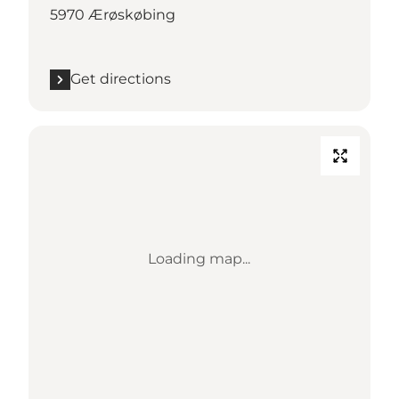
5970 Ærøskøbing
Get directions
Loading map...