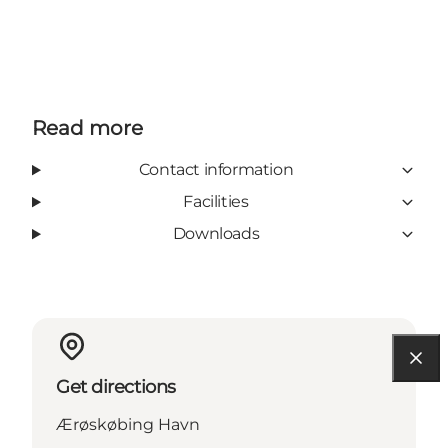
Read more
Contact information
Facilities
Downloads
Get directions
Ærøskøbing Havn