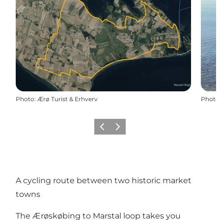
Photo
:
Ærø Turist & Erhverv
Photo
Previous
Next
A cycling route between two historic market
towns
The Ærøskøbing to Marstal loop takes you