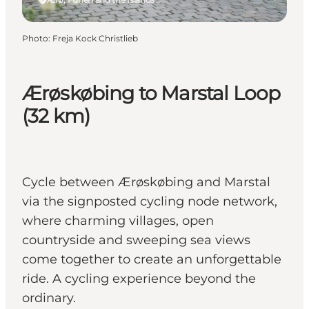
Photo
:
Freja Kock Christlieb
Ærøskøbing to Marstal Loop
(32 km)
Cycle between Ærøskøbing and Marstal
via the signposted cycling node network,
where charming villages, open
countryside and sweeping sea views
come together to create an unforgettable
ride. A cycling experience beyond the
ordinary.