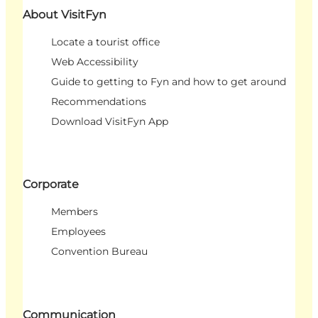
About VisitFyn
Locate a tourist office
Web Accessibility
Guide to getting to Fyn and how to get around
Recommendations
Download VisitFyn App
Corporate
Members
Employees
Convention Bureau
Communication