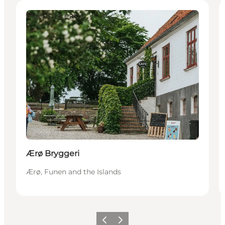
Places to eat
Ærø Bryggeri
Ærø, Funen and the Islands
Previous
Next