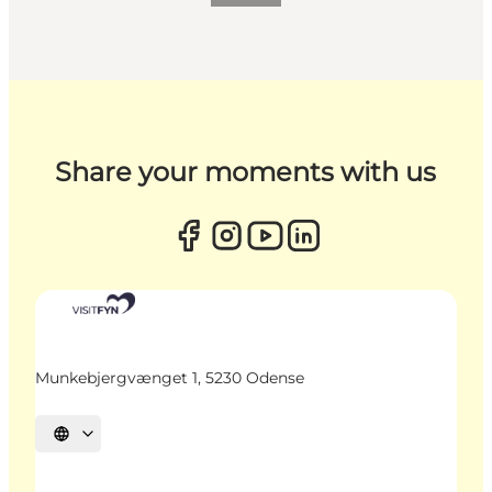
Share your moments with us
Munkebjergvænget 1, 5230 Odense
Select language