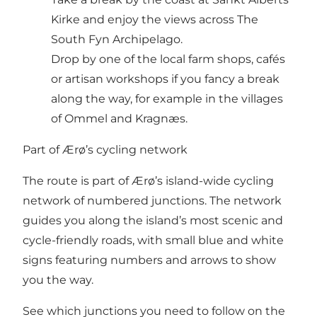
Kirke and enjoy the views across The
South Fyn Archipelago.
Drop by one of the local farm shops, cafés
or artisan workshops if you fancy a break
along the way, for example in the villages
of Ommel and Kragnæs.
Part of Ærø’s cycling network
The route is part of Ærø’s island-wide cycling
network of numbered junctions. The network
guides you along the island’s most scenic and
cycle-friendly roads, with small blue and white
signs featuring numbers and arrows to show
you the way.
See which junctions you need to follow on the