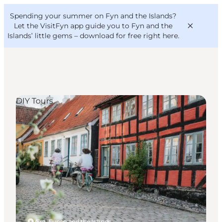
English
Convention
Danish
Bureau
Spending your summer on Fyn and the Islands?
VisitFyn
Deutsch
Let the VisitFyn app guide you to Fyn and the
Islands’ little gems –
download for free right here
.
DIY Tours
Things to do
Outdoor and bike
Where to eat
Where to stay
Ærø, Funen and the Islands