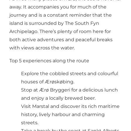
away. It accompanies you for much of the
journey and is a constant reminder that the
island is surrounded by The South Fyn
Archipelago. There’s plenty of room here for
both active adventures and peaceful breaks
with views across the water.
Top 5 experiences along the route
Explore the cobbled streets and colourful
houses of Ærøskøbing.
Stop at Ærø Bryggeri for a delicious lunch
and enjoy a locally brewed beer.
Visit Marstal and discover its rich maritime
history, lively harbour and charming
streets.
Take a break by the coast at Sankt Alberts