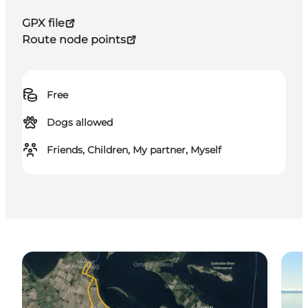
GPX file
Route node points
Free
Dogs allowed
Friends, Children, My partner, Myself