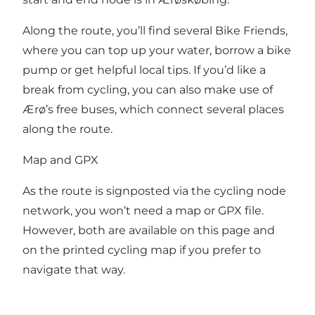
Along the route, you’ll find several
Bike Friends
,
where you can top up your water, borrow a bike
pump or get helpful local tips. If you’d like a
break from cycling, you can also make use of
Ærø’s free buses, which connect several places
along the route.
Map and GPX
As the route is signposted via the cycling node
network, you won’t need a map or GPX file.
However, both are available on this page and
on the printed cycling map if you prefer to
navigate that way.