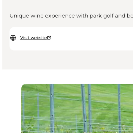
Unique wine experience with park golf and bea
Visit website