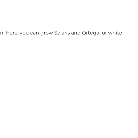
on. Here, you can grow Solaris and Ortega for white