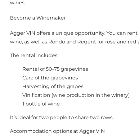
wines.
Become a Winemaker
Agger VIN offers a unique opportunity. You can rent 
wine, as well as Rondo and Regent for rosé and red 
The rental includes:
Rental of 50-75 grapevines
Care of the grapevines
Harvesting of the grapes
Vinification (wine production in the winery)
1 bottle of wine
It’s ideal for two people to share two rows.
Accommodation options at Agger VIN