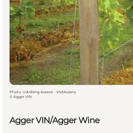
Photo
:
Udvikling Assens - VisitAssens
©
Agger VIN
Agger VIN/Agger Wine