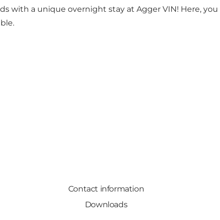
ds with a unique overnight stay at Agger VIN! Here, you c
ble.
Contact information
Downloads