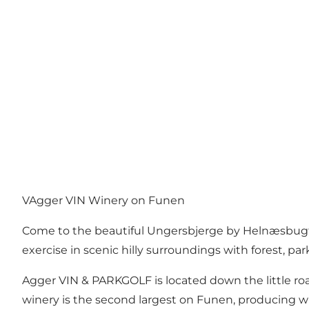
VAgger VIN Winery on Funen
Come to the beautiful Ungersbjerge by Helnæsbugte
exercise in scenic hilly surroundings with forest, par
Agger VIN & PARKGOLF is located down the little roa
winery is the second largest on Funen, producing whit