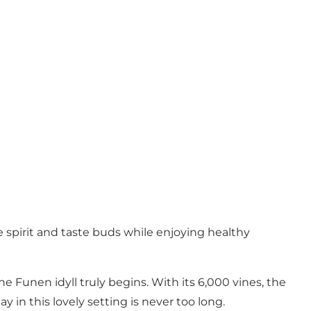
pirit and taste buds while enjoying healthy
 Funen idyll truly begins. With its 6,000 vines, the
 in this lovely setting is never too long.