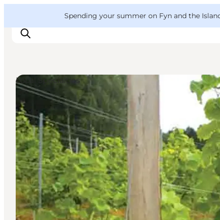
English
Convention
Danish
Bureau
VisitFyn
Spending your summer on Fyn and the Islands?
Deutsch
Local Specialties
Things to do
Outdoor and bike
Where to eat
Where to stay