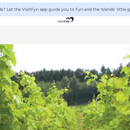
 Let the VisitFyn app guide you to Fyn and the Islands’ little