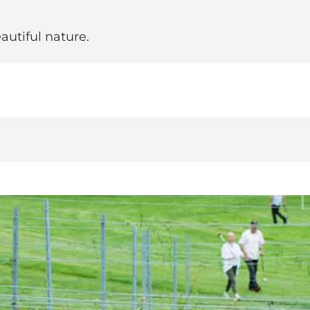
utiful nature.