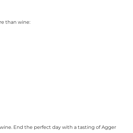
re than wine:
wine. End the perfect day with a tasting of Agger