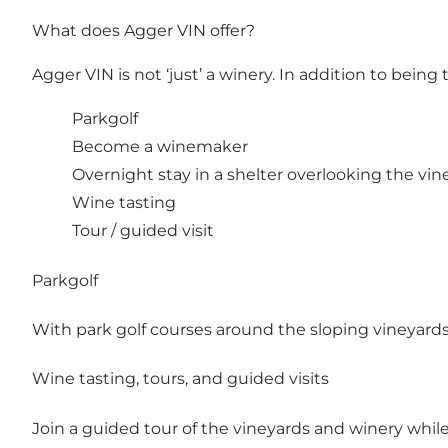
What does Agger VIN offer?
Agger VIN is not ‘just’ a winery. In addition to bei
Parkgolf
Become a winemaker
Overnight stay in a shelter overlooking the vin
Wine tasting
Tour / guided visit
Parkgolf
With park golf courses around the sloping vineyards,
Wine tasting, tours, and guided visits
Join a guided tour of the vineyards and winery whil