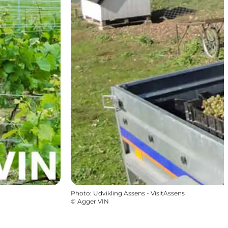
Photo
:
Udvikling Assens - VisitAssens
©
Agger VIN