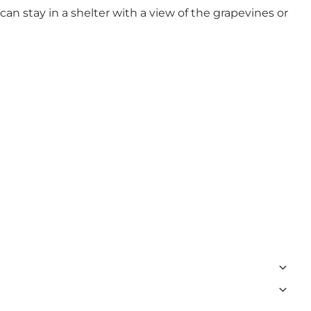
an stay in a shelter with a view of the grapevines or