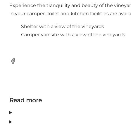
Experience the tranquility and beauty of the vineyar
in your camper. Toilet and kitchen facilities are availa
Shelter with a view of the vineyards
Camper van site with a view of the vineyards
Facebook
Read more