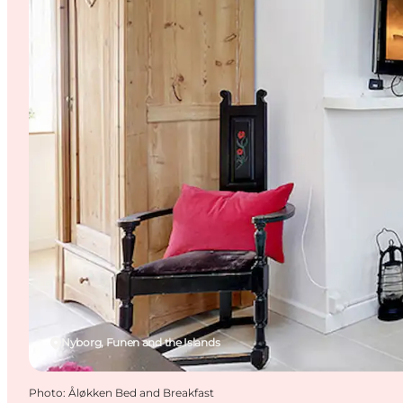
Nyborg, Funen and the Islands
Photo
:
Åløkken Bed and Breakfast