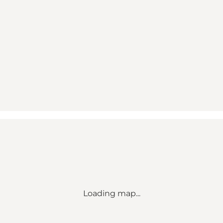
Loading map...