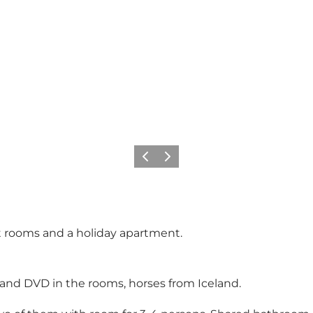
Previous
Next
t rooms and a holiday apartment.
and DVD in the rooms, horses from Iceland.