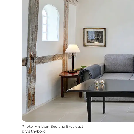
Photo
:
Åløkken Bed and Breakfast
©
visitnyborg