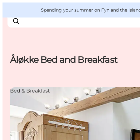
English
Convention
Danish
Bureau
VisitFyn
Spending your summer on Fyn and the Islands?
Deutsch
Åløkke Bed and Breakfast
Things to do
Outdoor and bike
Where to eat
Bed & Breakfast
Where to stay