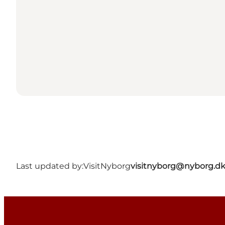
Last updated by:
VisitNyborg
visitnyborg@nyborg.d