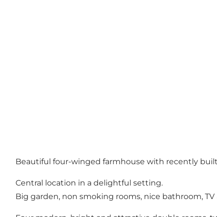
Beautiful four-winged farmhouse with recently buil
Central location in a delightful setting.
Big garden, non smoking rooms, nice bathroom, TV 