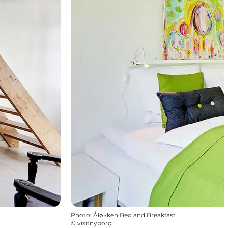
Photo
:
Åløkken Bed and Breakfast
©
visitnyborg