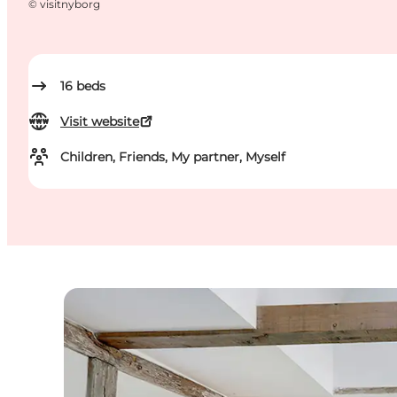
©
visitnyborg
16
beds
Visit website
Children, Friends, My partner, Myself