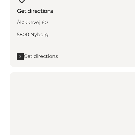
Get directions
Åløkkevej 60
5800 Nyborg
Get directions