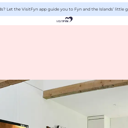
 Let the VisitFyn app guide you to Fyn and the Islands’ little