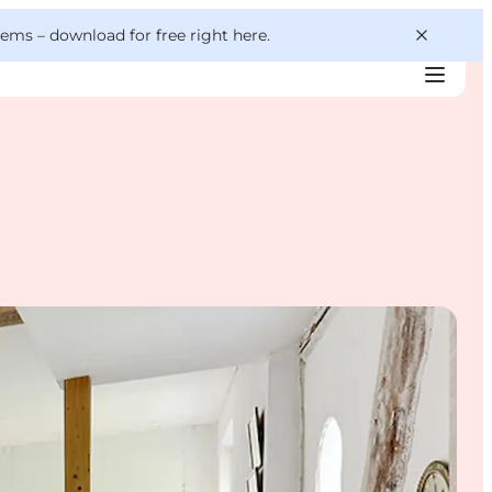
 gems –
download for free right here
.