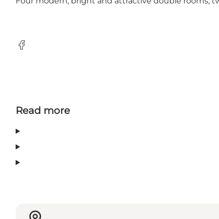
Four modern, bright and attractive double rooms, t
Facebook
Read more