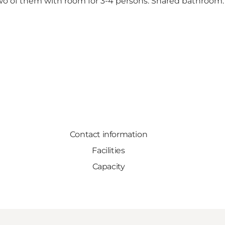
wo of them with room for 3-4 persons. Shared bathroom. 
Contact information
Facilities
Capacity