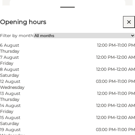
View opening hours
Opening hours
Visit website
Friends
Filter by month
6 August
12:00 PM–11:00 PM
Thursday
7 August
12:00 PM–12:00 AM
Friday
8 August
12:00 PM–12:00 AM
Saturday
12 August
03:00 PM–11:00 PM
Wednesday
13 August
12:00 PM–11:00 PM
Thursday
14 August
12:00 PM–12:00 AM
Friday
15 August
12:00 PM–12:00 AM
Saturday
19 August
03:00 PM–11:00 PM