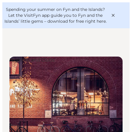
English
Convention
Danish
Bureau
Spending your summer on Fyn and the Islands?
VisitFyn
Deutsch
Let the VisitFyn app guide you to Fyn and the
Islands’ little gems –
download for free right here
.
Nightlife and Clubs
Things to do
Outdoor and bike
Where to eat
Where to stay