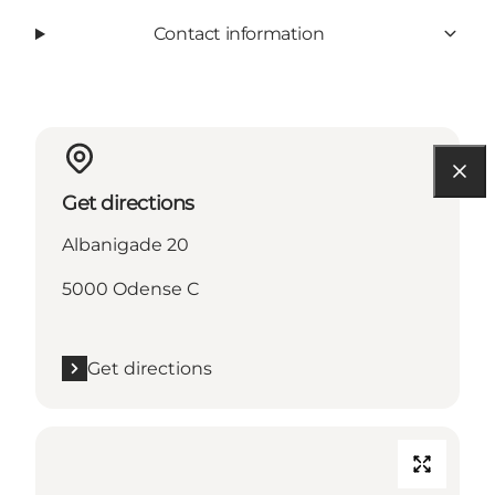
Contact information
Get directions
Albanigade 20
5000 Odense C
Get directions