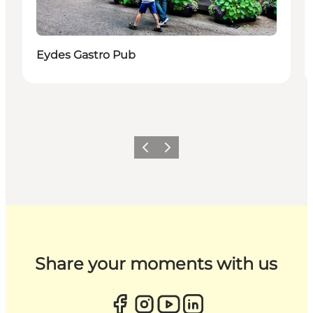
Eydes Gastro Pub
Previous
Next
Share your moments with us