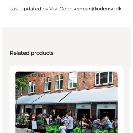
Last updated by:
VisitOdense
jmjen@odense.dk
Related products
Places to eat