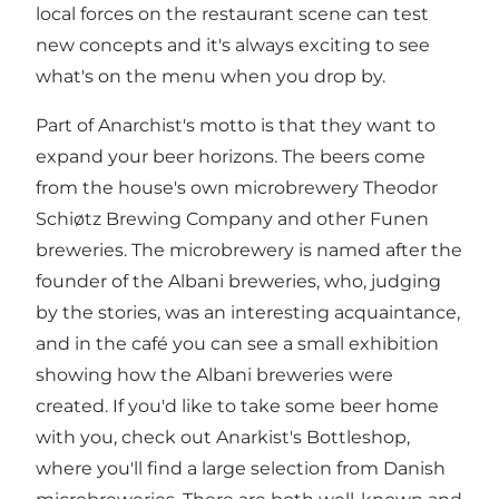
local forces on the restaurant scene can test
new concepts and it's always exciting to see
what's on the menu when you drop by.
Part of Anarchist's motto is that they want to
expand your beer horizons. The beers come
from the house's own microbrewery Theodor
Schiøtz Brewing Company and other Funen
breweries. The microbrewery is named after the
founder of the Albani breweries, who, judging
by the stories, was an interesting acquaintance,
and in the café you can see a small exhibition
showing how the Albani breweries were
created. If you'd like to take some beer home
with you, check out Anarkist's Bottleshop,
where you'll find a large selection from Danish