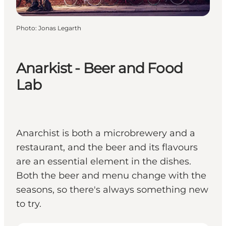
Photo
:
Jonas Legarth
Anarkist - Beer and Food
Lab
Anarchist is both a microbrewery and a
restaurant, and the beer and its flavours
are an essential element in the dishes.
Both the beer and menu change with the
seasons, so there's always something new
to try.