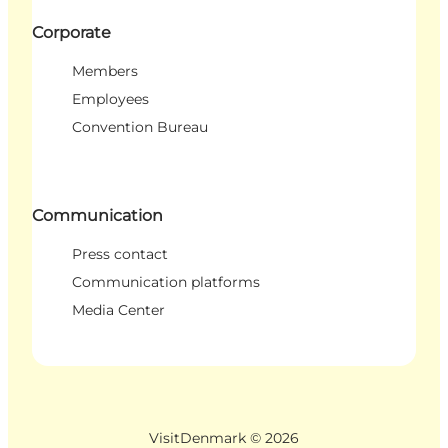
Corporate
Members
Employees
Convention Bureau
Communication
Press contact
Communication platforms
Media Center
VisitDenmark ©
2026