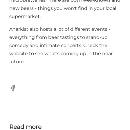
microbreweries. There are both well-known and
new beers - things you won't find in your local
supermarket.
Anarkist also hosts a lot of different events -
everything from beer tastings to stand-up
comedy and intimate concerts. Check the
website to see what's coming up in the near
future.
Facebook
Read more