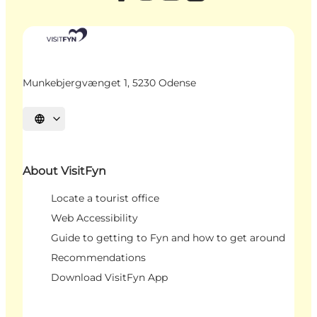
Munkebjergvænget 1, 5230 Odense
Select language
About VisitFyn
Locate a tourist office
Web Accessibility
Guide to getting to Fyn and how to get around
Recommendations
Download VisitFyn App