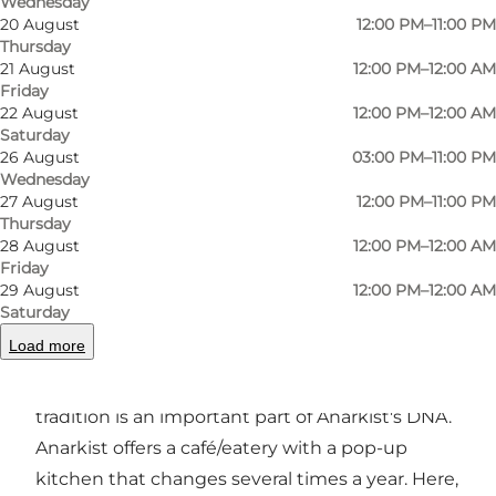
Wednesday
20 August
12:00 PM–11:00 PM
Thursday
21 August
12:00 PM–12:00 AM
Friday
Photo
:
Johan Joensen
Photo
22 August
12:00 PM–12:00 AM
Saturday
26 August
03:00 PM–11:00 PM
Previous
Next
Wednesday
27 August
12:00 PM–11:00 PM
Thursday
28 August
12:00 PM–12:00 AM
Friday
29 August
12:00 PM–12:00 AM
Anarkist Beer and Food Lab is located in the
Saturday
beautiful old Albani Brewery buildings on the
Load more
street of the same name. Beer has been
brewed here for more than 160 years and
tradition is an important part of Anarkist's DNA.
Anarkist offers a café/eatery with a pop-up
kitchen that changes several times a year. Here,