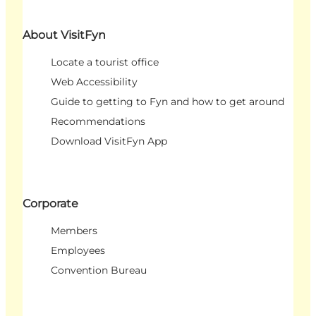
About VisitFyn
Locate a tourist office
Web Accessibility
Guide to getting to Fyn and how to get around
Recommendations
Download VisitFyn App
Corporate
Members
Employees
Convention Bureau