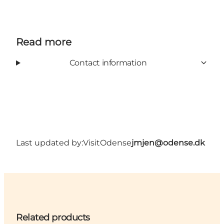
Read more
Contact information
Last updated by:
VisitOdense
jmjen@odense.dk
Related products