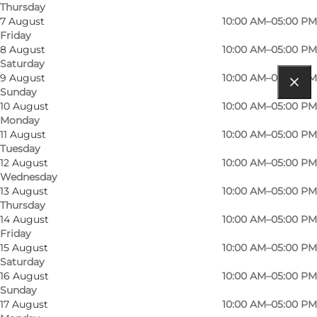
Thursday
7 August
10:00 AM–05:00 PM
Friday
8 August
10:00 AM–05:00 PM
Saturday
9 August
10:00 AM–05:00 PM
Sunday
Get directions
10 August
10:00 AM–05:00 PM
Monday
Møntestræde 1
11 August
10:00 AM–05:00 PM
Tuesday
5000 Odense C
12 August
10:00 AM–05:00 PM
Wednesday
13 August
10:00 AM–05:00 PM
Thursday
Get directions
14 August
10:00 AM–05:00 PM
Friday
15 August
10:00 AM–05:00 PM
Saturday
16 August
10:00 AM–05:00 PM
Sunday
17 August
10:00 AM–05:00 PM