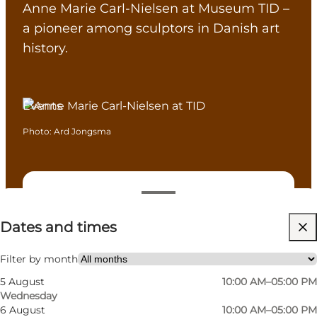
Anne Marie Carl-Nielsen at Museum TID –
a pioneer among sculptors in Danish art
history.
Events
Photo
:
Ard Jongsma
Dates and times
Dates and times
Visit website
Myself, My partner, Friends, Children
Filter by month
5 August
10:00 AM–05:00 PM
Wednesday
6 August
10:00 AM–05:00 PM