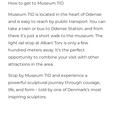
How to get to Museum TID
Museum TID is located in the heart of Odense
and is easy to reach by public transport. You can
take a train or bus to Odense Station, and from
there it’s just a short walk to the museum. The
light rail stop at Albani Torv is only a few
hundred meters away. It’s the perfect
opportunity to combine your visit with other
attractions in the area.
Stop by Museum TID and experience a
powerful sculptural journey through courage,
life, and form – told by one of Denmark’s most
inspiring sculptors.