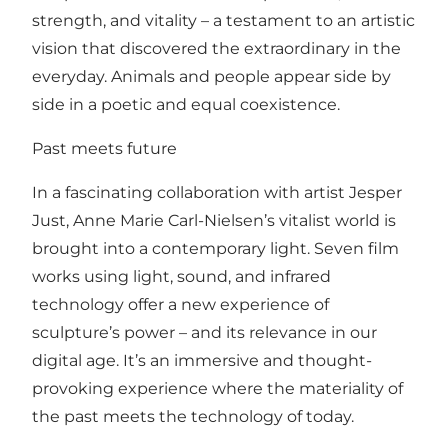
strength, and vitality – a testament to an artistic
vision that discovered the extraordinary in the
everyday. Animals and people appear side by
side in a poetic and equal coexistence.
Past meets future
In a fascinating collaboration with artist Jesper
Just, Anne Marie Carl-Nielsen’s vitalist world is
brought into a contemporary light. Seven film
works using light, sound, and infrared
technology offer a new experience of
sculpture’s power – and its relevance in our
digital age. It’s an immersive and thought-
provoking experience where the materiality of
the past meets the technology of today.