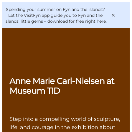
English
Convention
Danish
Bureau
Spending your summer on Fyn and the Islands?
VisitFyn
Deutsch
Let the VisitFyn app guide you to Fyn and the
Islands’ little gems –
download for free right here
.
Things to do
Outdoor and bike
Anne Marie Carl-Nielsen at
Where to eat
Where to stay
Museum TID
Step into a compelling world of sculpture,
life, and courage in the exhibition about