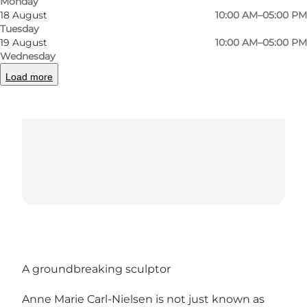
Monday
18 August
10:00 AM–05:00 PM
Tuesday
Loading map...
19 August
10:00 AM–05:00 PM
Wednesday
Load more
A groundbreaking sculptor
Anne Marie Carl-Nielsen is not just known as