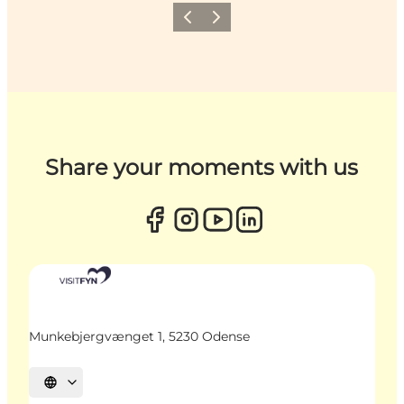
Previous
Next
Share your moments with us
Munkebjergvænget 1, 5230 Odense
Select language