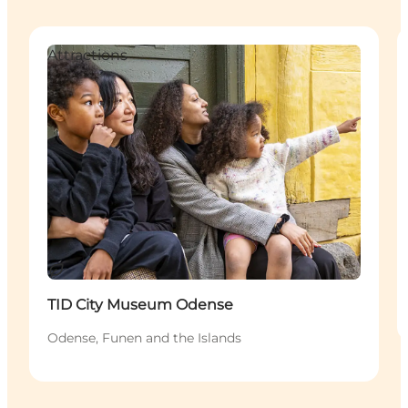
Attractions
Sustainable
TID City Museum Odense
Odense, Funen and the Islands