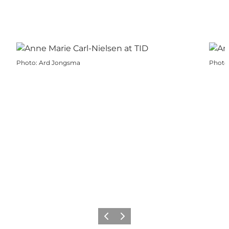
Photo
:
Ard Jongsma
Photo
Previous
Next