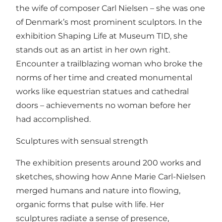
the wife of composer Carl Nielsen – she was one
of Denmark’s most prominent sculptors. In the
exhibition Shaping Life at Museum TID, she
stands out as an artist in her own right.
Encounter a trailblazing woman who broke the
norms of her time and created monumental
works like equestrian statues and cathedral
doors – achievements no woman before her
had accomplished.
Sculptures with sensual strength
The exhibition presents around 200 works and
sketches, showing how Anne Marie Carl-Nielsen
merged humans and nature into flowing,
organic forms that pulse with life. Her
sculptures radiate a sense of presence,