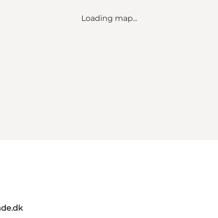
Loading map...
de.dk