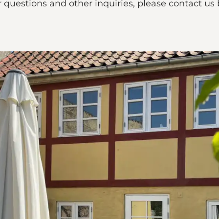
 questions and other inquiries, please contact us