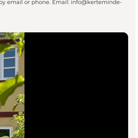
 by email or phone. Email: info@kerteminde-