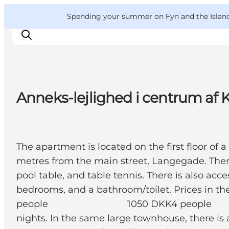
English
Convention
Danish
Bureau
VisitFyn
Spending your summer on Fyn and the Islands?
Deutsch
Anneks-lejlighed i centrum af
Things to do
Outdoor and bike
Where to eat
The apartment is located on the first floor of
Where to stay
metres from the main street, Langegade. There 
pool table, and table tennis. There is also ac
bedrooms, and a bathroom/toilet.
people 1050 DKK4 people 1250 DKK P
nights. In the same large townhouse, there is 