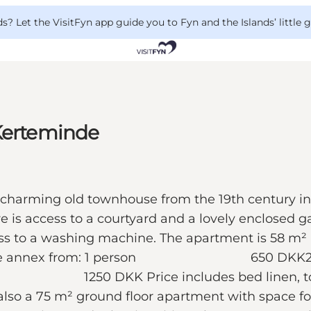
 Let the VisitFyn app guide you to Fyn and the Islands’ little
 Kerteminde
 a charming old townhouse from the 19th century in
is access to a courtyard and a lovely enclosed gar
cess to a washing machine. The apartment is 58 m² a
 Prices in the annex from: 1 perso
rice includes bed linen, towels, and
also a 75 m² ground floor apartment with space fo