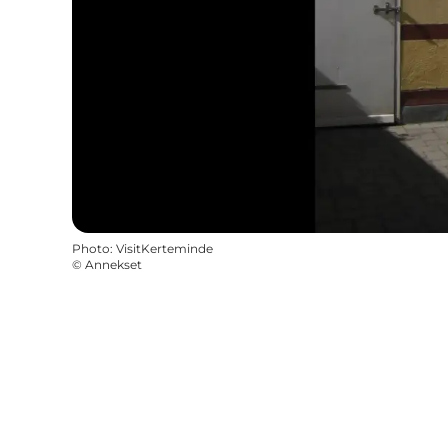
Photo
:
VisitKerteminde
©
Annekset