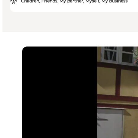
Children, Friends, My partner, Myself, My business