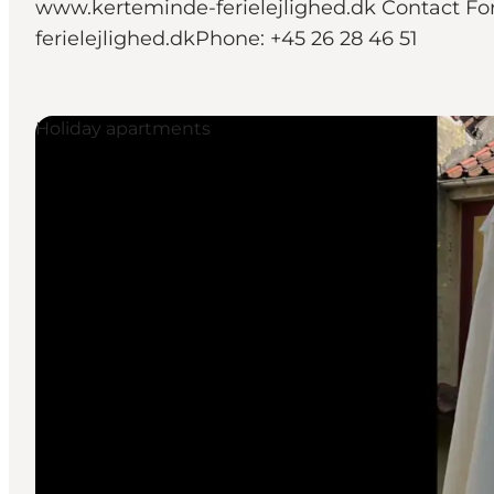
www.kerteminde-ferielejlighed.dk Contact For
ferielejlighed.dkPhone: +45 26 28 46 51
Holiday apartments