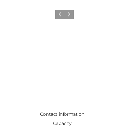
Previous
Next
Contact information
Capacity