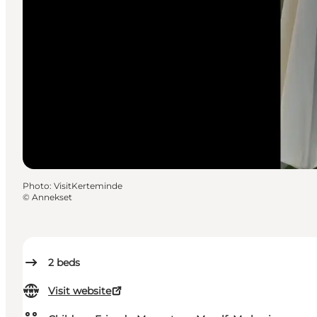
Photo
:
VisitKerteminde
©
Annekset
2
beds
Visit website