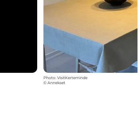
Photo
:
VisitKerteminde
©
Annekset