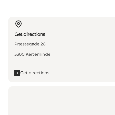
Get directions
Præstegade 26
5300 Kerteminde
Get directions