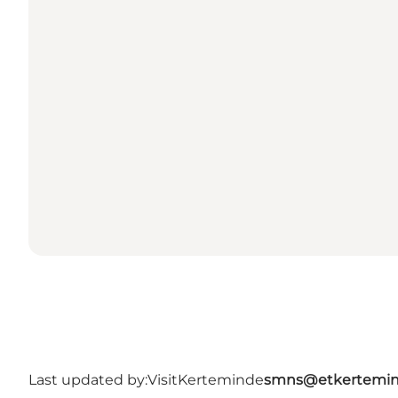
Last updated by:
VisitKerteminde
smns@etkertemin