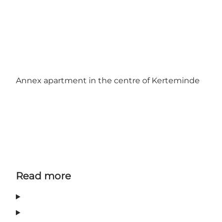
Annex apartment in the centre of Kerteminde
Read more