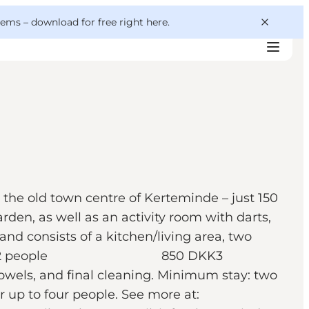
 gems –
download for free right here
.
 the old town centre of Kerteminde – just 150
den, as well as an activity room with darts,
nd consists of a kitchen/living area, two
n 650 DKK2 people 850 DKK3
 final cleaning. Minimum stay: two
r up to four people. See more at: