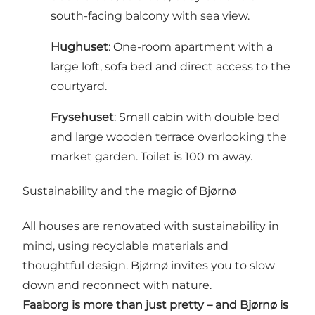
south-facing balcony with sea view.
Hughuset
: One-room apartment with a
large loft, sofa bed and direct access to the
courtyard.
Frysehuset
: Small cabin with double bed
and large wooden terrace overlooking the
market garden. Toilet is 100 m away.
Sustainability and the magic of Bjørnø
All houses are renovated with sustainability in
mind, using recyclable materials and
thoughtful design. Bjørnø invites you to slow
down and reconnect with nature.
Faaborg is more than just pretty – and Bjørnø is