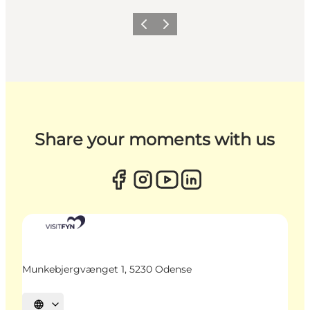
Previous
Next
Share your moments with us
Munkebjergvænget 1, 5230 Odense
Select language