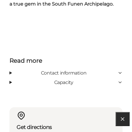
a true gem in the South Funen Archipelago.
Read more
Contact information
Capacity
Get directions