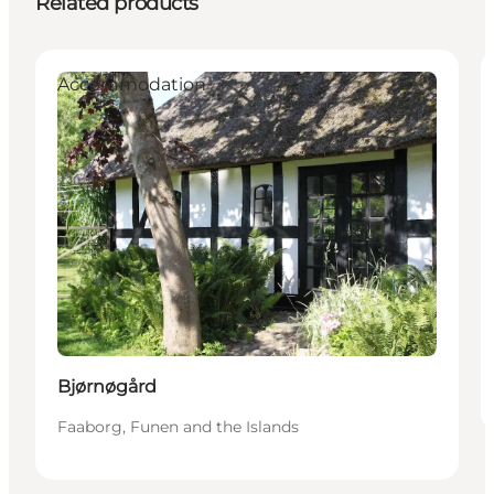
Related products
Accommodation
Bjørnøgård
Faaborg, Funen and the Islands