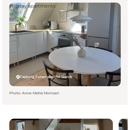
Holiday apartments
Faaborg, Funen and the Islands
Photo
:
Anne-Mette Momsen