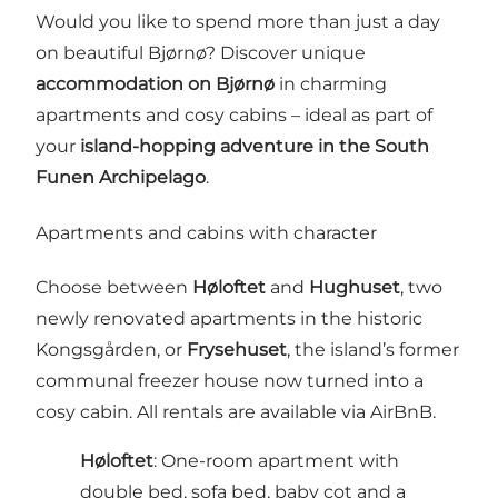
Would you like to spend more than just a day
on beautiful Bjørnø? Discover unique
accommodation on Bjørnø
in charming
apartments and cosy cabins – ideal as part of
your
island-hopping adventure in the South
Funen Archipelago
.
Apartments and cabins with character
Choose between
Høloftet
and
Hughuset
, two
newly renovated apartments in the historic
Kongsgården, or
Frysehuset
, the island’s former
communal freezer house now turned into a
cosy cabin. All rentals are available via AirBnB.
Høloftet
: One-room apartment with
double bed, sofa bed, baby cot and a