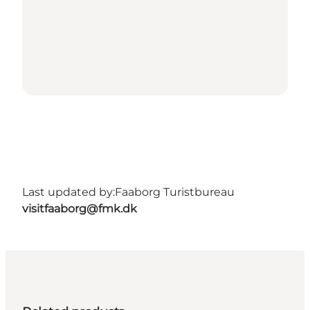
Last updated by:
Faaborg Turistbureau
visitfaaborg@fmk.dk