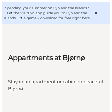
English
Convention
Danish
Bureau
Spending your summer on Fyn and the Islands?
VisitFyn
Deutsch
Let the VisitFyn app guide you to Fyn and the
Islands’ little gems –
download for free right here
.
Things to do
Appartments at Bjørnø
Outdoor and bike
Where to eat
Where to stay
Stay in an apartment or cabin on peaceful
Bjørnø