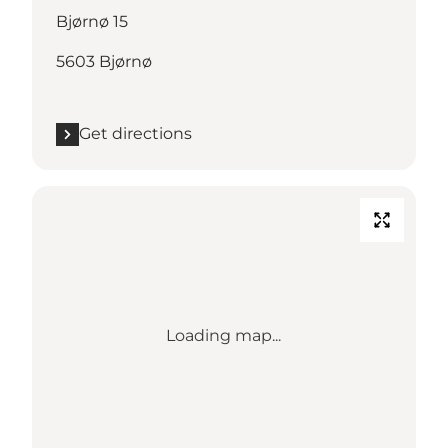
Bjørnø 15
5603 Bjørnø
Get directions
Loading map...