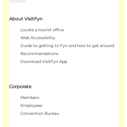
About VisitFyn
Locate a tourist office
Web Accessibility
Guide to getting to Fyn and how to get around
Recommendations
Download VisitFyn App
Corporate
Members
Employees
Convention Bureau