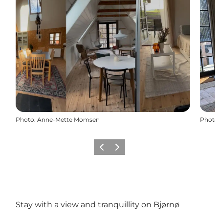
Photo
:
Anne-Mette Momsen
Photo
Previous
Next
Stay with a view and tranquillity on Bjørnø