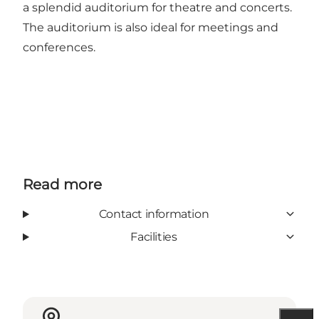
a splendid auditorium for theatre and concerts.
The auditorium is also ideal for meetings and
conferences.
Read more
Contact information
Facilities