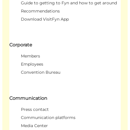
Guide to getting to Fyn and how to get around
Recommendations
Download VisitFyn App
Corporate
Members
Employees
Convention Bureau
Communication
Press contact
Communication platforms
Media Center