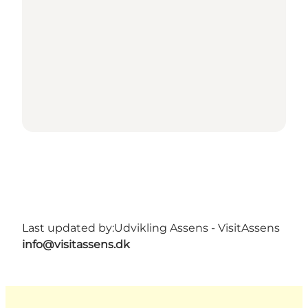
Last updated by:
Udvikling Assens - VisitAssens
info@visitassens.dk