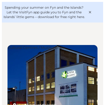
English
Convention
Danish
Bureau
Spending your summer on Fyn and the Islands?
VisitFyn
Deutsch
Let the VisitFyn app guide you to Fyn and the
Islands’ little gems –
download for free right here
.
Cultural Centres / Music venue
Things to do
Outdoor and bike
Where to eat
Where to stay
Assens, Funen and the Islands