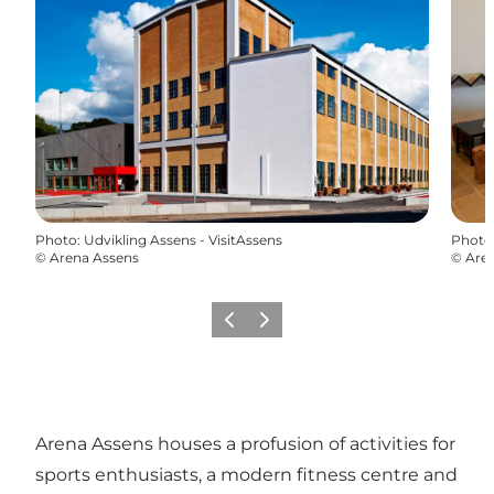
Photo
:
Udvikling Assens - VisitAssens
Photo
©
Arena Assens
©
Are
Previous
Next
Arena Assens houses a profusion of activities for
sports enthusiasts, a modern fitness centre and