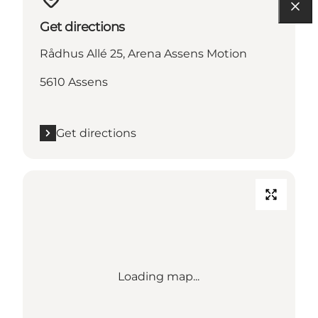
Get directions
Rådhus Allé 25, Arena Assens Motion
5610 Assens
Get directions
Loading map...