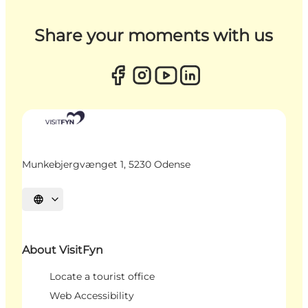
Share your moments with us
Munkebjergvænget 1, 5230 Odense
Select language
About VisitFyn
Locate a tourist office
Web Accessibility