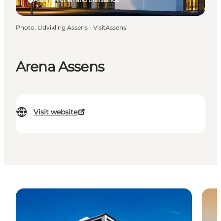
Photo
:
Udvikling Assens - VisitAssens
Arena Assens
Visit website