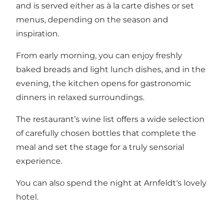
and is served either as à la carte dishes or set
menus, depending on the season and
inspiration.
From early morning, you can enjoy freshly
baked breads and light lunch dishes, and in the
evening, the kitchen opens for gastronomic
dinners in relaxed surroundings.
The restaurant’s wine list offers a wide selection
of carefully chosen bottles that complete the
meal and set the stage for a truly sensorial
experience.
You can also spend the night at Arnfeldt's lovely
hotel.