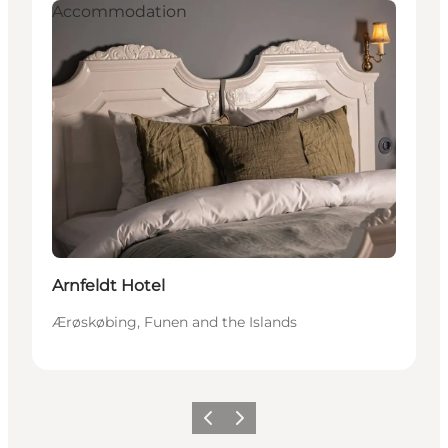
Accommodation
Arnfeldt Hotel
Ærøskøbing, Funen and the Islands
Previous
Next