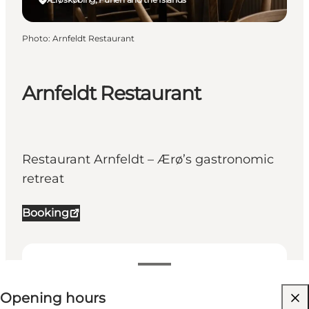
Photo
:
Arnfeldt Restaurant
Arnfeldt Restaurant
Restaurant Arnfeldt – Ærø’s gastronomic
retreat
Booking
View opening hours
Opening hours
Visit website