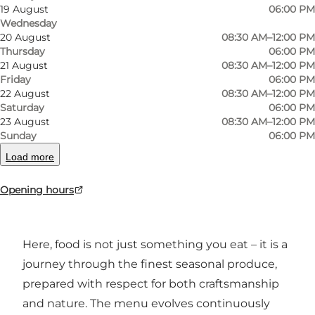
19 August
06:00 PM
Photo
:
Arnfeldt Restaurant
Photo
Wednesday
20 August
08:30 AM–12:00 PM
Thursday
06:00 PM
Previous
Next
21 August
08:30 AM–12:00 PM
Friday
06:00 PM
22 August
08:30 AM–12:00 PM
Saturday
06:00 PM
23 August
08:30 AM–12:00 PM
In the heart of Ærøskøbing, Manja Mikkelsen
Sunday
06:00 PM
and French chef Ariel Calabrese run Restaurant
Load more
Arnfeldt – a place where local ingredients and
Opening hours
international techniques merge into flavourful
experiences.
Here, food is not just something you eat – it is a
journey through the finest seasonal produce,
prepared with respect for both craftsmanship
and nature. The menu evolves continuously