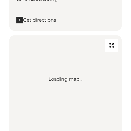
Get directions
Loading map...