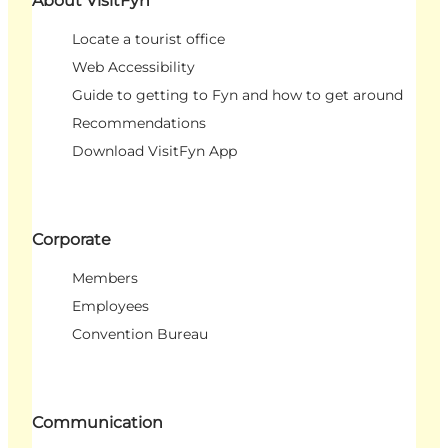
About VisitFyn
Locate a tourist office
Web Accessibility
Guide to getting to Fyn and how to get around
Recommendations
Download VisitFyn App
Corporate
Members
Employees
Convention Bureau
Communication