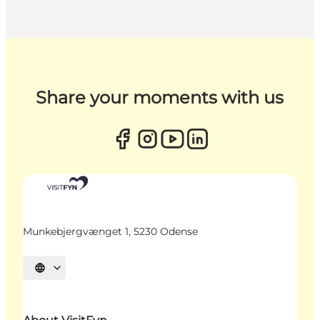
Share your moments with us
Munkebjergvænget 1, 5230 Odense
Select language