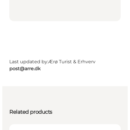
Last updated by:
Ærø Turist & Erhverv
post@arre.dk
Related products