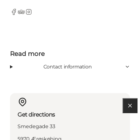
Facebook
Tripadvisor
Instagram
Read more
Contact information
Get directions
Smedegade 33
5970 Ærøskøbing