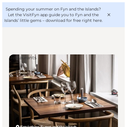
English
Convention
Danish
Bureau
Spending your summer on Fyn and the Islands?
VisitFyn
Deutsch
Let the VisitFyn app guide you to Fyn and the
Islands’ little gems –
download for free right here
.
Restaurants
Things to do
Outdoor and bike
Where to eat
Where to stay
Ærøskøbing, Funen and the Islands