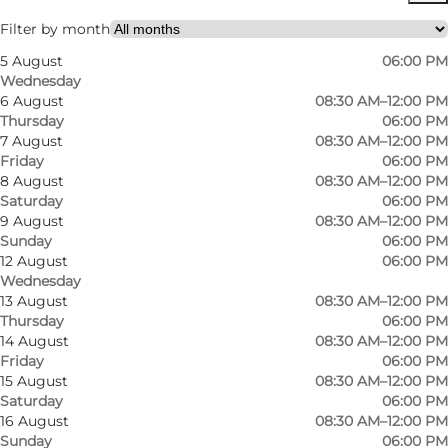
Filter by month
5 August
06:00 PM
Wednesday
6 August
08:30 AM–12:00 PM
Thursday
06:00 PM
7 August
08:30 AM–12:00 PM
Friday
06:00 PM
8 August
08:30 AM–12:00 PM
Saturday
06:00 PM
9 August
08:30 AM–12:00 PM
Sunday
06:00 PM
12 August
06:00 PM
Wednesday
13 August
08:30 AM–12:00 PM
Thursday
06:00 PM
14 August
08:30 AM–12:00 PM
Friday
06:00 PM
15 August
08:30 AM–12:00 PM
Saturday
06:00 PM
16 August
08:30 AM–12:00 PM
Sunday
06:00 PM