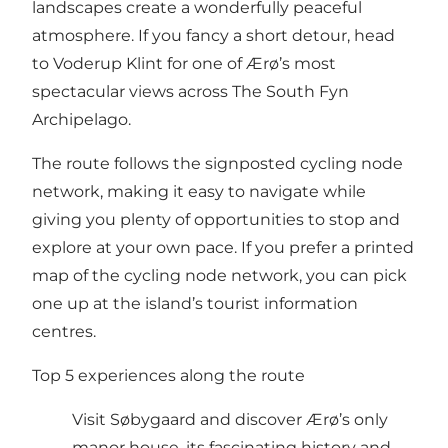
landscapes create a wonderfully peaceful
atmosphere. If you fancy a short detour, head
to Voderup Klint for one of Ærø’s most
spectacular views across The South Fyn
Archipelago.
The route follows the signposted cycling node
network, making it easy to navigate while
giving you plenty of opportunities to stop and
explore at your own pace. If you prefer a printed
map of the cycling node network, you can pick
one up at the island’s tourist information
centres.
Top 5 experiences along the route
Visit Søbygaard and discover Ærø’s only
manor house, its fascinating history and