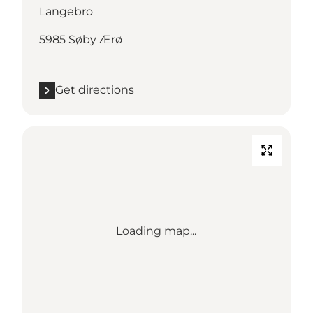
Langebro
5985 Søby Ærø
Get directions
Loading map...