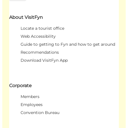
About VisitFyn
Locate a tourist office
Web Accessibility
Guide to getting to Fyn and how to get around
Recommendations
Download VisitFyn App
Corporate
Members
Employees
Convention Bureau