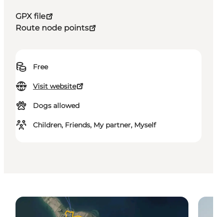
GPX file
Route node points
Free
Visit website
Dogs allowed
Children, Friends, My partner, Myself