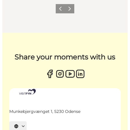
Previous
Next
Share your moments with us
Munkebjergvænget 1, 5230 Odense
Select language