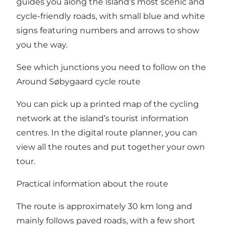
guides you along the island’s most scenic and
cycle-friendly roads, with small blue and white
signs featuring numbers and arrows to show
you the way.
See which junctions you need to follow on the
Around Søbygaard cycle route
You can pick up a printed map of the cycling
network at the island’s tourist information
centres. In the
digital route planner
, you can
view all the routes and put together your own
tour.
Practical information about the route
The route is approximately 30 km long and
mainly follows paved roads, with a few short