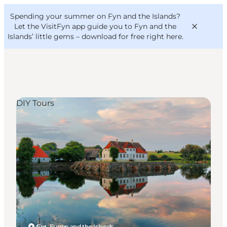
English
Convention
Danish
Bureau
Spending your summer on Fyn and the Islands?
VisitFyn
Deutsch
Let the VisitFyn app guide you to Fyn and the
Islands’ little gems –
download for free right here
.
DIY Tours
Things to do
Outdoor and bike
Where to eat
Where to stay
Ærø, Funen and the Islands