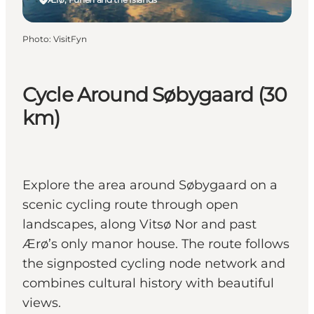
Photo
:
VisitFyn
Cycle Around Søbygaard (30
km)
Explore the area around Søbygaard on a
scenic cycling route through open
landscapes, along Vitsø Nor and past
Ærø’s only manor house. The route follows
the signposted cycling node network and
combines cultural history with beautiful
views.