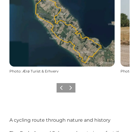
Photo
:
Ærø Turist & Erhverv
Photo
Previous
Next
A cycling route through nature and history