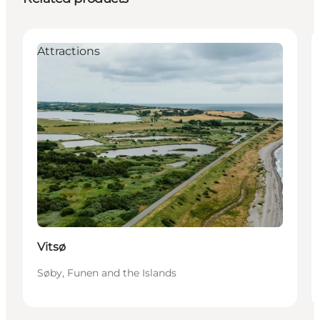
Attractions
Vitsø
Søby, Funen and the Islands