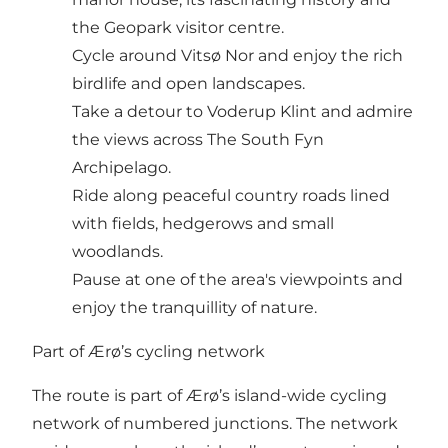
the Geopark visitor centre.
Cycle around Vitsø Nor and enjoy the rich
birdlife and open landscapes.
Take a detour to Voderup Klint and admire
the views across The South Fyn
Archipelago.
Ride along peaceful country roads lined
with fields, hedgerows and small
woodlands.
Pause at one of the area's viewpoints and
enjoy the tranquillity of nature.
Part of Ærø’s cycling network
The route is part of Ærø’s island-wide cycling
network of numbered junctions. The network