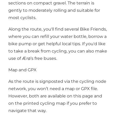
sections on compact gravel. The terrain is
gently to moderately rolling and suitable for
most cyclists.
Along the route, you'll find several Bike Friends,
where you can refill your water bottle, borrow a
bike pump or get helpful local tips. If you'd like
to take a break from cycling, you can also make
use of Ærø’s free buses.
Map and GPX
As the route is signposted via the cycling node
network, you won’t need a map or GPX file.
However, both are available on this page and
on the printed cycling map if you prefer to
navigate that way.