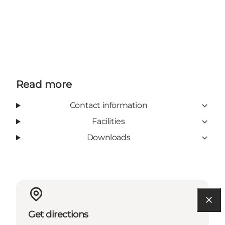
Read more
Contact information
Facilities
Downloads
Get directions