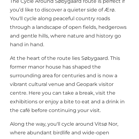
The Cycle Around Søbygaard route is perfect if
you’d like to discover a quieter side of Ærø.
You'll cycle along peaceful country roads
through a landscape of open fields, hedgerows
and gentle hills, where nature and history go
hand in hand.
At the heart of the route lies Søbygaard. This
former manor house has shaped the
surrounding area for centuries and is now a
vibrant cultural venue and Geopark visitor
centre. Here you can take a break, visit the
exhibitions or enjoy a bite to eat and a drink in
the café before continuing your visit.
Along the way, you'll cycle around Vitsø Nor,
where abundant birdlife and wide-open