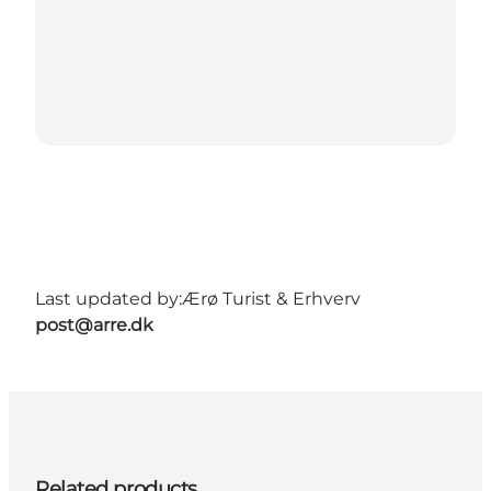
Last updated by:
Ærø Turist & Erhverv
post@arre.dk
Related products