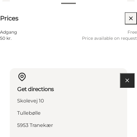
Price available on request
Prices
Visit website
Adgang
Free
50 kr.
Price available on request
Get directions
Skolevej 10
Tullebølle
5953 Tranekær