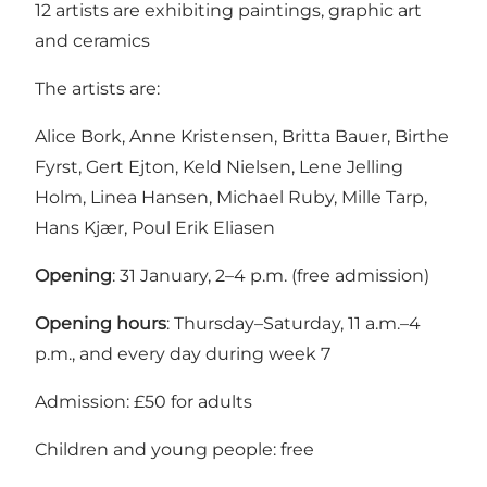
12 artists are exhibiting paintings, graphic art
and ceramics
The artists are:
Alice Bork, Anne Kristensen, Britta Bauer, Birthe
Fyrst, Gert Ejton, Keld Nielsen, Lene Jelling
Holm, Linea Hansen, Michael Ruby, Mille Tarp,
Hans Kjær, Poul Erik Eliasen
Opening
: 31 January, 2–4 p.m. (free admission)
Opening hours
: Thursday–Saturday, 11 a.m.–4
p.m., and every day during week 7
Admission: £50 for adults
Children and young people: free