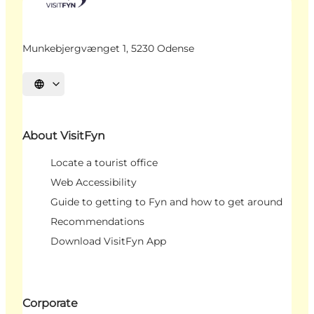
Munkebjergvænget 1, 5230 Odense
Select language
About VisitFyn
Locate a tourist office
Web Accessibility
Guide to getting to Fyn and how to get around
Recommendations
Download VisitFyn App
Corporate