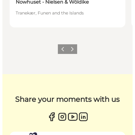
Nowhuset - Nielsen & Wöldike
Tranekær, Funen and the Islands
Previous
Next
Share your moments with us