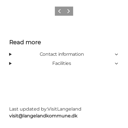
Previous
Next
Read more
Contact information
Facilities
Last updated by:
VisitLangeland
visit@langelandkommune.dk