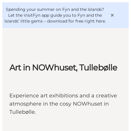
English
Convention
Danish
Bureau
Spending your summer on Fyn and the Islands?
VisitFyn
Deutsch
Let the VisitFyn app guide you to Fyn and the
Islands’ little gems –
download for free right here
.
Things to do
Art in NOWhuset, Tullebølle
Outdoor and bike
Where to eat
Where to stay
Experience art exhibitions and a creative
atmosphere in the cosy NOWhuset in
Tullebølle.