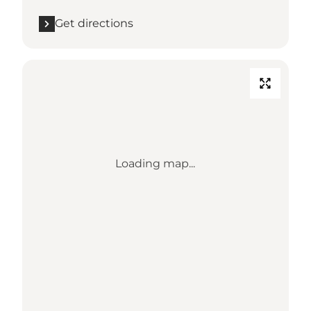
Get directions
Loading map...