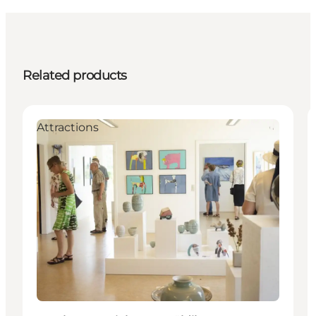
Related products
Attractions