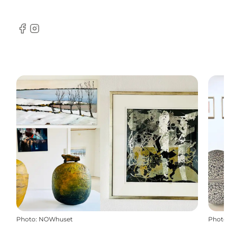
Facebook
Instagram
Photo
:
NOWhuset
Photo