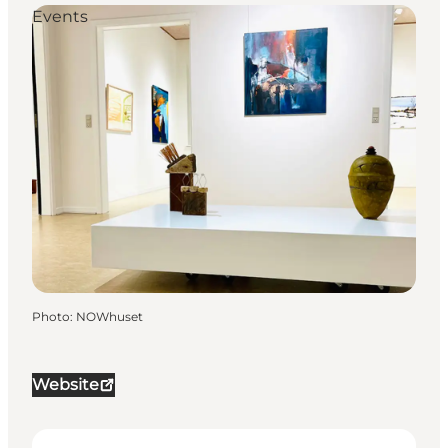
Events
Photo
:
NOWhuset
Website