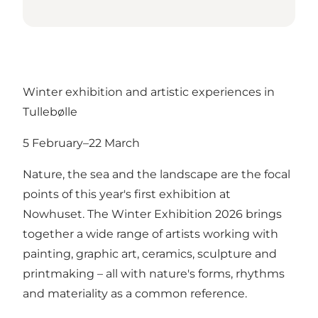
Winter exhibition and artistic experiences in
Tullebølle
5 February–22 March
Nature, the sea and the landscape are the focal
points of this year's first exhibition at
Nowhuset. The Winter Exhibition 2026 brings
together a wide range of artists working with
painting, graphic art, ceramics, sculpture and
printmaking – all with nature's forms, rhythms
and materiality as a common reference.