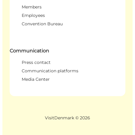
Members
Employees
Convention Bureau
Communication
Press contact
Communication platforms
Media Center
VisitDenmark ©
2026