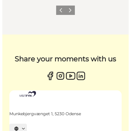
Previous
Next
Share your moments with us
Munkebjergvænget 1, 5230 Odense
Select language