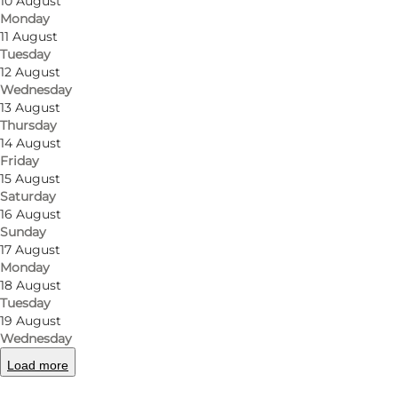
Just outside Odense you’ll find art shelters
10 August
Monday
where form and function go hand in hand. It’s
11 August
shelter accommodation with a creative twist:
Tuesday
12 August
thoughtful design, calming materials and small
Wednesday
details that make your stay comfortable
13 August
without stealing focus from nature.
Thursday
14 August
Friday
Design that feels good
15 August
Saturday
Built from sturdy materials and lined with wood
16 August
and wool felt, the shelters soften sound and
Sunday
17 August
create a warm, relaxed atmosphere. Coloured
Monday
skylights let the shifting daylight paint the
18 August
space in new tones. It’s a simple, cosy setting
Tuesday
19 August
for a night where you fall asleep to wind in the
Wednesday
trees and wake to views of the lake landscape.
Load more
Space to be together