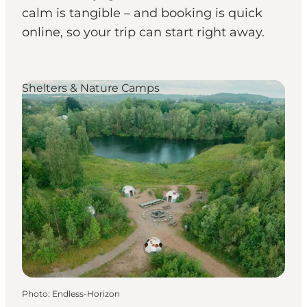
calm is tangible – and booking is quick
online, so your trip can start right away.
Shelters & Nature Camps
Photo
:
Endless-Horizon