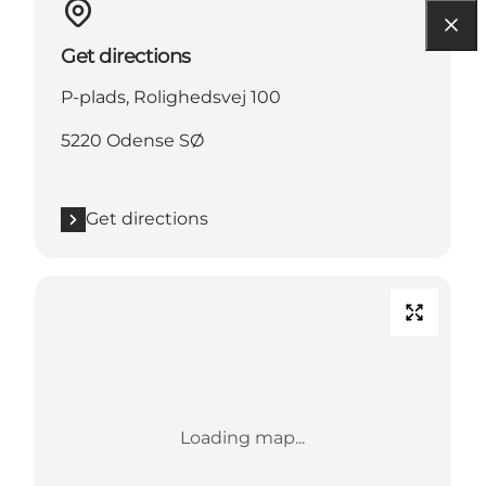
Get directions
P-plads, Rolighedsvej 100
5220 Odense SØ
Get directions
Loading map...