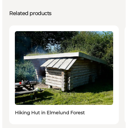
Related products
Accommodation
Hiking Hut in Elmelund Forest