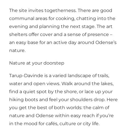
The site invites togetherness. There are good
communal areas for cooking, chatting into the
evening and planning the next stage. The art
shelters offer cover and a sense of presence –
an easy base for an active day around Odense’s
nature.
Nature at your doorstep
Tarup-Davinde is a varied landscape of trails,
water and open views. Walk around the lakes,
find a quiet spot by the shore, or lace up your
hiking boots and feel your shoulders drop. Here
you get the best of both worlds: the calm of
nature and Odense within easy reach if you’re
in the mood for cafés, culture or city life.