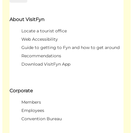
About VisitFyn
Locate a tourist office
Web Accessibility
Guide to getting to Fyn and how to get around
Recommendations
Download VisitFyn App
Corporate
Members
Employees
Convention Bureau