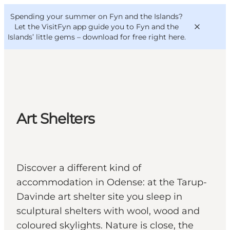
English
Convention
Danish
Bureau
Spending your summer on Fyn and the Islands?
VisitFyn
Deutsch
Let the VisitFyn app guide you to Fyn and the
Islands’ little gems –
download for free right here
.
Things to do
Art Shelters
Outdoor and bike
Where to eat
Where to stay
Discover a different kind of
accommodation in Odense: at the Tarup-
Davinde art shelter site you sleep in
sculptural shelters with wool, wood and
coloured skylights. Nature is close, the