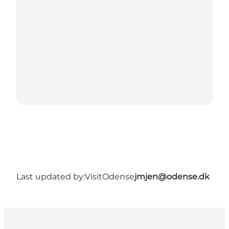
Last updated by:
VisitOdense
jmjen@odense.dk