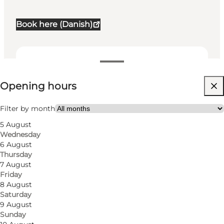
Book here (Danish)
View opening hours
Opening hours
Visit website
Myself, Friends, Children, My partner
Filter by month
5 August
Wednesday
6 August
Thursday
7 August
Friday
8 August
Saturday
Where art meets the outdoors
9 August
Sunday