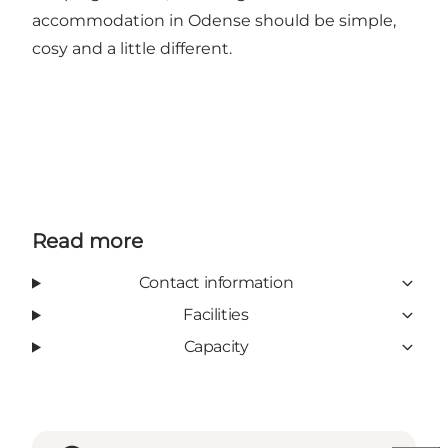
accommodation in Odense should be simple,
cosy and a little different.
Read more
Contact information
Facilities
Capacity