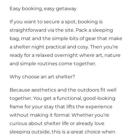
Easy booking, easy getaway
If you want to secure a spot, booking is
straightforward via the site. Pack a sleeping
bag, mat and the simple bits of gear that make
a shelter night practical and cosy. Then you’re
ready for a relaxed overnight where art, nature
and simple routines come together.
Why choose an art shelter?
Because aesthetics and the outdoors fit well
together. You get a functional, good-looking
frame for your stay that lifts the experience
without making it formal. Whether you’re
curious about shelter life or already love
sleeping outside, this is a great choice when