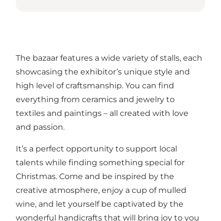
The bazaar features a wide variety of stalls, each
showcasing the exhibitor’s unique style and
high level of craftsmanship. You can find
everything from ceramics and jewelry to
textiles and paintings – all created with love
and passion.
It’s a perfect opportunity to support local
talents while finding something special for
Christmas. Come and be inspired by the
creative atmosphere, enjoy a cup of mulled
wine, and let yourself be captivated by the
wonderful handicrafts that will bring joy to you