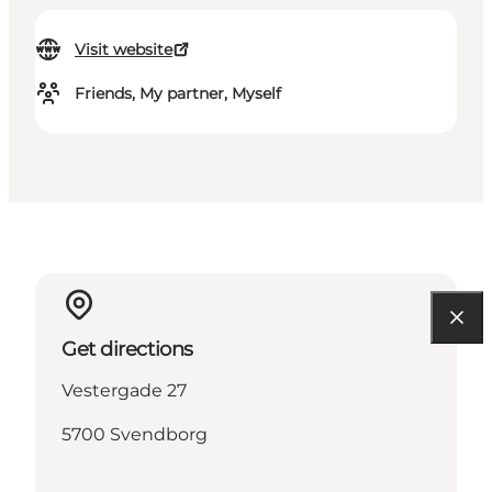
Visit website
Friends, My partner, Myself
Get directions
Vestergade 27
5700 Svendborg