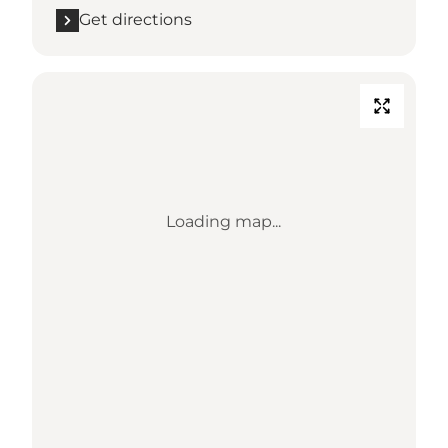
Get directions
Loading map...