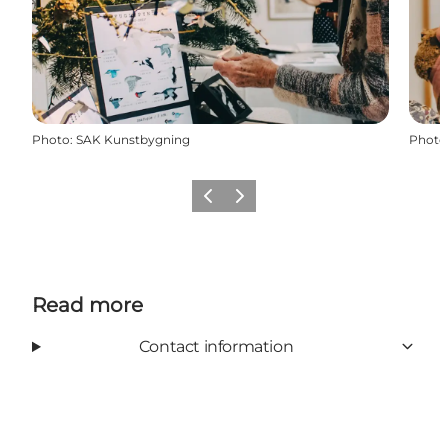
Photo
:
SAK Kunstbygning
Photo
Previous
Next
Read more
Contact information