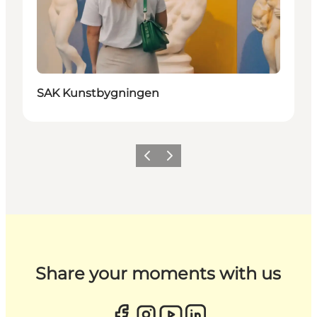
SAK Kunstbygningen
Previous
Next
Share your moments with us