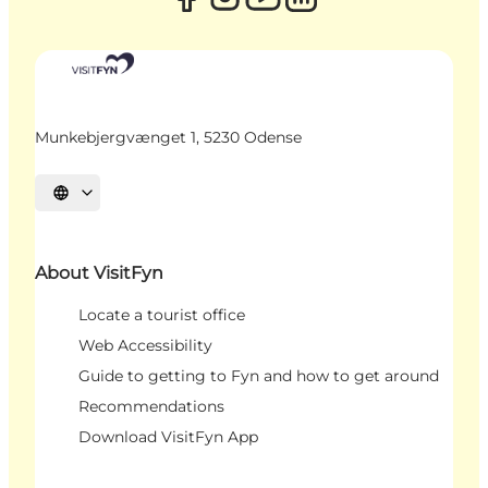
Munkebjergvænget 1, 5230 Odense
Select language
About VisitFyn
Locate a tourist office
Web Accessibility
Guide to getting to Fyn and how to get around
Recommendations
Download VisitFyn App