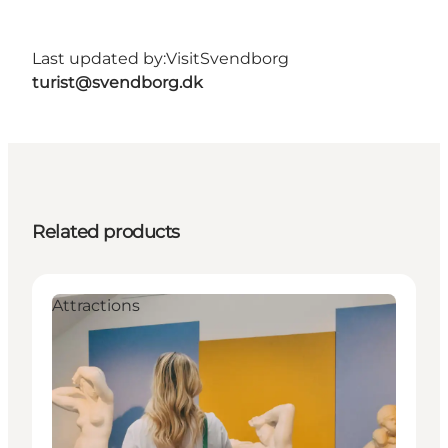
Last updated by:
VisitSvendborg
turist@svendborg.dk
Related products
Attractions