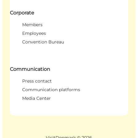
Corporate
Members
Employees
Convention Bureau
Communication
Press contact
Communication platforms
Media Center
VisitDenmark ©
2026