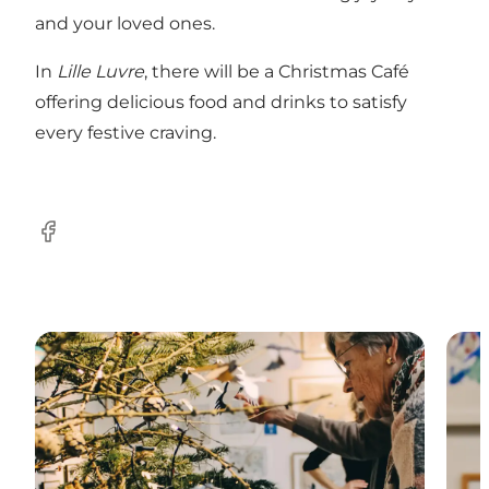
and your loved ones.
In
Lille Luvre
, there will be a Christmas Café
offering delicious food and drinks to satisfy
every festive craving.
Facebook