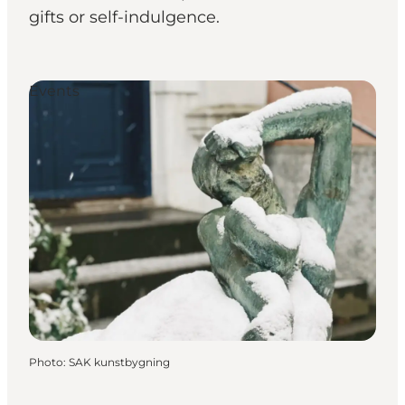
gifts or self-indulgence.
Events
Photo
:
SAK kunstbygning