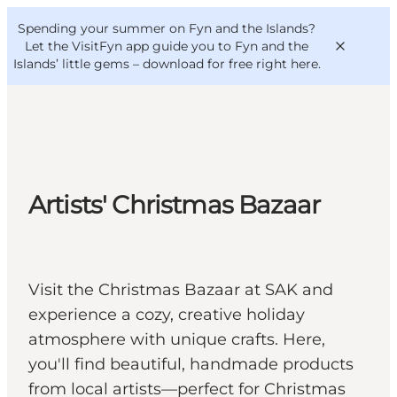
English
Convention
Danish
Bureau
Spending your summer on Fyn and the Islands?
VisitFyn
Deutsch
Let the VisitFyn app guide you to Fyn and the
Islands’ little gems –
download for free right here
.
Things to do
Artists' Christmas Bazaar
Outdoor and bike
Where to eat
Where to stay
Visit the Christmas Bazaar at SAK and
experience a cozy, creative holiday
atmosphere with unique crafts. Here,
you'll find beautiful, handmade products
from local artists—perfect for Christmas