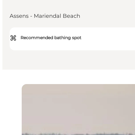
Assens - Mariendal Beach
⌘
Recommended bathing spot