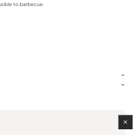
ssible to barbecue.