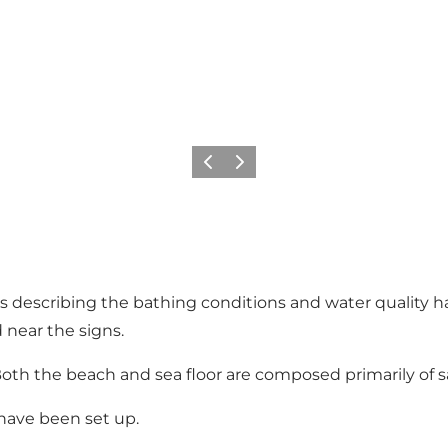
Previous
Next
ns describing the bathing conditions and water quality 
d near the signs.
oth the beach and sea floor are composed primarily of s
 have been set up.