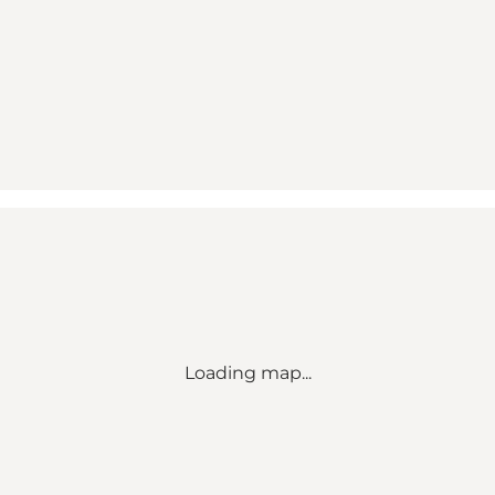
Loading map...