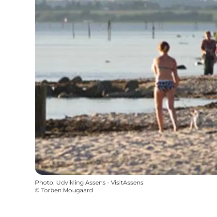
Photo
:
Udvikling Assens - VisitAssens
©
Torben Mougaard