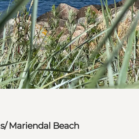
s/ Mariendal Beach