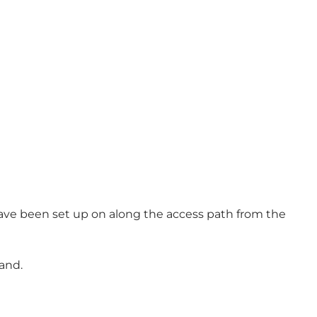
have been set up on along the access path from the
and.