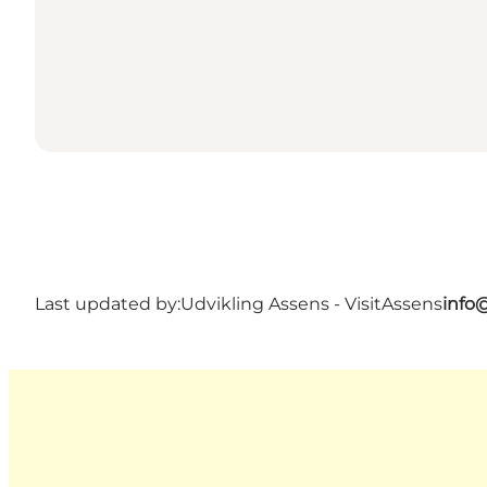
Last updated by:
Udvikling Assens - VisitAssens
info