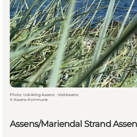
Photo
:
Udvikling Assens - VisitAssens
©
Assens Kommune
Assens/Mariendal Strand Assen