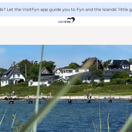
 Let the VisitFyn app guide you to Fyn and the Islands’ little