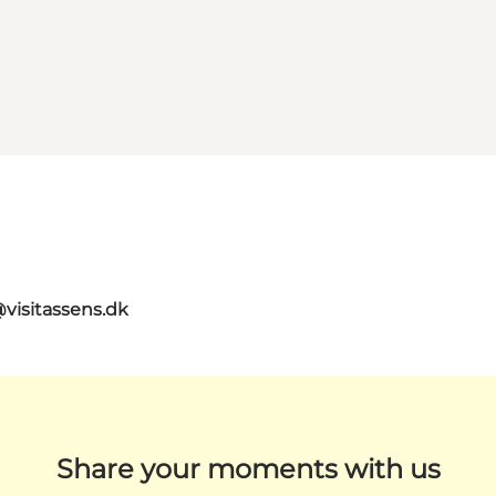
@visitassens.dk
Share your moments with us