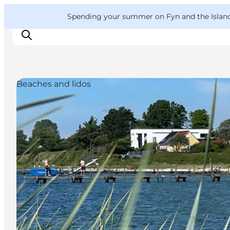
English
Convention
Danish
Bureau
VisitFyn
Spending your summer on Fyn and the Islands?
Deutsch
Beaches and lidos
Things to do
Outdoor and bike
Where to eat
Where to stay