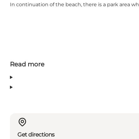
In continuation of the beach, there is a park area 
Read more
Get directions