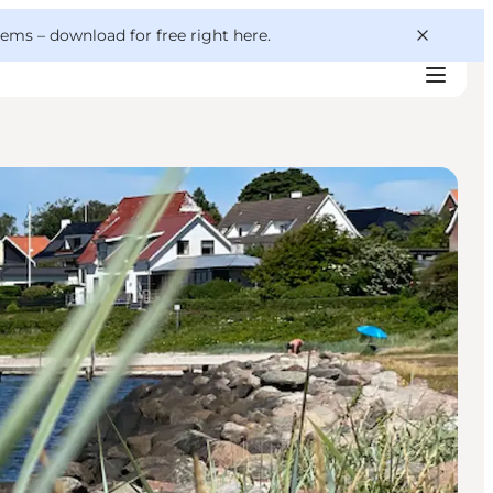
 gems –
download for free right here
.