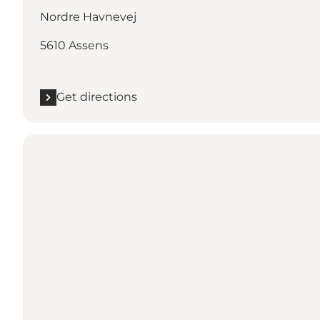
Nordre Havnevej
5610 Assens
Get directions