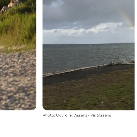
Photo
:
Udvikling Assens - VisitAssens