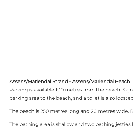
Assens/Mariendal Strand - Assens/Mariendal Beach
Parking is available 100 metres from the beach. Sig
parking area to the beach, and a toilet is also locate
The beach is 250 metres long and 20 metres wide. B
The bathing area is shallow and two bathing jetties