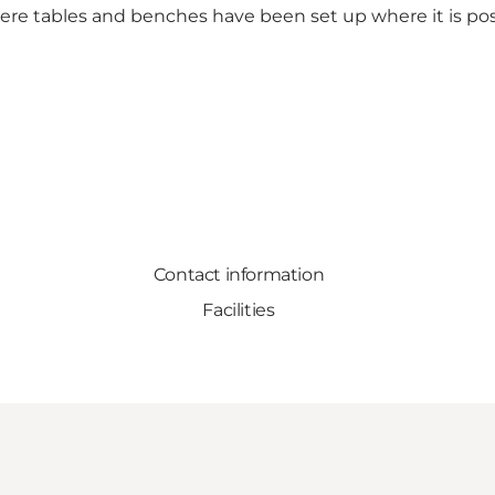
where tables and benches have been set up where it is po
Contact information
Facilities