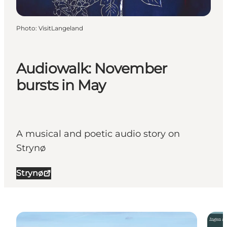
Photo
:
VisitLangeland
Audiowalk: November
bursts in May
A musical and poetic audio story on
Strynø
Strynø