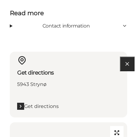
Read more
Contact information
Get directions
5943 Strynø
Get directions