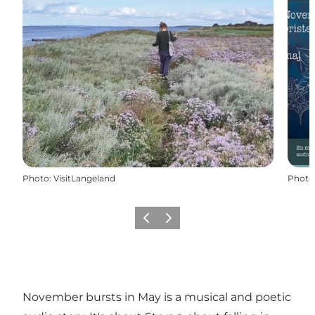
Photo
:
VisitLangeland
Photo
Previous
Next
November bursts in May is a musical and poetic