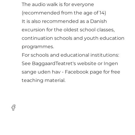
The audio walk is for everyone
(recommended from the age of 14)
It is also recommended as a Danish
excursion for the oldest school classes,
continuation schools and youth education
programmes.
For schools and educational institutions:
See
BaggaardTeatret's website
or Ingen
sange uden hav - Facebook page for free
teaching material.
facebook