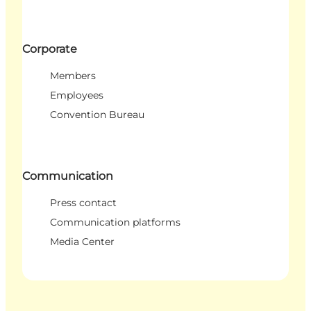
Corporate
Members
Employees
Convention Bureau
Communication
Press contact
Communication platforms
Media Center