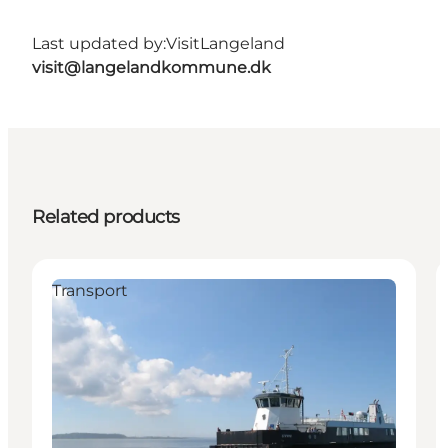
Last updated by:
VisitLangeland
visit@langelandkommune.dk
Related products
Transport