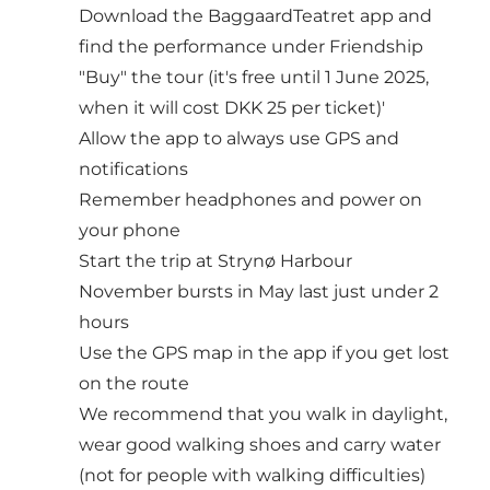
Download the BaggaardTeatret app and
find the performance under Friendship
"Buy" the tour (it's free until 1 June 2025,
when it will cost DKK 25 per ticket)'
Allow the app to always use GPS and
notifications
Remember headphones and power on
your phone
Start the trip at Strynø Harbour
November bursts in May last just under 2
hours
Use the GPS map in the app if you get lost
on the route
We recommend that you walk in daylight,
wear good walking shoes and carry water
(not for people with walking difficulties)