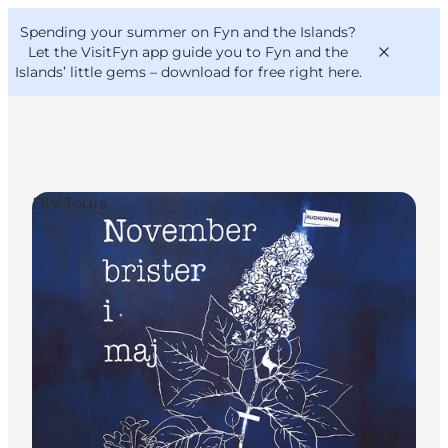
English
Convention
Danish
Bureau
Spending your summer on Fyn and the Islands?
VisitFyn
Deutsch
Let the VisitFyn app guide you to Fyn and the
Islands’ little gems –
download for free right here
.
DIY Tours
Things to do
Outdoor and bike
Where to eat
Where to stay