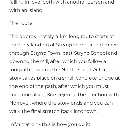
falling in love, both with another person and
with an island.
The route
The approximately 4 km long route starts at
the ferry landing at Strynø Harbour and moves
through Strynø Town, past Strynø School and
down to the Mill, after which you follow a
footpath towards the North Island. Act 4 of the
story takes place on a small concrete bridge at
the end of the path, after which you must
continue along Korsvejen to the junction with
Nørrevej, where the story ends and you can
walk the final stretch back into town.
Information - this is how you do it: