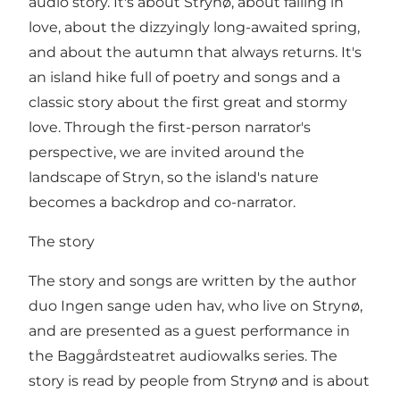
audio story. It's about Strynø, about falling in
love, about the dizzyingly long-awaited spring,
and about the autumn that always returns. It's
an island hike full of poetry and songs and a
classic story about the first great and stormy
love. Through the first-person narrator's
perspective, we are invited around the
landscape of Stryn, so the island's nature
becomes a backdrop and co-narrator.
The story
The story and songs are written by the author
duo Ingen sange uden hav, who live on Strynø,
and are presented as a guest performance in
the Baggårdsteatret audiowalks series. The
story is read by people from Strynø and is about