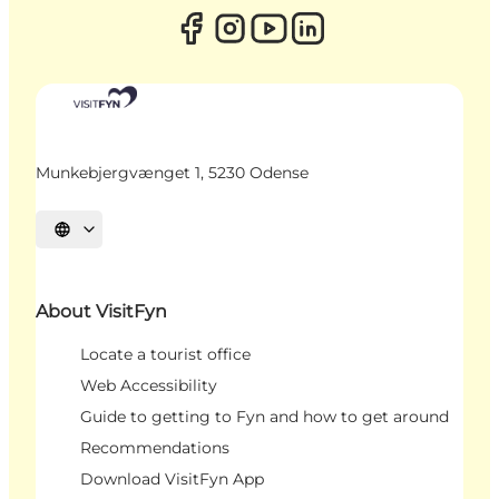
Munkebjergvænget 1, 5230 Odense
Select language
About VisitFyn
Locate a tourist office
Web Accessibility
Guide to getting to Fyn and how to get around
Recommendations
Download VisitFyn App