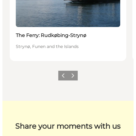
The Ferry: Rudkøbing-Strynø
Strynø, Funen and the Islands
Previous
Next
Share your moments with us