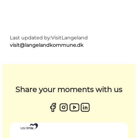
Last updated by:
VisitLangeland
visit@langelandkommune.dk
Share your moments with us