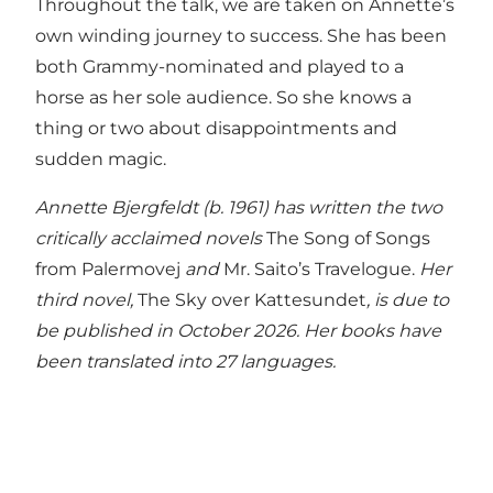
Throughout the talk, we are taken on Annette’s
own winding journey to success. She has been
both Grammy-nominated and played to a
horse as her sole audience. So she knows a
thing or two about disappointments and
sudden magic.
Annette Bjergfeldt (b. 1961) has written the two
critically acclaimed novels
The Song of Songs
from Palermovej
and
Mr. Saito’s Travelogue.
Her
third novel,
The Sky over Kattesundet
, is due to
be published in October 2026. Her books have
been translated into 27 languages.