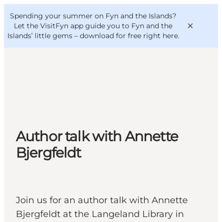
English
Convention
Danish
Bureau
Spending your summer on Fyn and the Islands?
VisitFyn
Deutsch
Let the VisitFyn app guide you to Fyn and the
Islands’ little gems –
download for free right here
.
Things to do
Outdoor and bike
Author talk with Annette
Where to eat
Where to stay
Bjergfeldt
Join us for an author talk with Annette
Bjergfeldt at the Langeland Library in