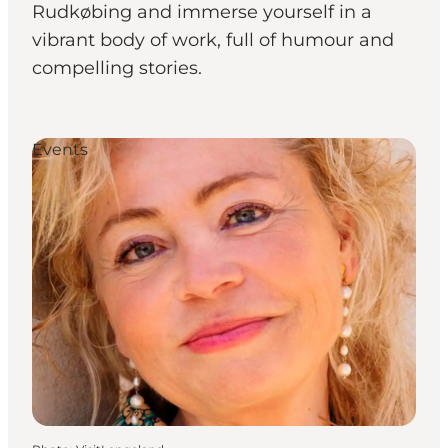
Rudkøbing and immerse yourself in a
vibrant body of work, full of humour and
compelling stories.
Events