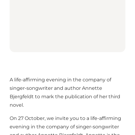
A life-affirming evening in the company of
singer-songwriter and author Annette
Bjergfeldt to mark the publication of her third
novel.
On 27 October, we invite you to a life-affirming
evening in the company of singer-songwriter