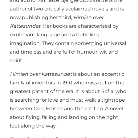
and author Annette Bjergfeldt. Annette is the
author of two critically acclaimed novels and is
now publishing her third,
Himlen over
Kattesundet
. Her books are characterised by
exuberant language and a bubbling
imagination. They contain something universal
and timeless and are full of humour, wit and
spirit.
Himlen over Kattesundet
is about an eccentric
family of inventors in 1910 who miss out on the
greatest patent of the era. It is about Sofia, who
is searching for love and must walk a tightrope
between God, Edison and the cat flap. A novel
about flying, falling and landing on the right
foot along the way.