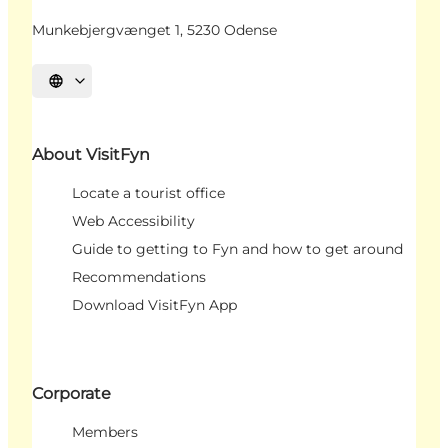
Munkebjergvænget 1, 5230 Odense
Select language
About VisitFyn
Locate a tourist office
Web Accessibility
Guide to getting to Fyn and how to get around
Recommendations
Download VisitFyn App
Corporate
Members