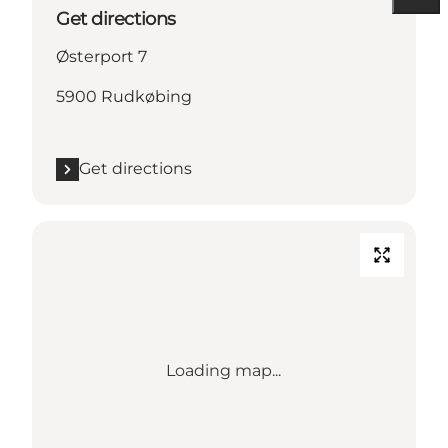
Get directions
Østerport 7
5900 Rudkøbing
Get directions
Loading map...