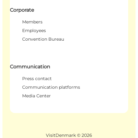
Corporate
Members
Employees
Convention Bureau
Communication
Press contact
Communication platforms
Media Center
VisitDenmark ©
2026