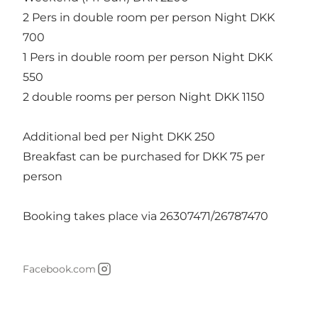
2 Pers in double room per person Night DKK
700
1 Pers in double room per person Night DKK
550
2 double rooms per person Night DKK 1150
Additional bed per Night DKK 250
Breakfast can be purchased for DKK 75 per
person
Booking takes place via 26307471/26787470
Facebook.com
Instagram