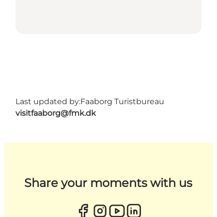
Last updated by:
Faaborg Turistbureau
visitfaaborg@fmk.dk
Share your moments with us