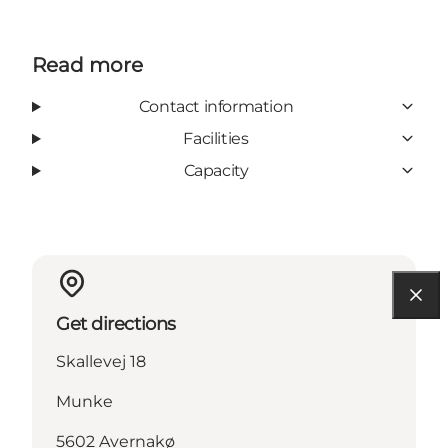
Read more
Contact information
Facilities
Capacity
Get directions
Skallevej 18
Munke
5602 Avernakø