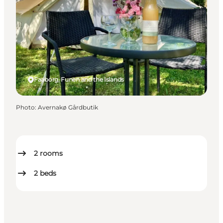
Faaborg, Funen and the Islands
Photo
:
Avernakø Gårdbutik
2
rooms
2
beds