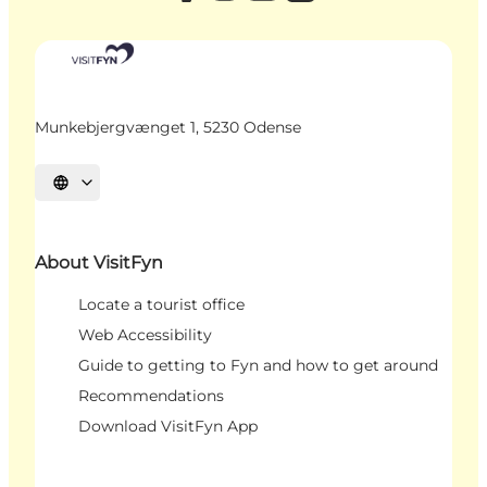
Munkebjergvænget 1, 5230 Odense
Select language
About VisitFyn
Locate a tourist office
Web Accessibility
Guide to getting to Fyn and how to get around
Recommendations
Download VisitFyn App