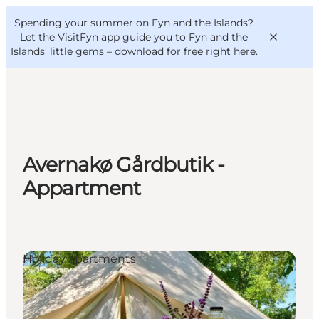
English
Convention
Danish
Bureau
Spending your summer on Fyn and the Islands?
VisitFyn
Deutsch
Let the VisitFyn app guide you to Fyn and the
Islands’ little gems –
download for free right here
.
Things to do
Avernakø Gårdbutik -
Outdoor and bike
Appartment
Where to eat
Where to stay
Holiday apartments