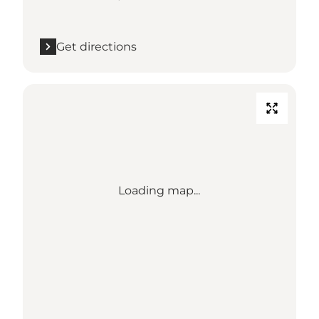
Get directions
Loading map...