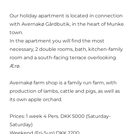
Our holiday apartment is located in connection
with Avernakø Gårdbutik, in the heart of Munke
town.
In the apartment you will find the most
necessary, 2 double rooms, bath, kitchen-family
room and a south-facing terrace overlooking
Ærø.
Avernakø farm shop is a family run farm, with
production of lambs, cattle and pigs, as well as
its own apple orchard.
Prices: 1 week 4 Pers. DKK 5000 (Saturday-
Saturday)
Weekend (Fri-Sun) DKK 2200