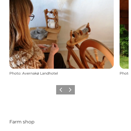
Photo
:
Avernakø Landhotel
Photo
Previous
Next
Farm shop