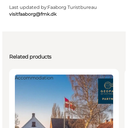
Last updated by:
Faaborg Turistbureau
visitfaaborg@fmk.dk
Related products
Accommodation