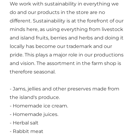
We work with sustainability in everything we
do and our products in the store are no
different. Sustainability is at the forefront of our
minds here, as using everything from livestock
and island fruits, berries and herbs and doing it
locally has become our trademark and our
pride. This plays a major role in our productions
and vision. The assortment in the farm shop is
therefore seasonal.
- Jams, jellies and other preserves made from
the island's produce.
- Homemade ice cream.
- Homemade juices.
- Herbal salt
- Rabbit meat