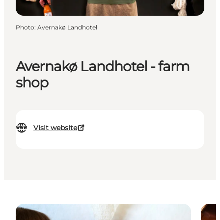
Photo
:
Avernakø Landhotel
Avernakø Landhotel - farm
shop
Visit website