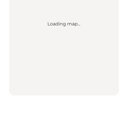
Loading map...