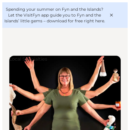
English
Convention
Danish
Bureau
Spending your summer on Fyn and the Islands?
VisitFyn
Deutsch
Let the VisitFyn app guide you to Fyn and the
Islands’ little gems –
download for free right here
.
Local Specialties
Things to do
Outdoor and bike
Where to eat
Where to stay