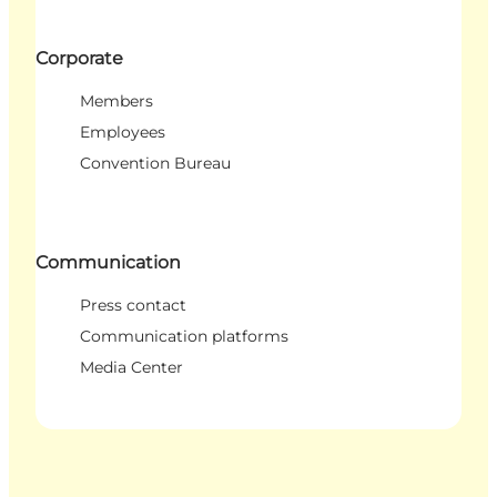
Corporate
Members
Employees
Convention Bureau
Communication
Press contact
Communication platforms
Media Center