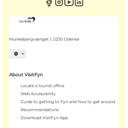
Munkebjergvænget 1, 5230 Odense
Select language
About VisitFyn
Locate a tourist office
Web Accessibility
Guide to getting to Fyn and how to get around
Recommendations
Download VisitFyn App