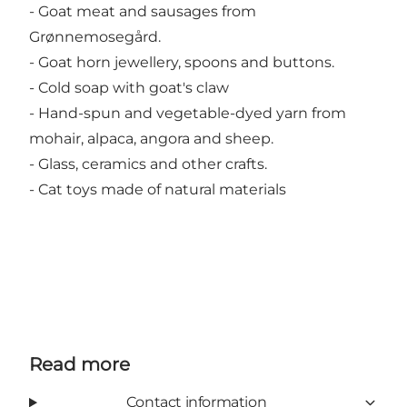
- Goat meat and sausages from
Grønnemosegård.
- Goat horn jewellery, spoons and buttons.
- Cold soap with goat's claw
- Hand-spun and vegetable-dyed yarn from
mohair, alpaca, angora and sheep.
- Glass, ceramics and other crafts.
- Cat toys made of natural materials
Read more
Contact information