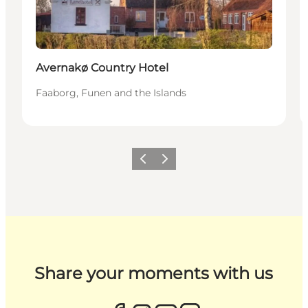
Avernakø Country Hotel
Faaborg, Funen and the Islands
Previous
Next
Share your moments with us