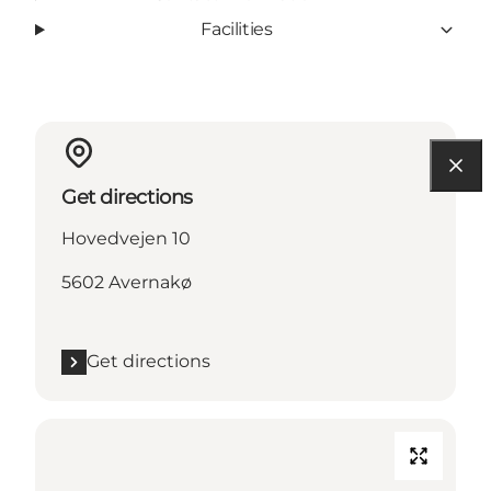
Facilities
Get directions
Hovedvejen 10
5602 Avernakø
Get directions