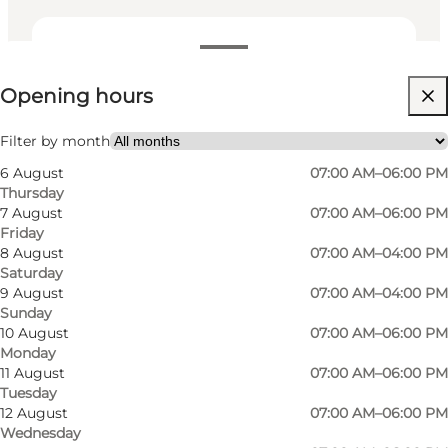
View opening hours
Opening hours
Visit website
Filter by month
6 August
07:00 AM–06:00 PM
Thursday
7 August
07:00 AM–06:00 PM
Friday
8 August
07:00 AM–04:00 PM
Saturday
9 August
07:00 AM–04:00 PM
Sunday
10 August
07:00 AM–06:00 PM
Monday
11 August
07:00 AM–06:00 PM
Tuesday
12 August
07:00 AM–06:00 PM
Wednesday