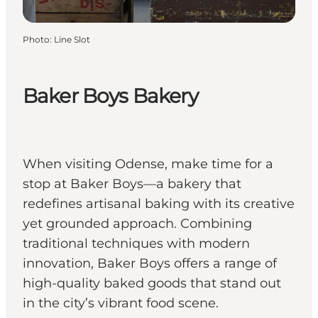
Photo
:
Line Slot
Baker Boys Bakery
When visiting Odense, make time for a
stop at Baker Boys—a bakery that
redefines artisanal baking with its creative
yet grounded approach. Combining
traditional techniques with modern
innovation, Baker Boys offers a range of
high-quality baked goods that stand out
in the city’s vibrant food scene.