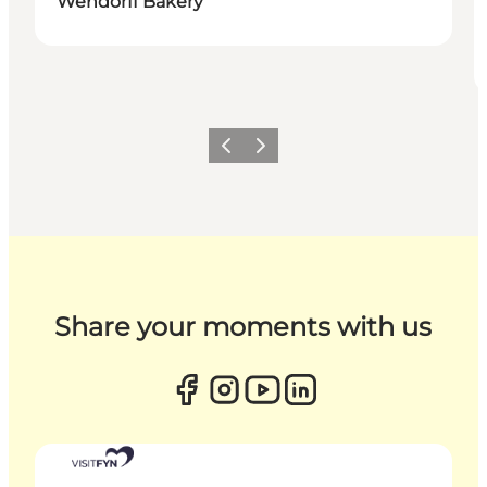
Wendorff Bakery
Previous
Next
Share your moments with us