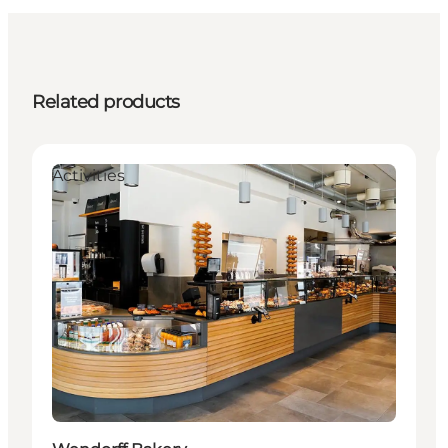
Related products
Activities