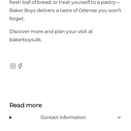
fresh loaf of bread, or treat yourself to a pastry—
Baker Boys delivers a taste of Odense you won’t
forget.
Discover more and plan your visit at
bakerboys.dk
.
Instagram
Facebook
Read more
Contact information