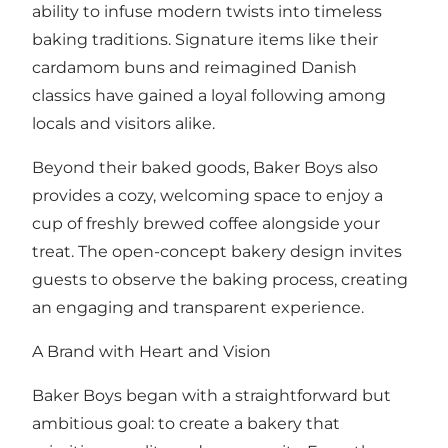
ability to infuse modern twists into timeless
baking traditions. Signature items like their
cardamom buns and reimagined Danish
classics have gained a loyal following among
locals and visitors alike.
Beyond their baked goods, Baker Boys also
provides a cozy, welcoming space to enjoy a
cup of freshly brewed coffee alongside your
treat. The open-concept bakery design invites
guests to observe the baking process, creating
an engaging and transparent experience.
A Brand with Heart and Vision
Baker Boys began with a straightforward but
ambitious goal: to create a bakery that