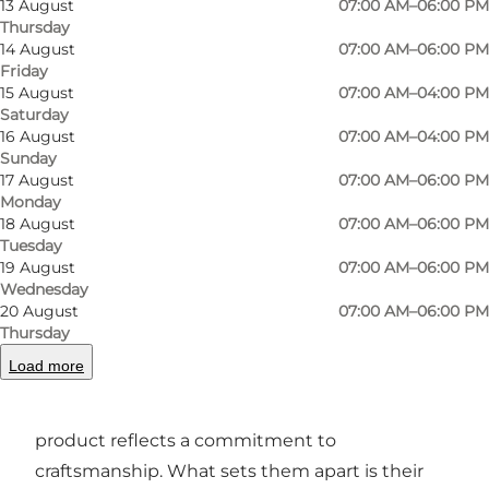
13 August
07:00 AM–06:00 PM
Thursday
14 August
07:00 AM–06:00 PM
Friday
Photo
:
Line Slot
Photo
15 August
07:00 AM–04:00 PM
Saturday
16 August
07:00 AM–04:00 PM
Previous
Next
Sunday
17 August
07:00 AM–06:00 PM
Monday
18 August
07:00 AM–06:00 PM
Tuesday
19 August
07:00 AM–06:00 PM
A Fresh Take on Baking
Wednesday
20 August
07:00 AM–06:00 PM
Baker Boys is celebrated for its dedication to
Thursday
quality ingredients and inventive recipes. From
Load more
their crusty sourdough loaves to buttery
pastries and indulgent sweet treats, every
product reflects a commitment to
craftsmanship. What sets them apart is their