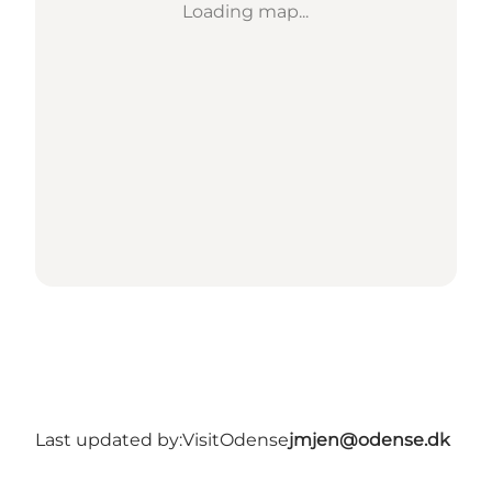
Loading map...
Last updated by:
VisitOdense
jmjen@odense.dk