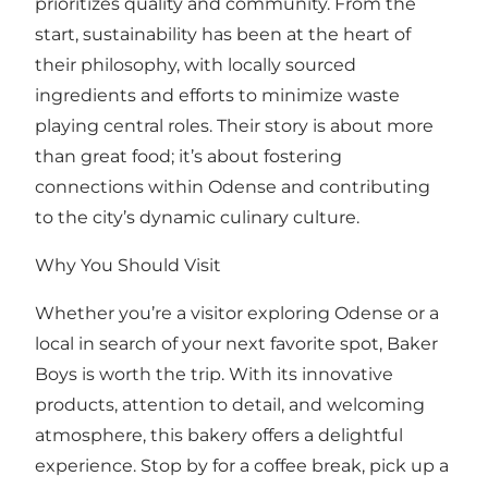
prioritizes quality and community. From the
start, sustainability has been at the heart of
their philosophy, with locally sourced
ingredients and efforts to minimize waste
playing central roles. Their story is about more
than great food; it’s about fostering
connections within Odense and contributing
to the city’s dynamic culinary culture.
Why You Should Visit
Whether you’re a visitor exploring Odense or a
local in search of your next favorite spot, Baker
Boys is worth the trip. With its innovative
products, attention to detail, and welcoming
atmosphere, this bakery offers a delightful
experience. Stop by for a coffee break, pick up a