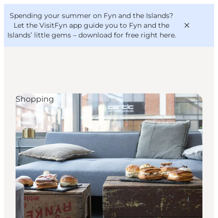
English
Convention
Danish
Bureau
Spending your summer on Fyn and the Islands?
VisitFyn
Deutsch
Let the VisitFyn app guide you to Fyn and the
Islands’ little gems –
download for free right here
.
Shopping
Things to do
Outdoor and bike
Where to eat
Where to stay