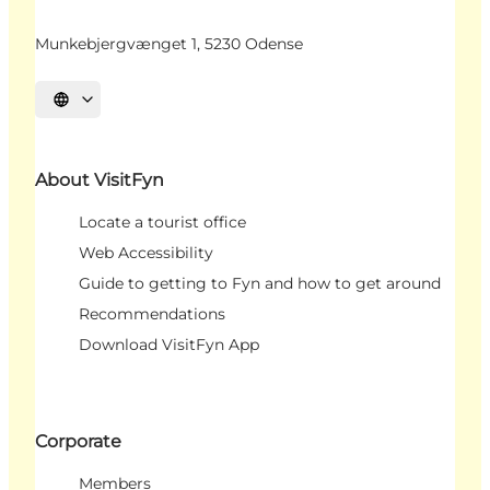
Munkebjergvænget 1, 5230 Odense
Select language
About VisitFyn
Locate a tourist office
Web Accessibility
Guide to getting to Fyn and how to get around
Recommendations
Download VisitFyn App
Corporate
Members