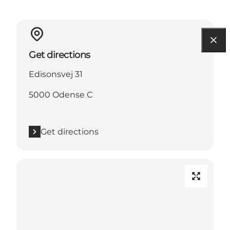
Get directions
Edisonsvej 31
5000 Odense C
Get directions