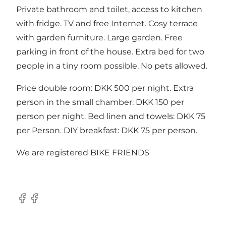
Private bathroom and toilet, access to kitchen
with fridge. TV and free Internet. Cosy terrace
with garden furniture. Large garden. Free
parking in front of the house. Extra bed for two
people in a tiny room possible. No pets allowed.
Price double room: DKK 500 per night. Extra
person in the small chamber: DKK 150 per
person per night. Bed linen and towels: DKK 75
per Person. DIY breakfast: DKK 75 per person.
We are registered BIKE FRIENDS
Facebook
Facebook