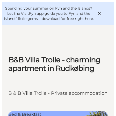
English
Convention
Danish
Bureau
Spending your summer on Fyn and the Islands?
VisitFyn
Deutsch
Let the VisitFyn app guide you to Fyn and the
Islands’ little gems –
download for free right here
.
Things to do
B&B Villa Trolle - charming
Outdoor and bike
apartment in Rudkøbing
Where to eat
Where to stay
B & B Villa Trolle - Private accommodation
Bed & Breakfast