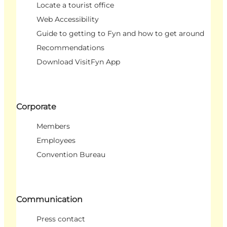
Locate a tourist office
Web Accessibility
Guide to getting to Fyn and how to get around
Recommendations
Download VisitFyn App
Corporate
Members
Employees
Convention Bureau
Communication
Press contact