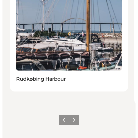
Rudkøbing Harbour
Previous
Next