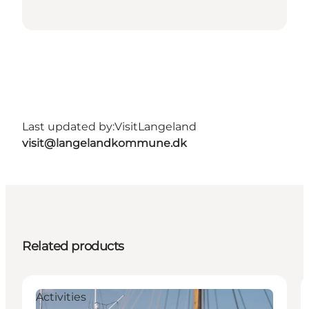
Last updated by:
VisitLangeland
visit@langelandkommune.dk
Related products
Activities