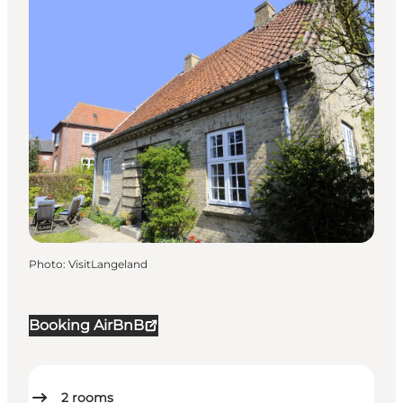
Photo
:
VisitLangeland
Booking AirBnB
2
rooms