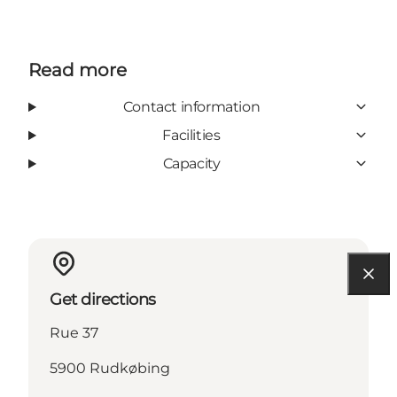
Read more
Contact information
Facilities
Capacity
Get directions
Rue 37
5900 Rudkøbing