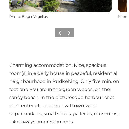
Photo
:
Birger Vogelius
Photo
Previous
Next
Charming accommodation. Nice, spacious
room(s) in elderly house in peaceful, residential
neighbourhood in Rudkøbing. Only five min. on
foot and you are in the green woods, on the
sandy beach, in the picturesque harbour or at
the center of the medieval town with
supermarkets, small shops, galleries, museums,
take-aways and restaurants.