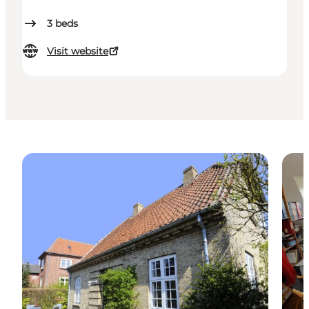
3
beds
Visit website