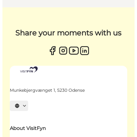
Share your moments with us
Munkebjergvænget 1, 5230 Odense
Select language
About VisitFyn