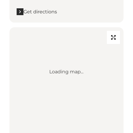
Get directions
Loading map...