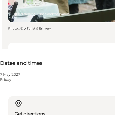
Ærøskøbing, Funen and the Islands
Photo
:
Ærø Turist & Erhverv
Dates and times
Dates and times
7 May 2027
Friday
Get directions