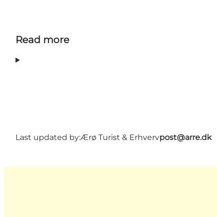
Read more
Last updated by:
Ærø Turist & Erhverv
post@arre.dk