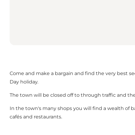
Come and make a bargain and find the very best se
Day holiday.
The town will be closed off to through traffic and the
In the town's many shops you will find a wealth of 
cafés and restaurants.