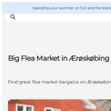
English
Convention
Danish
Bureau
VisitFyn
Spending your summer on Fyn and the Islands?
Deutsch
Things to do
Big Flea Market in Ærøskøbing
Outdoor and bike
Where to eat
Where to stay
Find great flea market bargains on Ærøskøbing
Events