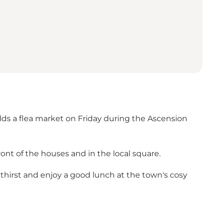
s a flea market on Friday during the Ascension
front of the houses and in the local square.
thirst and enjoy a good lunch at the town's cosy