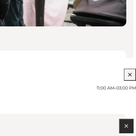
11:00 AM–03:00 PM