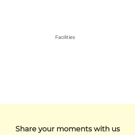
Facilities
Share your moments with us