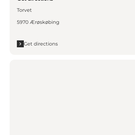
Torvet
5970 Ærøskøbing
Get directions