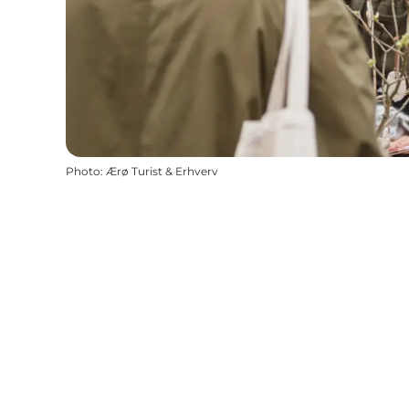
Photo
:
Ærø Turist & Erhverv