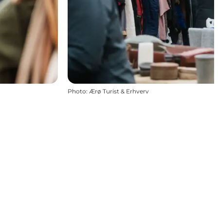
Photo
:
Ærø Turist & Erhverv