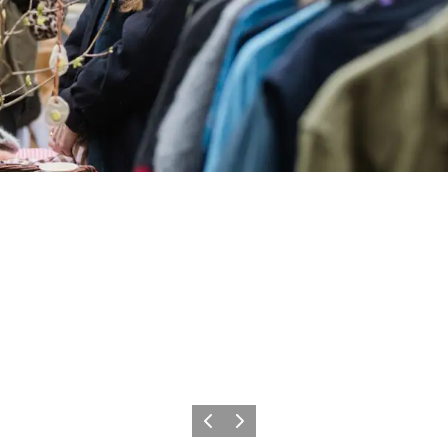
Previous
Next