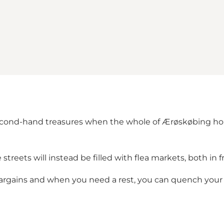
cond-hand treasures when the whole of Ærøskøbing hold
 streets will instead be filled with flea markets, both in 
bargains and when you need a rest, you can quench your 