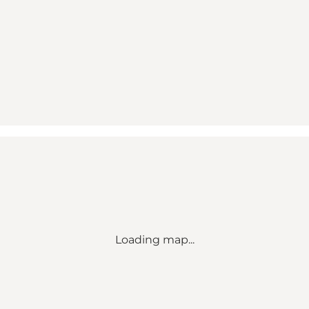
Loading map...