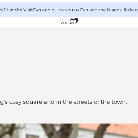
 Let the VisitFyn app guide you to Fyn and the Islands’ little
's cosy square and in the streets of the town.