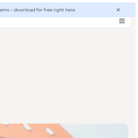
 gems –
download for free right here
.