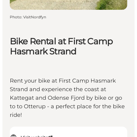
Photo
:
VisitNordfyn
Bike Rental at First Camp
Hasmark Strand
Rent your bike at First Camp Hasmark
Strand and experience the coast at
Kattegat and Odense Fjord by bike or go
to to Otterup - a perfect place for the bike
ride!