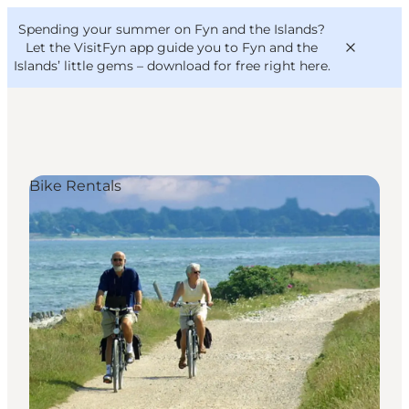
English
Convention
Danish
Bureau
Spending your summer on Fyn and the Islands?
VisitFyn
Deutsch
Let the VisitFyn app guide you to Fyn and the
Islands’ little gems –
download for free right here
.
Bike Rentals
Things to do
Outdoor and bike
Where to eat
Where to stay