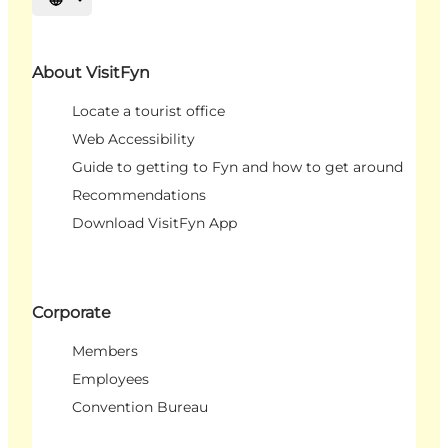
Select language
About VisitFyn
Locate a tourist office
Web Accessibility
Guide to getting to Fyn and how to get around
Recommendations
Download VisitFyn App
Corporate
Members
Employees
Convention Bureau