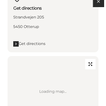
Get directions
Strandvejen 205
5450 Otterup
Get directions
Loading map...