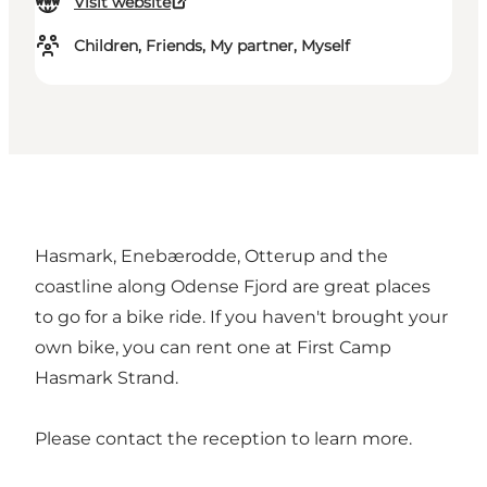
Visit website
Children, Friends, My partner, Myself
Hasmark, Enebærodde, Otterup and the
coastline along Odense Fjord are great places
to go for a bike ride. If you haven't brought your
own bike, you can rent one at First Camp
Hasmark Strand.
Please contact the reception to learn more.