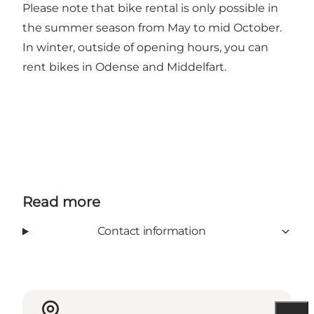
Please note that bike rental is only possible in
the summer season from May to mid October.
In winter, outside of opening hours, you can
rent bikes in Odense and Middelfart.
Read more
Contact information