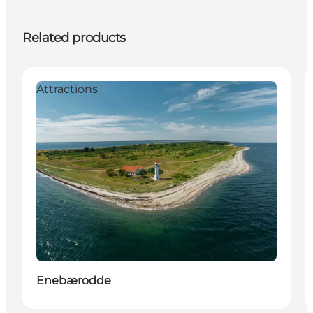
Related products
Attractions
Enebærodde