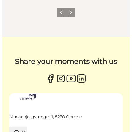
Previous
Next
Share your moments with us
Munkebjergvænget 1, 5230 Odense