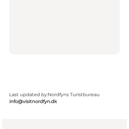
Last updated by:
Nordfyns Turistbureau
info@visitnordfyn.dk