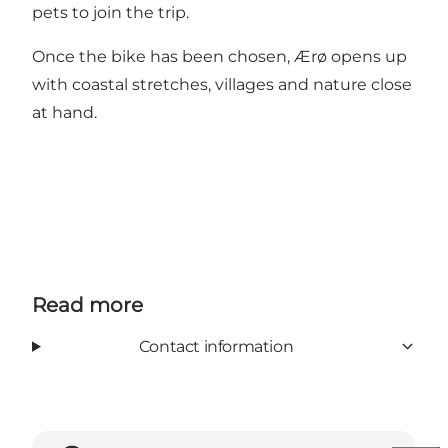
pets to join the trip.
Once the bike has been chosen, Ærø opens up
with coastal stretches, villages and nature close
at hand.
Read more
Contact information