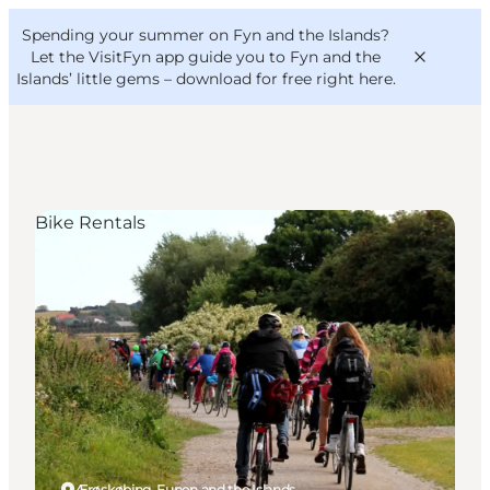
English
Convention
Danish
Bureau
Spending your summer on Fyn and the Islands?
VisitFyn
Deutsch
Let the VisitFyn app guide you to Fyn and the
Islands’ little gems –
download for free right here
.
Bike Rentals
Things to do
Outdoor and bike
Where to eat
Where to stay
Ærøskøbing, Funen and the Islands