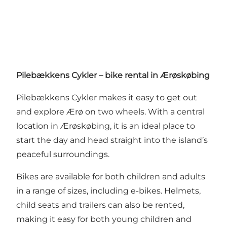
Pilebækkens Cykler – bike rental in Ærøskøbing
Pilebækkens Cykler makes it easy to get out
and explore Ærø on two wheels. With a central
location in Ærøskøbing, it is an ideal place to
start the day and head straight into the island’s
peaceful surroundings.
Bikes are available for both children and adults
in a range of sizes, including e-bikes. Helmets,
child seats and trailers can also be rented,
making it easy for both young children and