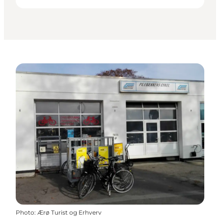
Photo
:
Ærø Turist og Erhverv