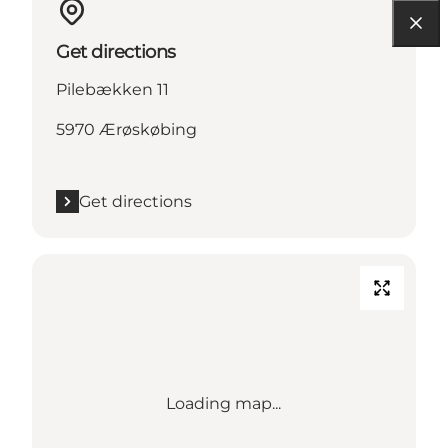
Get directions
Pilebækken 11
5970 Ærøskøbing
Get directions
Loading map...