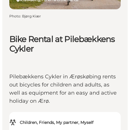
Photo
:
Bjørg Kiær
Bike Rental at Pilebækkens
Cykler
Pilebækkens Cykler in Ærøskøbing rents
out bicycles for children and adults, as
well as equipment for an easy and active
holiday on Ærø.
Children, Friends, My partner, Myself