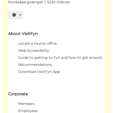
Munkebjergvænget 1, 5230 Odense
Select language
About VisitFyn
Locate a tourist office
Web Accessibility
Guide to getting to Fyn and how to get around
Recommendations
Download VisitFyn App
Corporate
Members
Employees