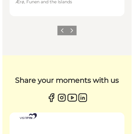
Ærø, Funen and the Islands
Previous
Next
Share your moments with us