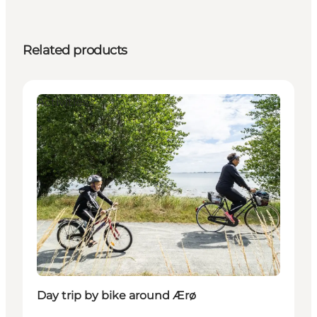
Related products
Activities
Day trip by bike around Ærø