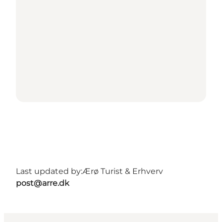
Last updated by:
Ærø Turist & Erhverv
post@arre.dk