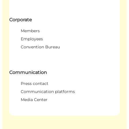
Corporate
Members
Employees
Convention Bureau
Communication
Press contact
Communication platforms
Media Center