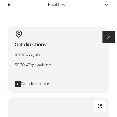
Facilities
Get directions
Strandvejen 1
5970 Ærøskøbing
Get directions