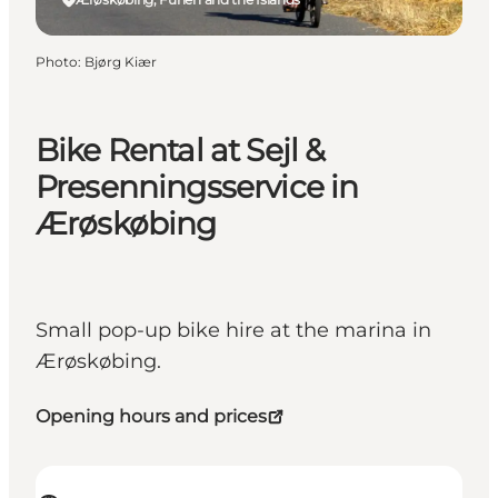
Photo
:
Bjørg Kiær
Bike Rental at Sejl &
Presenningsservice in
Ærøskøbing
Small pop-up bike hire at the marina in
Ærøskøbing.
Opening hours and prices