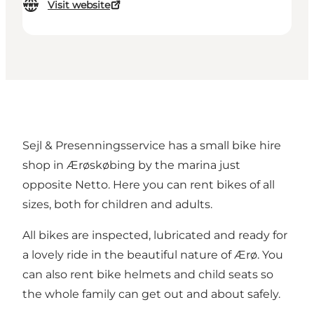
Visit website
Sejl & Presenningsservice has a small bike hire
shop in Ærøskøbing by the marina just
opposite Netto. Here you can rent bikes of all
sizes, both for children and adults.
All bikes are inspected, lubricated and ready for
a lovely ride in the beautiful nature of Ærø. You
can also rent bike helmets and child seats so
the whole family can get out and about safely.