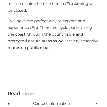
In case of rain, the bike hire in Ærøskøbing will
be closed.
Cycling is the perfect way to explore and
experience Ærø. There are cycle paths along
the coast, through the countryside and
protected nature areas as well as very attractive
routes on public roads.
Read more
Contact information