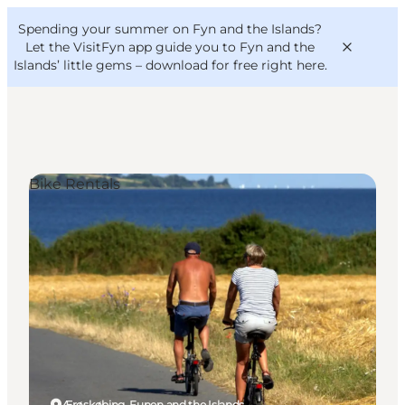
English
Convention
Danish
Bureau
Spending your summer on Fyn and the Islands?
VisitFyn
Deutsch
Let the VisitFyn app guide you to Fyn and the
Islands’ little gems –
download for free right here
.
Bike Rentals
Things to do
Outdoor and bike
Where to eat
Where to stay
Ærøskøbing, Funen and the Islands