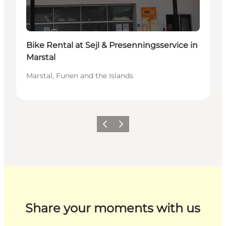
Bike Rental at Sejl & Presenningsservice in
Marstal
Marstal, Funen and the Islands
Previous
Next
Share your moments with us