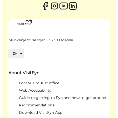
Munkebjergvænget 1, 5230 Odense
Select language
About VisitFyn
Locate a tourist office
Web Accessibility
Guide to getting to Fyn and how to get around
Recommendations
Download VisitFyn App