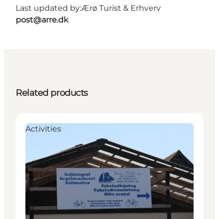
Last updated by:
Ærø Turist & Erhverv
post@arre.dk
Related products
Activities