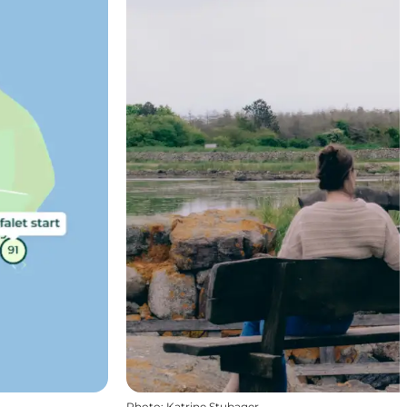
Photo
:
Katrine Stubager