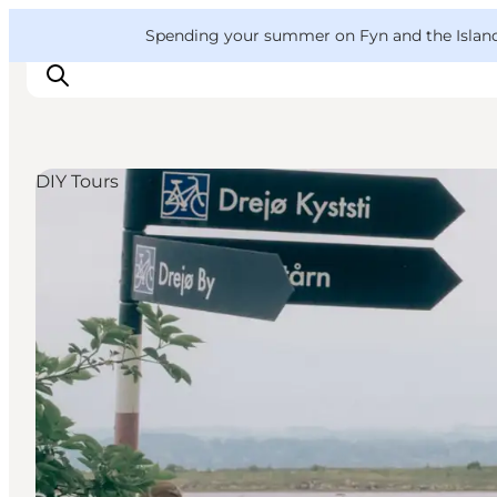
English
Convention
Danish
Bureau
VisitFyn
Spending your summer on Fyn and the Islands?
Deutsch
DIY Tours
Things to do
Outdoor and bike
Where to eat
Where to stay