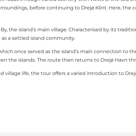
urroundings, before continuing to Drejø Klint. Here, the
 the island’s main village. Characterised by its traditio
y as a settled island community.
 which once served as the island’s main connection to th
een the islands. The route then returns to Drejø Havn t
illage life, the tour offers a varied introduction to Dre