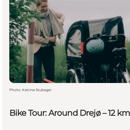
Photo
:
Katrine Stubager
Bike Tour: Around Drejø – 12 km