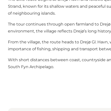
Strand, known for its shallow waters and peaceful s
of neighbouring islands.
The tour continues through open farmland to Drejø By,
environment, the village reflects Drejø’s long histor
From the village, the route heads to Drejø Gl. Havn,
importance of fishing, shipping and transport betw
With short distances between coast, countryside and v
South Fyn Archipelago.