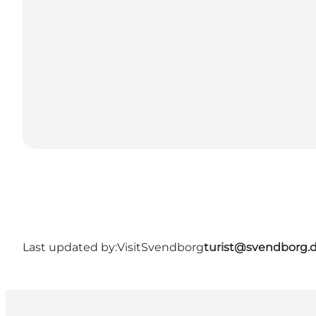
Last updated by:
VisitSvendborg
turist@svendborg.