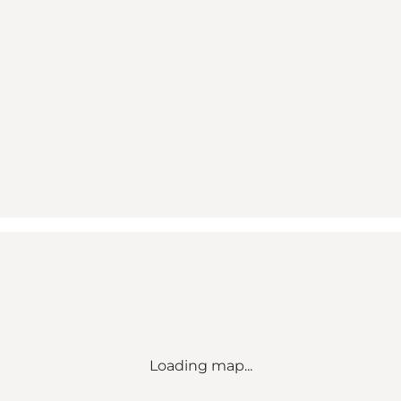
Loading map...