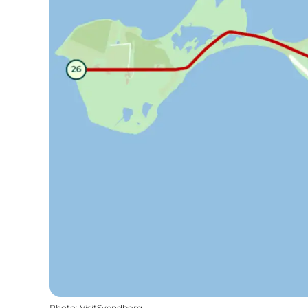
Photo
:
VisitSvendborg