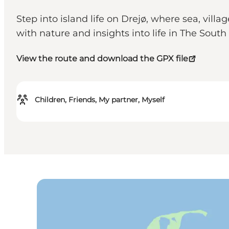
Step into island life on Drejø, where sea, vil
with nature and insights into life in The Sout
View the route and download the GPX file
Children, Friends, My partner, Myself