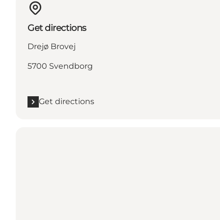
Get directions
Drejø Brovej
5700 Svendborg
Get directions