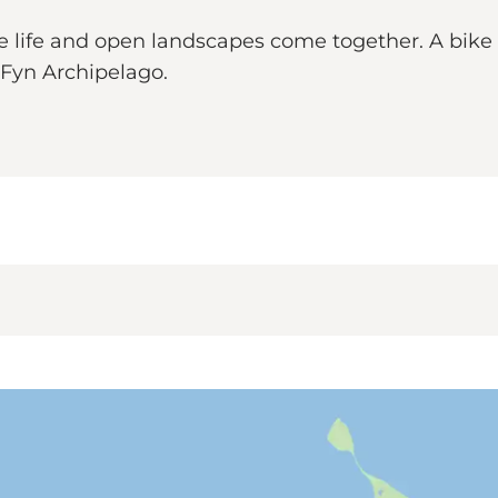
lage life and open landscapes come together. A bike
h Fyn Archipelago.