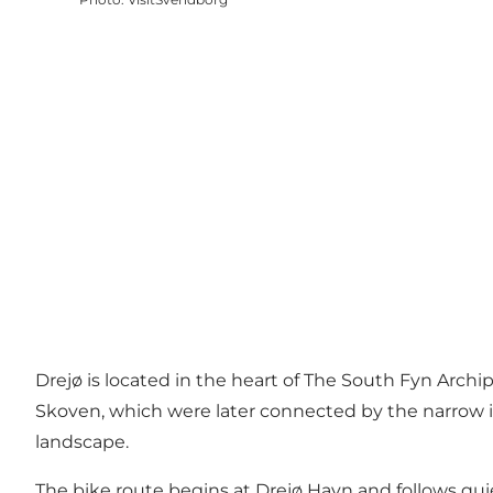
Drejø is located in the heart of The South Fyn Archi
Skoven, which were later connected by the narrow is
landscape.
The bike route begins at Drejø Havn and follows quie