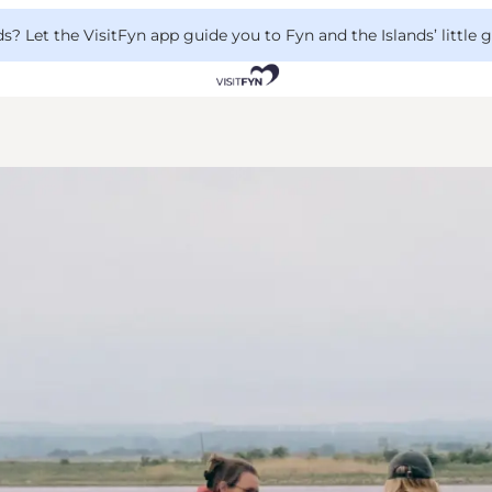
 Let the VisitFyn app guide you to Fyn and the Islands’ little