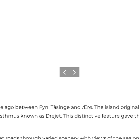
Previous
Next
pelago between Fyn, Tåsinge and Ærø. The island original
thmus known as Drejet. This distinctive feature gave th
t roads through varied scenery with views of the sea on 