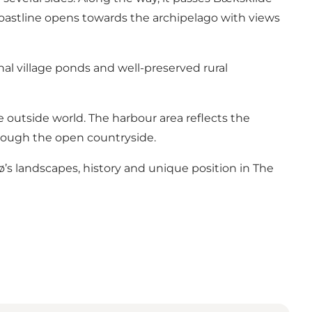
 coastline opens towards the archipelago with views
nal village ponds and well-preserved rural
e outside world. The harbour area reflects the
hrough the open countryside.
jø’s landscapes, history and unique position in The