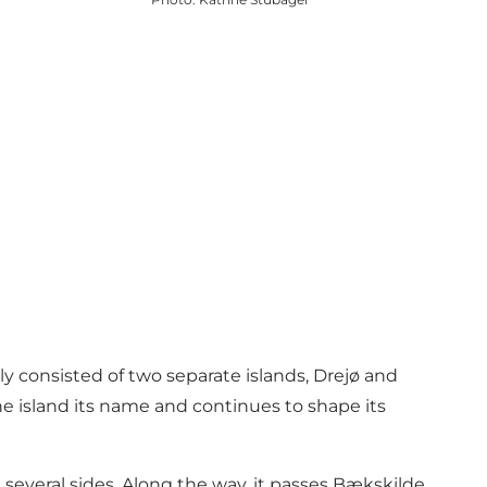
ly consisted of two separate islands, Drejø and
e island its name and continues to shape its
several sides. Along the way, it passes Bækskilde