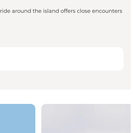
 ride around the island offers close encounters