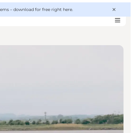
 gems –
download for free right here
.