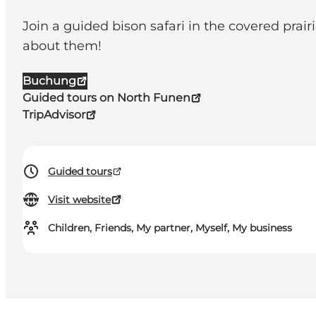
Join a guided bison safari in the covered prair
about them!
Buchung
Guided tours on North Funen
TripAdvisor
Guided tours
Visit website
Children, Friends, My partner, Myself, My business