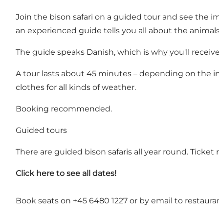
Join the bison safari on a guided tour and see the im
an experienced guide tells you all about the animals
The guide speaks Danish, which is why you'll receiv
A tour lasts about 45 minutes – depending on the in
clothes for all kinds of weather.
Booking recommended.
Guided tours
There are guided bison safaris all year round. Ticke
Click here to see all dates!
Book seats on +45 6480 1227 or by email to
restaura