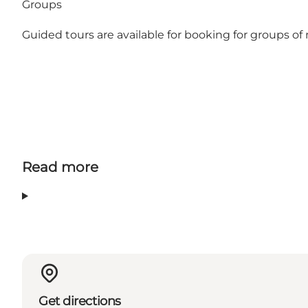
Groups
Guided tours are available for booking for groups 
Read more
Get directions