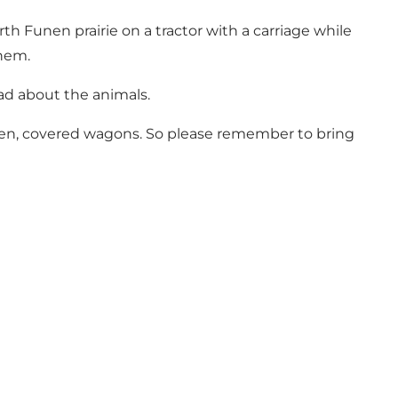
th Funen prairie on a tractor with a carriage while
them.
ad about the animals.
open, covered wagons. So please remember to bring