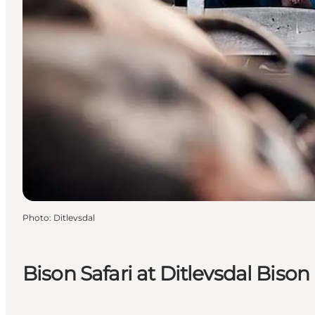
Photo
:
Ditlevsdal
Bison Safari at Ditlevsdal Biso