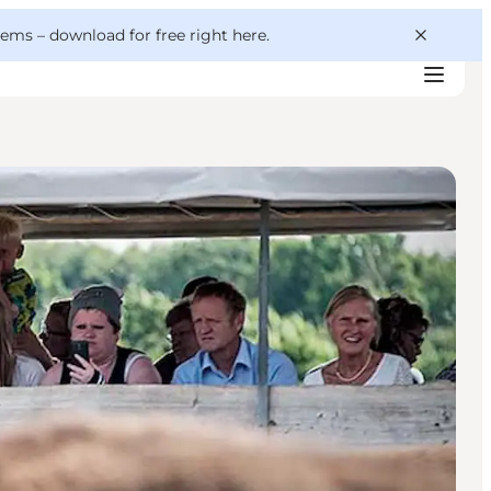
 gems –
download for free right here
.