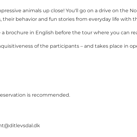
pressive animals up close! You'll go on a drive on the Nor
, their behavior and fun stories from everyday life with 
e a brochure in English before the tour where you can re
quisitiveness of the participants – and takes place in 
t reservation is recommended.
nt@ditlevsdal.dk