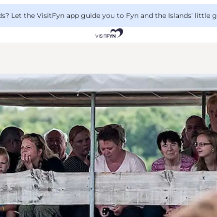
 Let the VisitFyn app guide you to Fyn and the Islands’ little