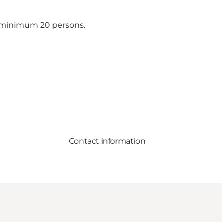
of minimum 20 persons.
Contact information