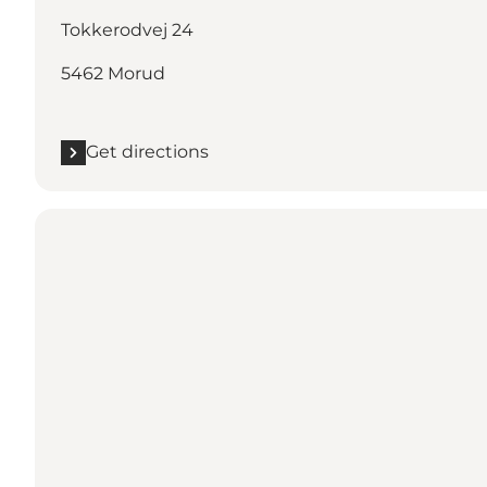
Tokkerodvej 24
5462 Morud
Get directions