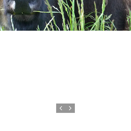
Previous
Next