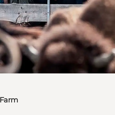
n Farm