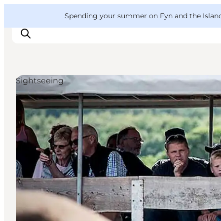
English
Convention
Danish
Bureau
VisitFyn
Spending your summer on Fyn and the Islands?
Deutsch
Sightseeing
Things to do
Outdoor and bike
Where to eat
Where to stay