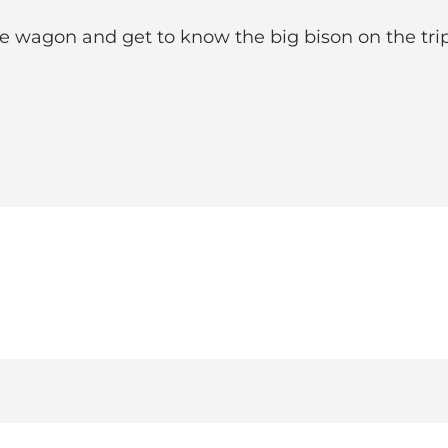
ie wagon and get to know the big bison on the trip 