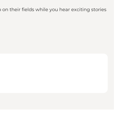
on their fields while you hear exciting stories