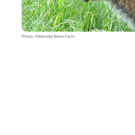
Photo
:
Ditlevsdal Bison Farm