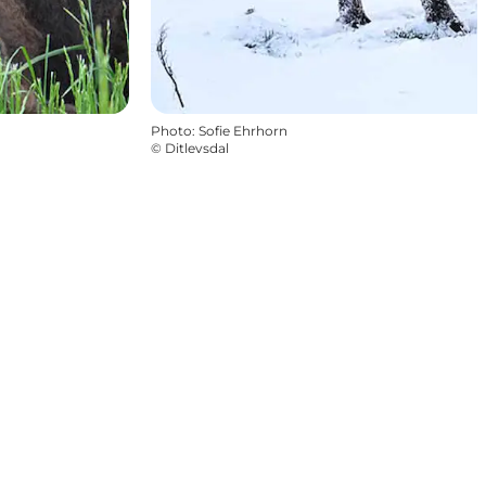
Photo
:
Sofie Ehrhorn
©
Ditlevsdal