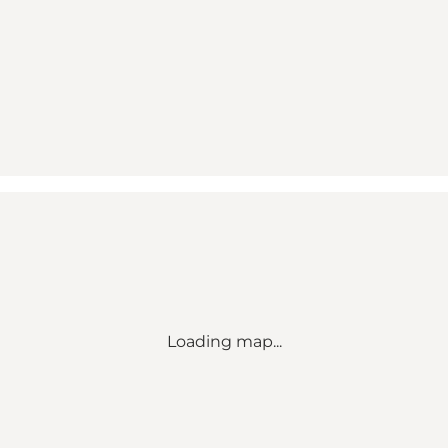
Loading map...