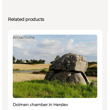
Related products
Attractions
Dolmen chamber in Herslev