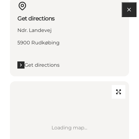
Get directions
Ndr. Landevej
5900 Rudkøbing
Get directions
Loading map...