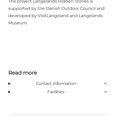
The project Langelands Hidden Stories is
supported by
the Danish Outdoor Council
and
developed by VisitLangeland and Langelands
Museum.
Read more
Contact information
Facilities