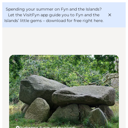
English
Convention
Danish
Bureau
Spending your summer on Fyn and the Islands?
VisitFyn
Deutsch
Let the VisitFyn app guide you to Fyn and the
Islands’ little gems –
download for free right here
.
Ancient Monuments & Ruins
Things to do
Outdoor and bike
Where to eat
Where to stay
Rudkøbing, Funen and the Islands