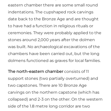
eastern chamber there are some small round
indentations. The cupshaped rock carvings
date back to the Bronze Age and are thought
to have had a function in religious rituals or
ceremonies. They were probably applied to the
stones around 2,000 years after the dolmen
was built. No archaeological excavations of the
chambers have been carried out, but the long
dolmens functioned as graves for local families.
The north-eastern chamber
consists of 11
support stones (two partially overturned) and
two capstones. There are 10 Bronze Age
carvings on the northern capstone (which has
collapsed) and 2-3 on the other. On the western
side of the 1.8 metre long corridor are two