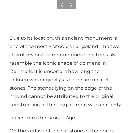
Previous
Next
Due to its location, this ancient monument is
one of the most visited on Langeland. The two
chambers on the mound under the trees also
resemble the iconic shape of dolmens in
Denmark. It is uncertain how long the
dolmen was originally, as there are no kerb
stones. The stones lying on the edge of the
mound cannot be attributed to the original
construction of the long dolmen with certainty.
Traces from the Bronze Age
On the surface of the capstone of the north-