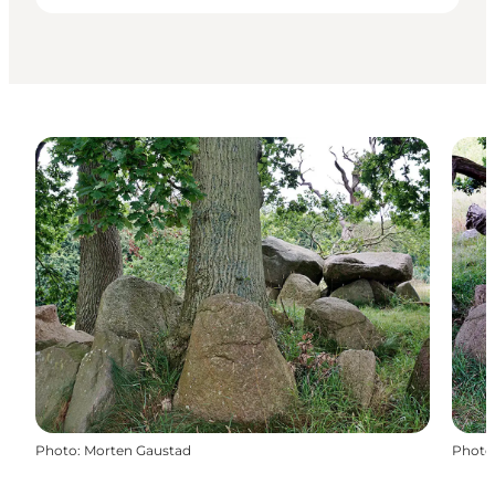
Photo
:
Morten Gaustad
Photo