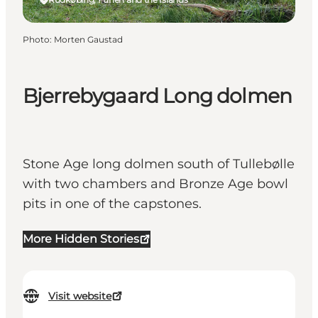
Photo
:
Morten Gaustad
Bjerrebygaard Long dolmen
Stone Age long dolmen south of Tullebølle
with two chambers and Bronze Age bowl
pits in one of the capstones.
More Hidden Stories
Visit website