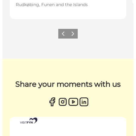
Rudkøbing, Funen and the Islands
Previous
Next
Share your moments with us