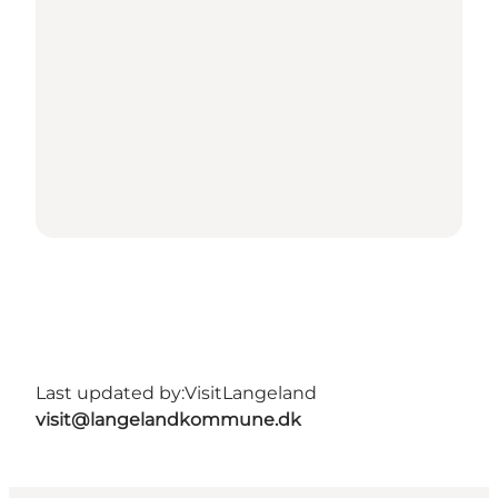
Last updated by:
VisitLangeland
visit@langelandkommune.dk