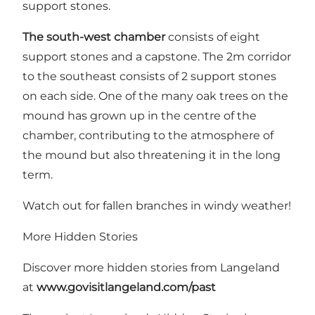
support stones.
The south-west chamber
consists of eight
support stones and a capstone. The 2m corridor
to the southeast consists of 2 support stones
on each side. One of the many oak trees on the
mound has grown up in the centre of the
chamber, contributing to the atmosphere of
the mound but also threatening it in the long
term.
Watch out for fallen branches in windy weather!
More Hidden Stories
Discover more hidden stories from Langeland
at
www.govisitlangeland.com/past