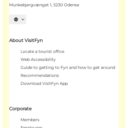
Munkebjergvænget 1, 5230 Odense
Select language
About VisitFyn
Locate a tourist office
Web Accessibility
Guide to getting to Fyn and how to get around
Recommendations
Download VisitFyn App
Corporate
Members
Employees