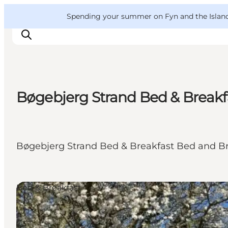
English
Convention
Danish
Bureau
VisitFyn
Spending your summer on Fyn and the Islands?
Deutsch
Bøgebjerg Strand Bed & Breakf
Things to do
Outdoor and bike
Where to eat
Bøgebjerg Strand Bed & Breakfast Bed and Br
Where to stay
Bed & Breakfast