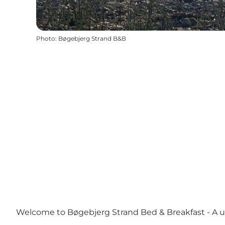
Photo
:
Bøgebjerg Strand B&B
Welcome to Bøgebjerg Strand Bed & Breakfast - A 