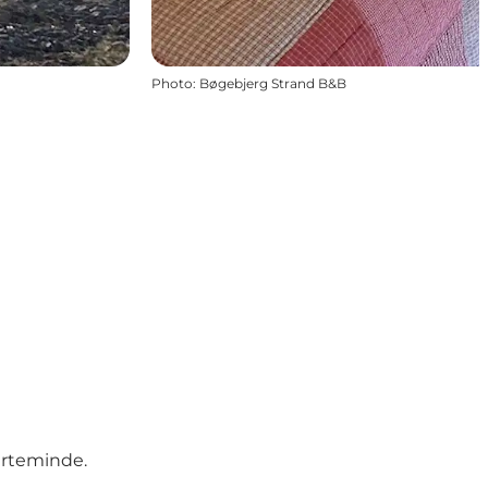
Photo
:
Bøgebjerg Strand B&B
erteminde.