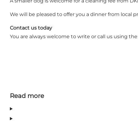
A smaller dog is welcome for a cleaning fee from 
We will be pleased to offer you a dinner from local 
Contact us today
You are always welcome to write or call us using the
Read more