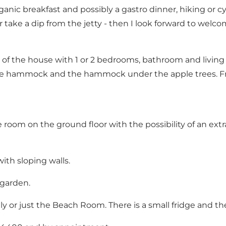
c breakfast and possibly a gastro dinner, hiking or cyc
r take a dip from the jetty - then I look forward to welco
of the house with 1 or 2 bedrooms, bathroom and living 
 the hammock and the hammock under the apple trees. 
 room on the ground floor with the possibility of an ext
with sloping walls.
 garden.
y or just the Beach Room. There is a small fridge and the