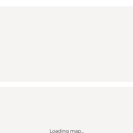
Loading map...