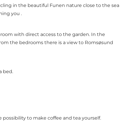
ling in the beautiful Funen nature close to the sea
ming you .
room with direct access to the garden. In the
From the bedrooms there is a view to Romsøsund
ra bed.
 possibility to make coffee and tea yourself.