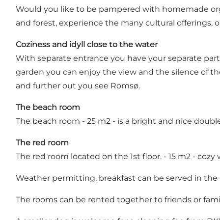
Would you like to be pampered with homemade organi
and forest, experience the many cultural offerings, o
Coziness and idyll close to the water
With separate entrance you have your separate part 
garden you can enjoy the view and the silence of
and further out you see Romsø.
The beach room
The beach room - 25 m2 - is a bright and nice double
The red room
The red room located on the 1st floor. - 15 m2 - cozy 
Weather permitting, breakfast can be served in the
The rooms can be rented together to friends or famil