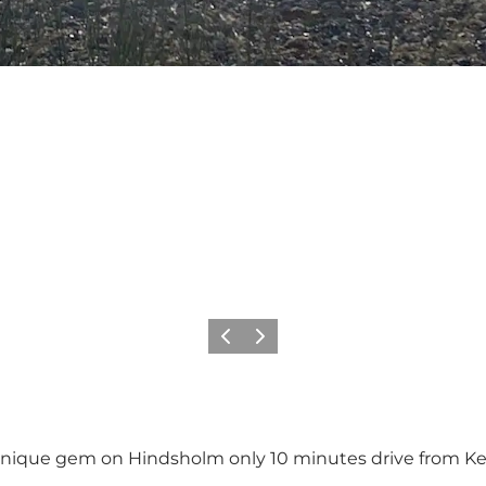
Previous
Next
unique gem on Hindsholm only 10 minutes drive from K