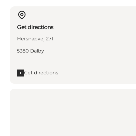
Get directions
Hersnapvej 271
5380 Dalby
Get directions