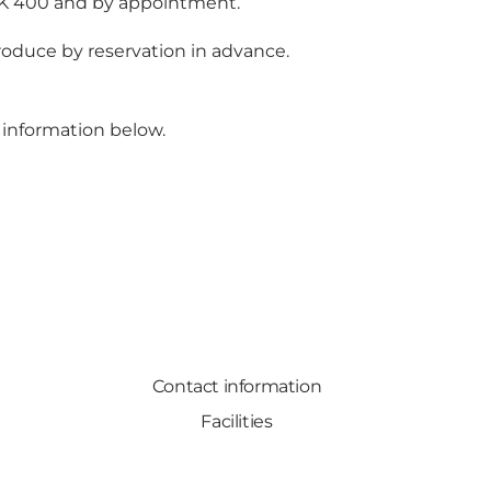
DKK 400 and by appointment.
produce by reservation in advance.
 information below.
Contact information
Facilities