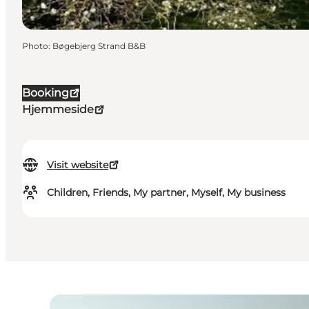
Photo
:
Bøgebjerg Strand B&B
Booking
Hjemmeside
Visit website
Children, Friends, My partner, Myself, My business