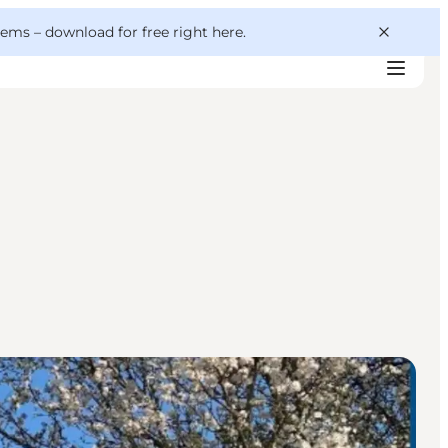
 gems –
download for free right here
.