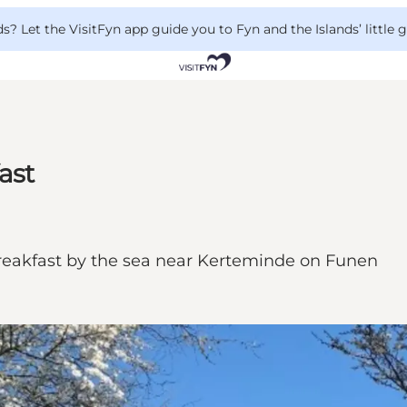
 Let the VisitFyn app guide you to Fyn and the Islands’ little
ast
eakfast by the sea near Kerteminde on Funen